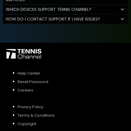
WHICH DEVICES SUPPORT TENNIS CHANNEL?
HOW DO I CONTACT SUPPORT IF I HAVE ISSUES?
Help Center
Reset Password
Careers
Privacy Policy
Terms & Conditions
Copyright