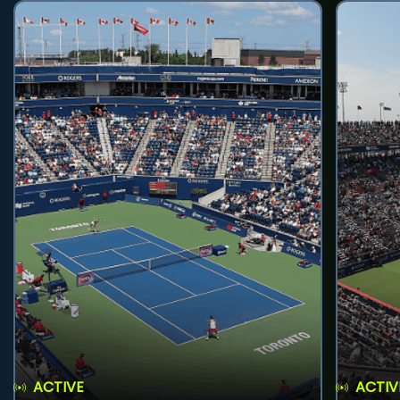
ACTIVE
ACTIV