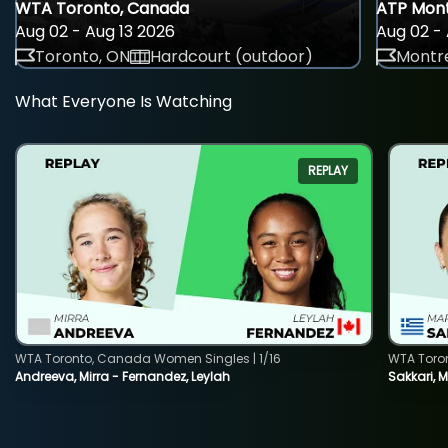
WTA Toronto, Canada
ATP Mont
Aug 02 - Aug 13 2026
Aug 02 - 
Toronto, ON
Hardcourt (outdoor)
Montre
What Everyone Is Watching
REPLAY
WTA Toronto, Canada Women Singles | 1/16
WTA Toro
Andreeva, Mirra - Fernandez, Leylah
Sakkari, 