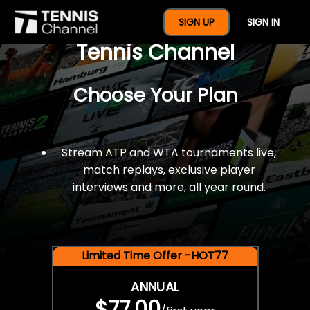
$77 For A Full Year Of
SIGN UP
SIGN IN
Tennis Channel
Choose Your Plan
Stream ATP and WTA tournaments live,
match replays, exclusive player
interviews and more, all year round.
Limited Time Offer -HOT77
ANNUAL
$77.00