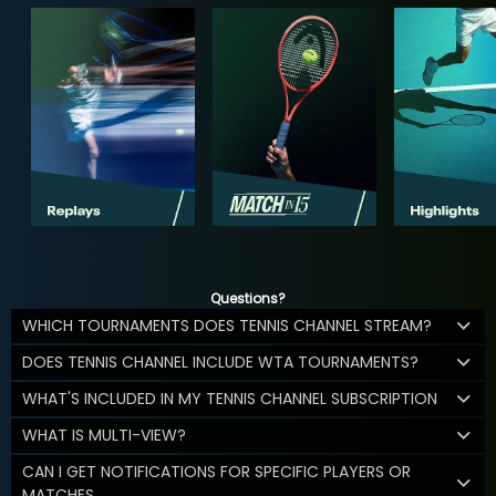
Questions?
WHICH TOURNAMENTS DOES TENNIS CHANNEL STREAM?
DOES TENNIS CHANNEL INCLUDE WTA TOURNAMENTS?
WHAT'S INCLUDED IN MY TENNIS CHANNEL SUBSCRIPTION
WHAT IS MULTI-VIEW?
CAN I GET NOTIFICATIONS FOR SPECIFIC PLAYERS OR
MATCHES