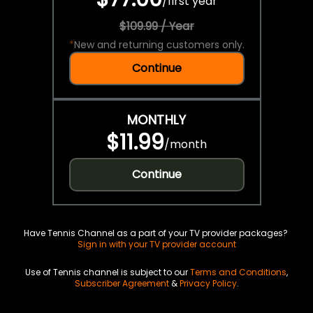
/
first year
$109.99 / Year
*
New and returning customers only.
Continue
MONTHLY
$11.99
/
month
Continue
Have Tennis Channel as a part of your TV provider packages?
Sign in with your TV provider account
Use of Tennis channel is subject to our
Terms and Conditions
,
Subscriber Agreement
&
Privacy Policy
.