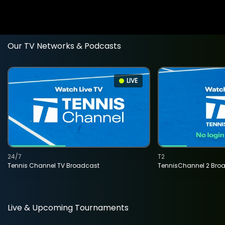
Our TV Networks & Podcasts
LIVE
24/7
T2
Tennis Channel TV Broadcast
TennisChannel 2 Bro
Live & Upcoming Tournaments