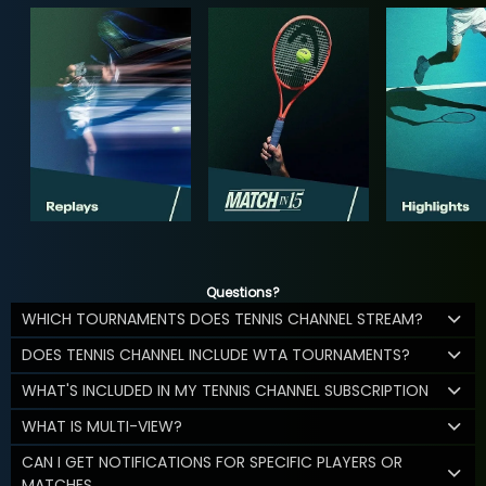
Questions?
WHICH TOURNAMENTS DOES TENNIS CHANNEL STREAM?
DOES TENNIS CHANNEL INCLUDE WTA TOURNAMENTS?
WHAT'S INCLUDED IN MY TENNIS CHANNEL SUBSCRIPTION
WHAT IS MULTI-VIEW?
CAN I GET NOTIFICATIONS FOR SPECIFIC PLAYERS OR
MATCHES