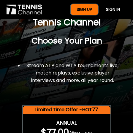
$77 For A Full Year Of
SIGN UP
SIGN IN
Tennis Channel
Choose Your Plan
Stream ATP and WTA tournaments live,
match replays, exclusive player
interviews and more, all year round.
Limited Time Offer -HOT77
ANNUAL
$77.00