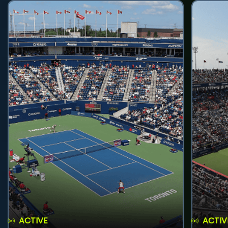
ACTIVE
ACTIV