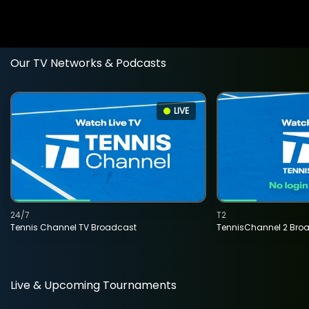
Our TV Networks & Podcasts
LIVE
24/7
T2
Tennis Channel TV Broadcast
TennisChannel 2 Bro
Live & Upcoming Tournaments