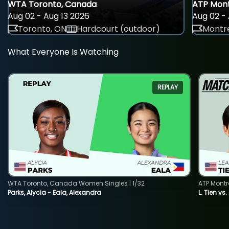
WTA Toronto, Canada
ATP Mont
Aug 02 - Aug 13 2026
Aug 02 - 
Toronto, ON
Hardcourt (outdoor)
Montre
What Everyone Is Watching
REPLAY
WTA Toronto, Canada Women Singles | 1/32
ATP Montr
Parks, Alycia - Eala, Alexandra
L. Tien vs.