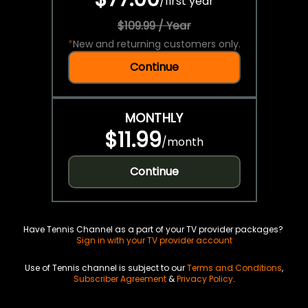
/
first year
$109.99 / Year
*
New and returning customers only.
Continue
MONTHLY
$11.99
/
month
Continue
Have Tennis Channel as a part of your TV provider packages?
Sign in with your TV provider account
Use of Tennis channel is subject to our
Terms and Conditions
,
Subscriber Agreement
&
Privacy Policy
.