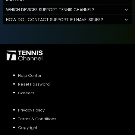
WHICH DEVICES SUPPORT TENNIS CHANNEL?
HOW DO I CONTACT SUPPORT IF I HAVE ISSUES?
Help Center
Reset Password
Careers
Privacy Policy
Terms & Conditions
Copyright