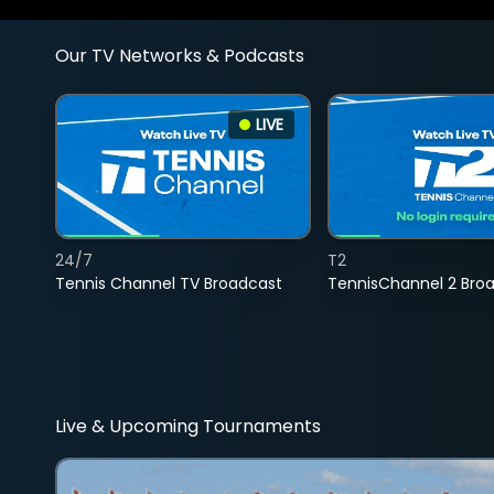
Our TV Networks & Podcasts
LIVE
24/7
T2
Tennis Channel TV Broadcast
TennisChannel 2 Bro
Live & Upcoming Tournaments