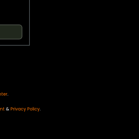
nter
.
nt
&
Privacy Policy
.