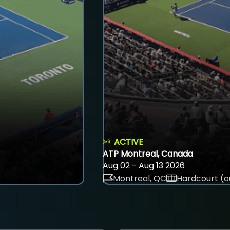
ACTIVE
ATP Montreal, Canada
Aug 02 - Aug 13 2026
Montreal, QC
Hardcourt (o