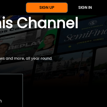
SIGN UP
SIGN IN
nis Channel
ws and more, all year round.
h