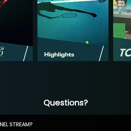
Questions?
NEL STREAM?