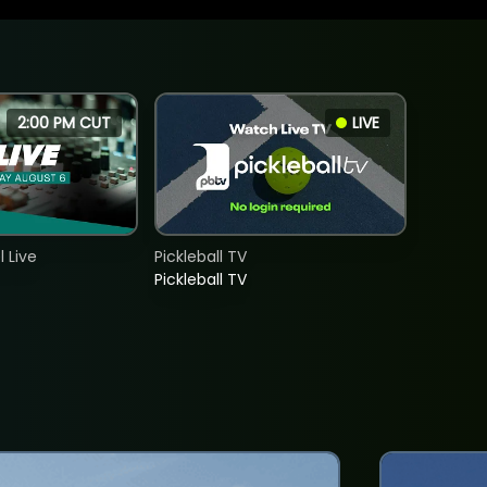
2:00 PM CUT
LIVE
 Live
Pickleball TV
Pickleball TV