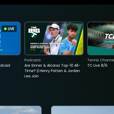
LIVE
Podcasts
Tennis Channel
adcast
Are Sinner & Alcaraz Top-10 All-
TC Live 8/6
Time? || Henry Patten & Jordan
Lee Join