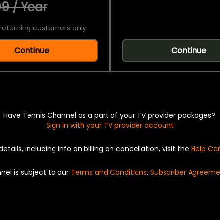
9 / Year
returning customers only.
Continue
Continue
Have Tennis Channel as a part of your TV provider packages?
Sign in with your TV provider account
details, including info on billing an cancellation, visit the
Help Ce
nel is subject to our
Terms and Conditions
,
Subscriber Agreeme