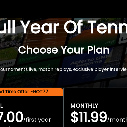
Full Year Of Ten
Choose Your Plan
rnaments live, match replays, exclusive player intervie
ted Time Offer -HOT77
L
MONTHLY
7.00
$11.99
first year
mont
/
/