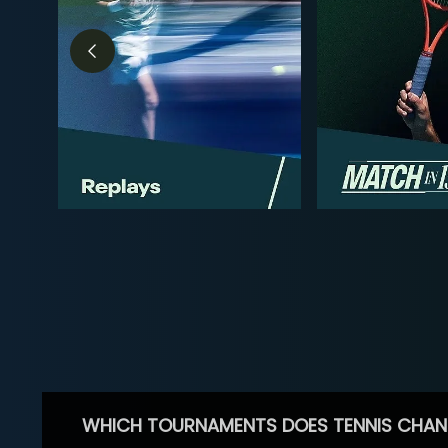
WHICH TOURNAMENTS DOES TENNIS CHAN