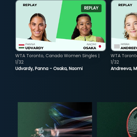
REPLAY
WTA Toronto, Canada Women Singles |
WTA Toront
1/32
1/32
Udvardy, Panna - Osaka, Naomi
Andreeva, Mi