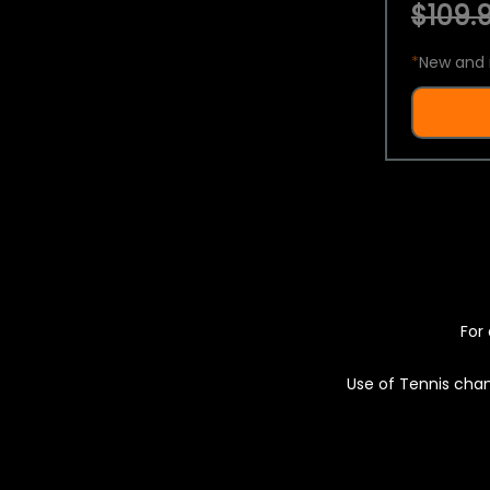
$109.9
*
New and 
For 
Use of Tennis chan