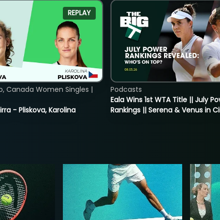
REPLAY
o, Canada Women Singles |
Podcasts
Eala Wins 1st WTA Title || July P
rra - Pliskova, Karolina
Rankings || Serena & Venus in C