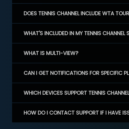
DOES TENNIS CHANNEL INCLUDE WTA TOU
WHAT'S INCLUDED IN MY TENNIS CHANNEL 
WHAT IS MULTI-VIEW?
CAN I GET NOTIFICATIONS FOR SPECIFIC 
WHICH DEVICES SUPPORT TENNIS CHANNE
HOW DO I CONTACT SUPPORT IF I HAVE IS