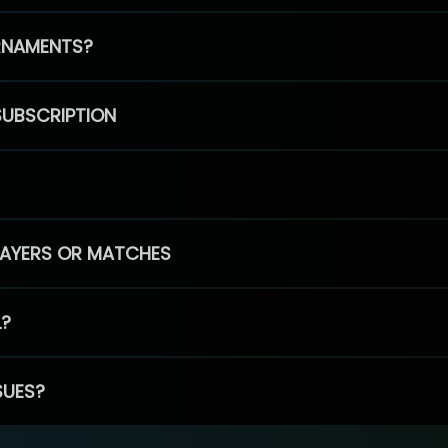
RNAMENTS?
SUBSCRIPTION
PLAYERS OR MATCHES
L?
SUES?