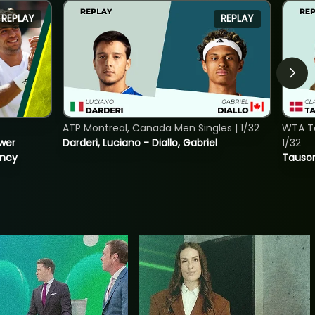
REPLAY
REPLAY
ATP Montreal, Canada Men Singles | 1/32
WTA To
ower
Darderi, Luciano - Diallo, Gabriel
1/32
incy
Tauson