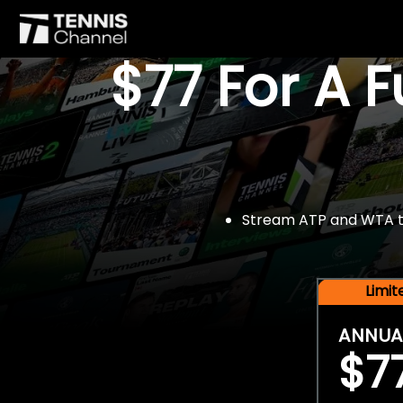
$77 For A 
Stream ATP and WTA tou
Limi
ANNUA
$7