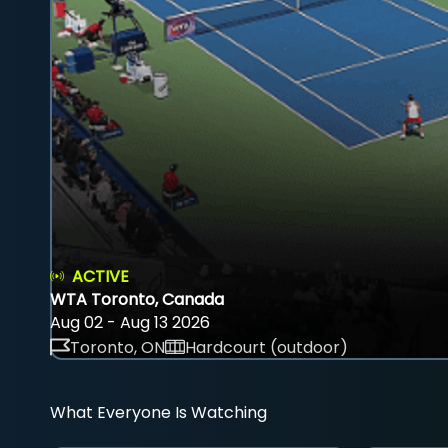
ACTIVE
WTA Toronto, Canada
Aug 02 - Aug 13 2026
Toronto, ON
Hardcourt (outdoor)
What Everyone Is Watching