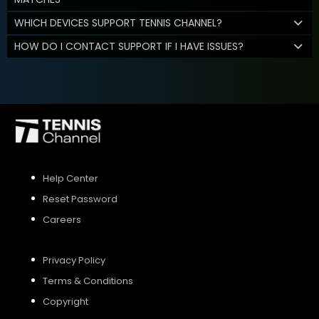
WHICH DEVICES SUPPORT TENNIS CHANNEL?
HOW DO I CONTACT SUPPORT IF I HAVE ISSUES?
Help Center
Reset Password
Careers
Privacy Policy
Terms & Conditions
Copyright