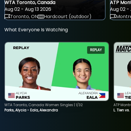
WTA Toronto, Canada
ATP Mont
Aug 02 - Aug 13 2026
Aug 02 - 
Toronto, ON
Hardcourt (outdoor)
Montre
What Everyone Is Watching
REPLAY
WTA Toronto, Canada Women Singles | 1/32
ATP Montr
Parks, Alycia - Eala, Alexandra
L. Tien vs.