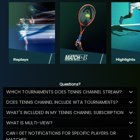
Questions?
WHICH TOURNAMENTS DOES TENNIS CHANNEL STREAM?
DOES TENNIS CHANNEL INCLUDE WTA TOURNAMENTS?
WHAT'S INCLUDED IN MY TENNIS CHANNEL SUBSCRIPTION
WHAT IS MULTI-VIEW?
CAN I GET NOTIFICATIONS FOR SPECIFIC PLAYERS OR
MATCHES