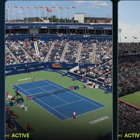
ACTIVE
ACTIV