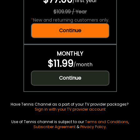
/
first year
$109.99 / Year
*
New and returning customers only.
Continue
MONTHLY
$11.99
/
month
Continue
Have Tennis Channel as a part of your TV provider packages?
Sign in with your TV provider account
Use of Tennis channel is subject to our
Terms and Conditions
,
Subscriber Agreement
&
Privacy Policy
.