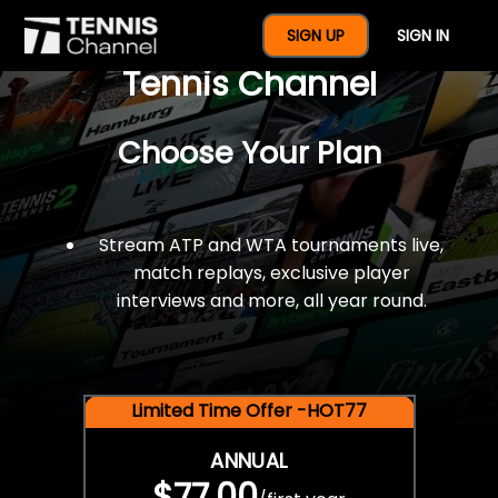
$77 For A Full Year Of
SIGN UP
SIGN IN
Tennis Channel
Choose Your Plan
Stream ATP and WTA tournaments live,
match replays, exclusive player
interviews and more, all year round.
Limited Time Offer -HOT77
ANNUAL
$77.00