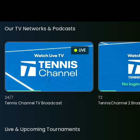
Our TV Networks & Podcasts
LIVE
24/7
T2
Tennis Channel TV Broadcast
TennisChannel 2 Bro
Live & Upcoming Tournaments