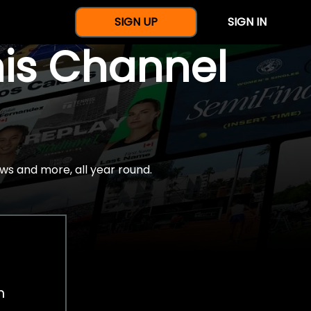
SIGN UP
SIGN IN
nis Channel
ws and more, all year round.
h