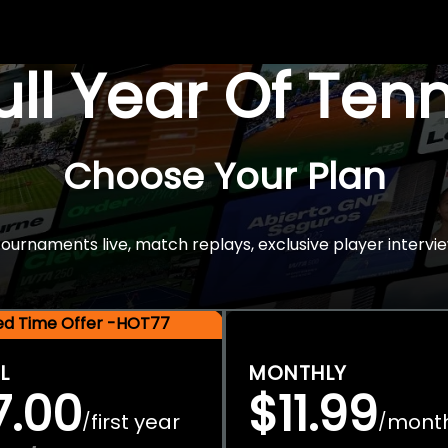
Full Year Of Ten
Choose Your Plan
rnaments live, match replays, exclusive player intervie
ted Time Offer -HOT77
L
MONTHLY
7.00
$11.99
first year
mont
/
/