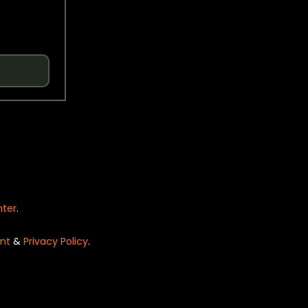
nter
.
nt
&
Privacy Policy
.