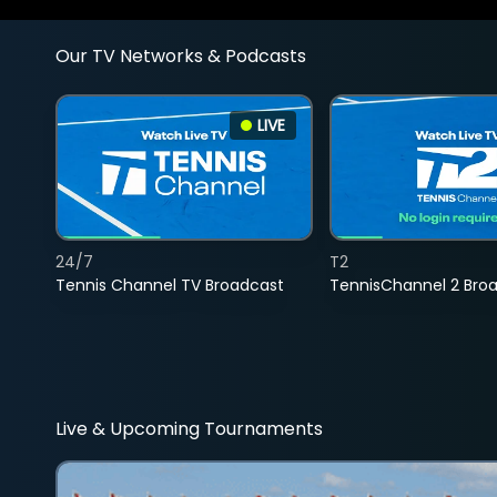
Our TV Networks & Podcasts
LIVE
24/7
T2
Tennis Channel TV Broadcast
TennisChannel 2 Bro
Live & Upcoming Tournaments