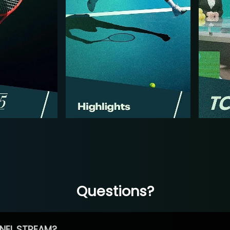
Questions?
NEL STREAM?