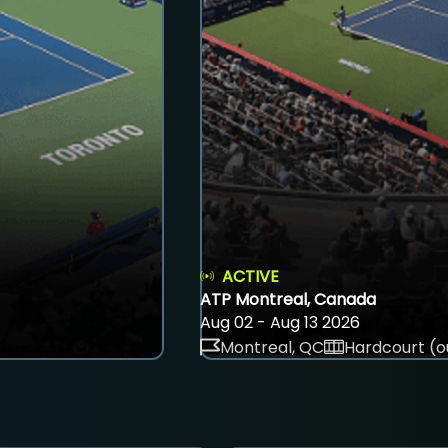
ACTIVE
ATP Montreal, Canada
Aug 02 - Aug 13 2026
Montreal, QC
Hardcourt (o