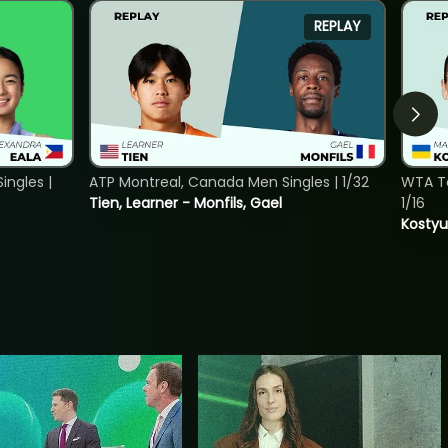
REPLAY
ngles |
ATP Montreal, Canada Men Singles | 1/32
WTA To
Tien, Learner - Monfils, Gael
1/16
Kostyu