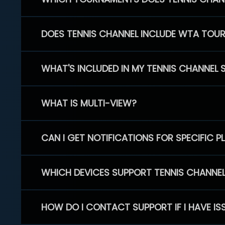
DOES TENNIS CHANNEL INCLUDE WTA TOU
WHAT'S INCLUDED IN MY TENNIS CHANNEL 
WHAT IS MULTI-VIEW?
CAN I GET NOTIFICATIONS FOR SPECIFIC 
WHICH DEVICES SUPPORT TENNIS CHANNE
HOW DO I CONTACT SUPPORT IF I HAVE IS