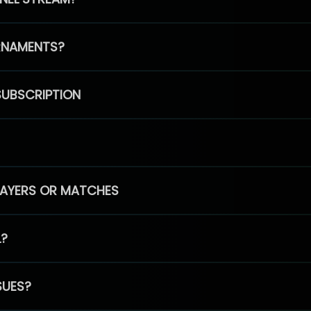
RNAMENTS?
SUBSCRIPTION
PLAYERS OR MATCHES
L?
SUES?