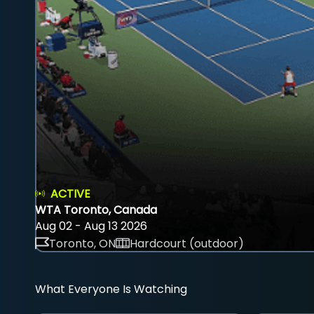
ACTIVE
WTA Toronto, Canada
Aug 02 - Aug 13 2026
Toronto, ON
Hardcourt (outdoor)
What Everyone Is Watching