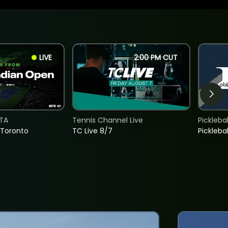
LIVE
2:00 PM CUT
TA
Tennis Channel Live
Picklebal
 Toronto
TC Live 8/7
Picklebal