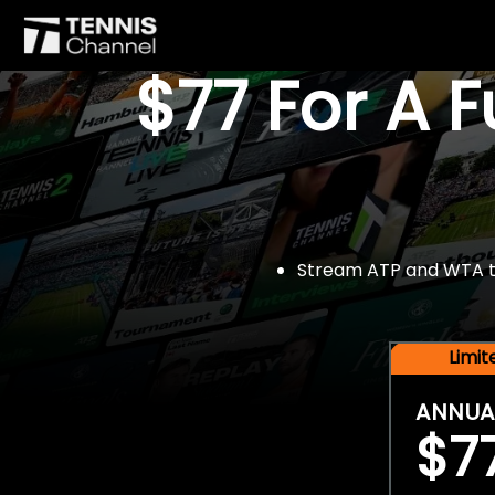
$77 For A 
Stream ATP and WTA tou
Limi
ANNUA
$7