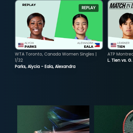
REPLAY
WTA Toronto, Canada Women Singles |
ATP Montreal
1/32
L. Tien vs. G
Parks, Alycia - Eala, Alexandra