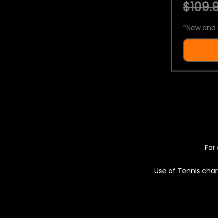
$109.9
*
New and 
For 
Use of Tennis chan