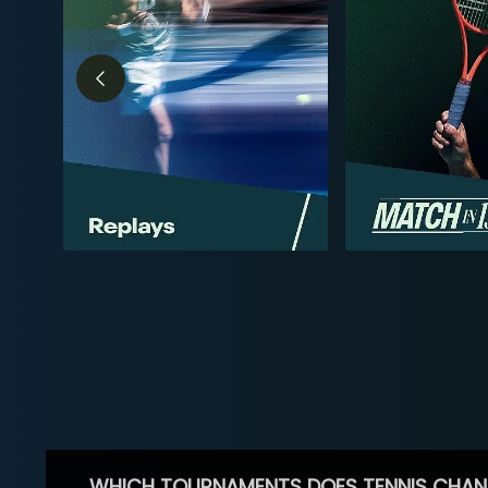
WHICH TOURNAMENTS DOES TENNIS CHAN