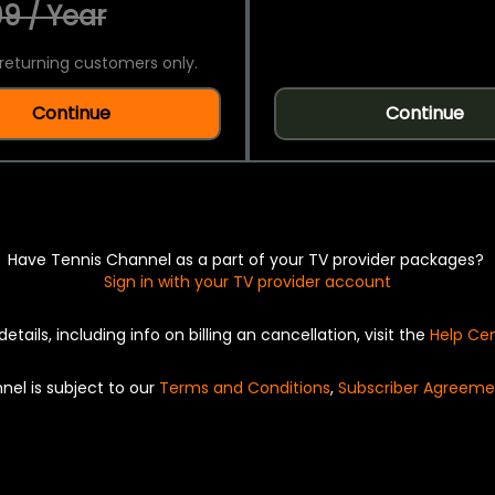
9 / Year
returning customers only.
Continue
Continue
Have Tennis Channel as a part of your TV provider packages?
Sign in with your TV provider account
details, including info on billing an cancellation, visit the
Help Ce
nel is subject to our
Terms and Conditions
,
Subscriber Agreeme