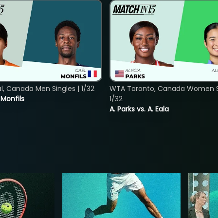
, Canada Men Singles | 1/32
WTA Toronto, Canada Women Si
. Monfils
1/32
A. Parks vs. A. Eala