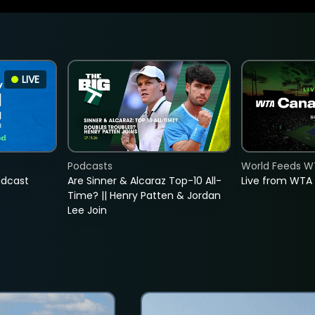
LIVE
Podcasts
World Feeds W
adcast
Are Sinner & Alcaraz Top-10 All-
Live from WTA
Time? || Henry Patten & Jordan
Lee Join