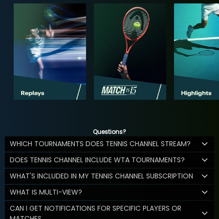
Questions?
WHICH TOURNAMENTS DOES TENNIS CHANNEL STREAM?
DOES TENNIS CHANNEL INCLUDE WTA TOURNAMENTS?
WHAT'S INCLUDED IN MY TENNIS CHANNEL SUBSCRIPTION
WHAT IS MULTI-VIEW?
CAN I GET NOTIFICATIONS FOR SPECIFIC PLAYERS OR
MATCHES