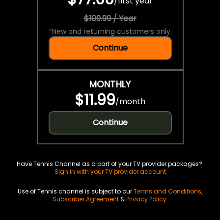
/
first year
$109.99 / Year
*
New and returning customers only.
Continue
MONTHLY
$11.99
/
month
Continue
Have Tennis Channel as a part of your TV provider packages?
Sign in with your TV provider account
Use of Tennis channel is subject to our
Terms and Conditions
,
Subscriber Agreement
&
Privacy Policy
.