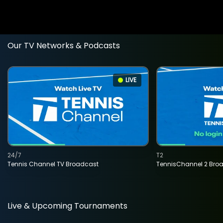
Our TV Networks & Podcasts
LIVE
24/7
T2
Tennis Channel TV Broadcast
TennisChannel 2 Bro
Live & Upcoming Tournaments