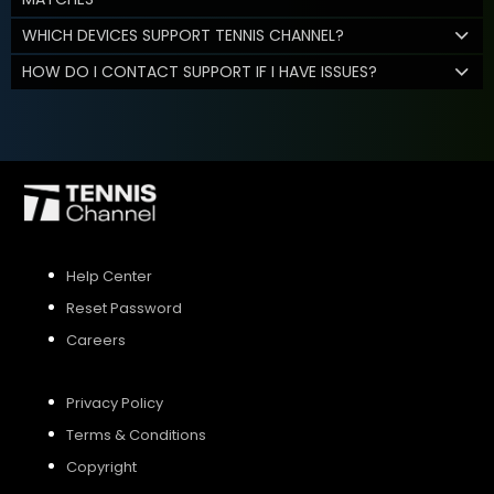
WHICH DEVICES SUPPORT TENNIS CHANNEL?
HOW DO I CONTACT SUPPORT IF I HAVE ISSUES?
Help Center
Reset Password
Careers
Privacy Policy
Terms & Conditions
Copyright