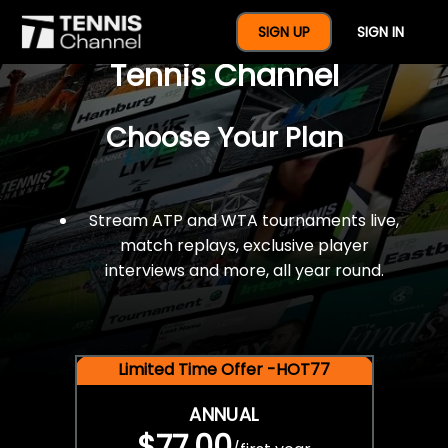
$77 For A Full Year Of
SIGN UP
SIGN IN
Tennis Channel
Choose Your Plan
Stream ATP and WTA tournaments live,
match replays, exclusive player
interviews and more, all year round.
Limited Time Offer -HOT77
ANNUAL
$77.00