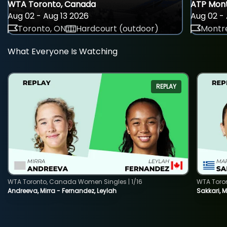
WTA Toronto, Canada
ATP Mont
Aug 02 - Aug 13 2026
Aug 02 - 
Toronto, ON
Hardcourt (outdoor)
Montre
What Everyone Is Watching
REPLAY
WTA Toronto, Canada Women Singles | 1/16
WTA Toro
Andreeva, Mirra - Fernandez, Leylah
Sakkari, 