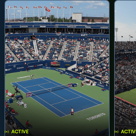
ACTIVE
ACTIV