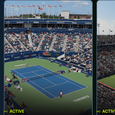
ACTIVE
ACTIV