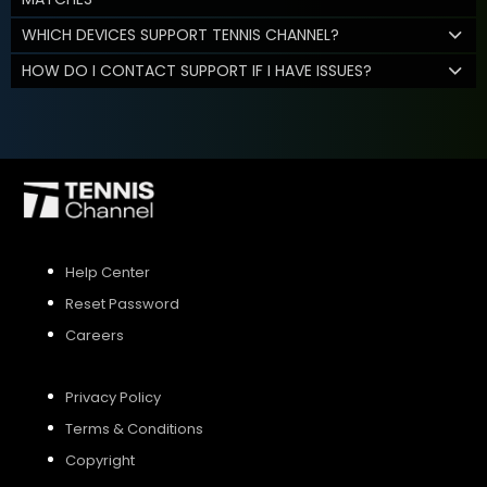
WHICH DEVICES SUPPORT TENNIS CHANNEL?
HOW DO I CONTACT SUPPORT IF I HAVE ISSUES?
Help Center
Reset Password
Careers
Privacy Policy
Terms & Conditions
Copyright