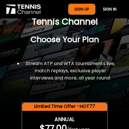
$77 For A Full Year Of
SIGN UP
SIGN IN
Tennis Channel
Choose Your Plan
Stream ATP and WTA tournaments live,
match replays, exclusive player
interviews and more, all year round.
Limited Time Offer -HOT77
ANNUAL
$77.00