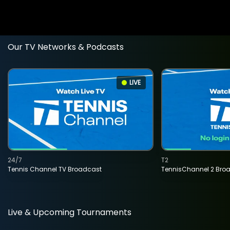
Our TV Networks & Podcasts
LIVE
24/7
T2
Tennis Channel TV Broadcast
TennisChannel 2 Bro
Live & Upcoming Tournaments