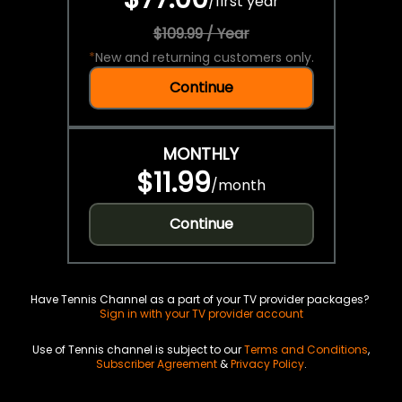
/
first year
$109.99 / Year
*
New and returning customers only.
Continue
MONTHLY
$11.99
/
month
Continue
Have Tennis Channel as a part of your TV provider packages?
Sign in with your TV provider account
Use of Tennis channel is subject to our
Terms and Conditions
,
Subscriber Agreement
&
Privacy Policy
.