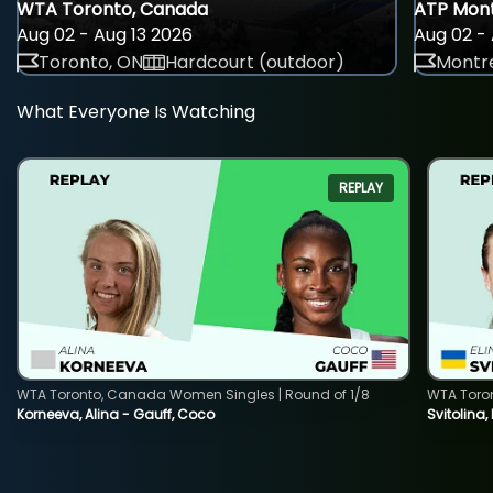
WTA Toronto, Canada
ATP Mont
Aug 02 - Aug 13 2026
Aug 02 - 
Toronto, ON
Hardcourt (outdoor)
Montre
What Everyone Is Watching
REPLAY
WTA Toronto, Canada Women Singles | Round of 1/8
WTA Toro
Korneeva, Alina - Gauff, Coco
Svitolina