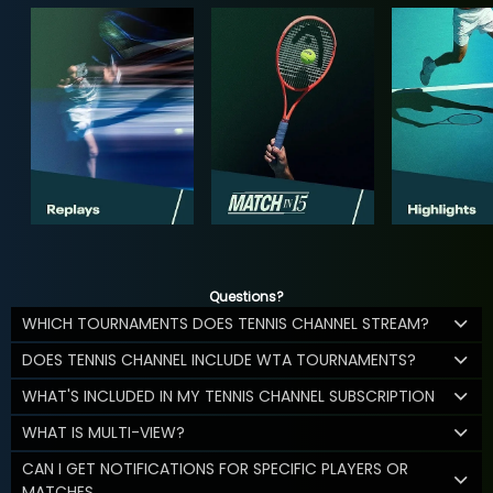
Questions?
WHICH TOURNAMENTS DOES TENNIS CHANNEL STREAM?
DOES TENNIS CHANNEL INCLUDE WTA TOURNAMENTS?
WHAT'S INCLUDED IN MY TENNIS CHANNEL SUBSCRIPTION
WHAT IS MULTI-VIEW?
CAN I GET NOTIFICATIONS FOR SPECIFIC PLAYERS OR
MATCHES