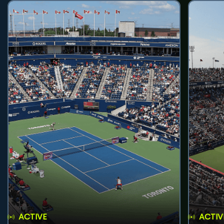
ACTIVE
ACTIV