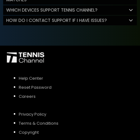
WHICH DEVICES SUPPORT TENNIS CHANNEL?
HOW DO I CONTACT SUPPORT IF I HAVE ISSUES?
Help Center
Reset Password
Careers
Privacy Policy
Terms & Conditions
Copyright