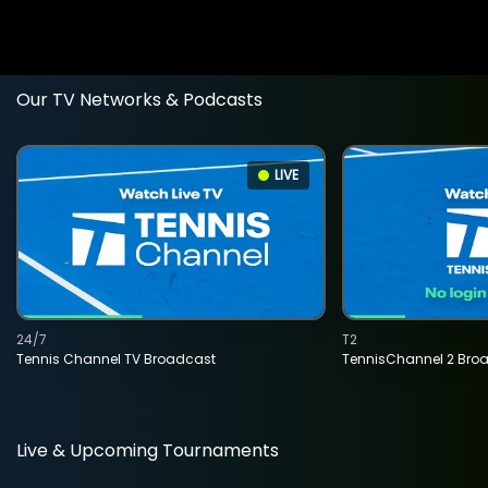
Our TV Networks & Podcasts
LIVE
24/7
T2
Tennis Channel TV Broadcast
TennisChannel 2 Bro
Live & Upcoming Tournaments