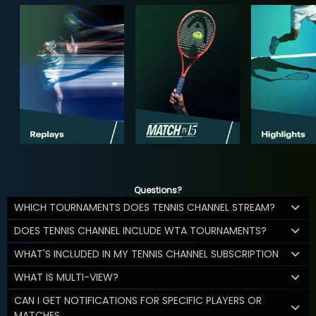
Questions?
WHICH TOURNAMENTS DOES TENNIS CHANNEL STREAM?
DOES TENNIS CHANNEL INCLUDE WTA TOURNAMENTS?
WHAT'S INCLUDED IN MY TENNIS CHANNEL SUBSCRIPTION
WHAT IS MULTI-VIEW?
CAN I GET NOTIFICATIONS FOR SPECIFIC PLAYERS OR
MATCHES