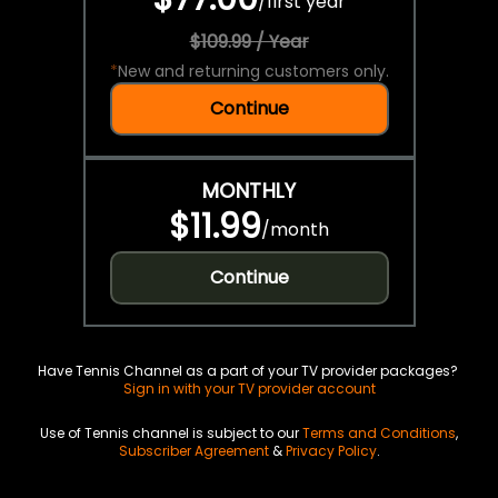
/
first year
$109.99 / Year
*
New and returning customers only.
Continue
MONTHLY
$11.99
/
month
Continue
Have Tennis Channel as a part of your TV provider packages?
Sign in with your TV provider account
Use of Tennis channel is subject to our
Terms and Conditions
,
Subscriber Agreement
&
Privacy Policy
.