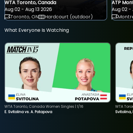
WTA Toronto, Canada
ATP Mont
Aug 02 - Aug 13 2026
Aug 02 - 
Toronto, ON
Hardcourt (outdoor)
Montre
What Everyone Is Watching
WTA Toronto, Canada Women Singles | 1/16
WTA Toro
E. Svitolina vs. A. Potapova
Svitolina