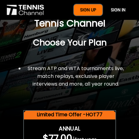
$77 For A Full Year Of
SIGN UP
SIGN IN
Tennis Channel
Choose Your Plan
Stream ATP and WTA tournaments live,
match replays, exclusive player
interviews and more, all year round.
Limited Time Offer -HOT77
ANNUAL
$77.00