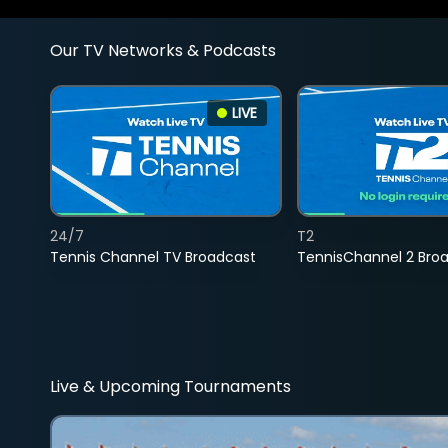
Our TV Networks & Podcasts
LIVE
24/7
T2
Tennis Channel TV Broadcast
TennisChannel 2 Bro
Live & Upcoming Tournaments