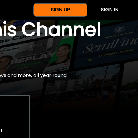
SIGN UP
SIGN IN
nis Channel
ws and more, all year round.
h