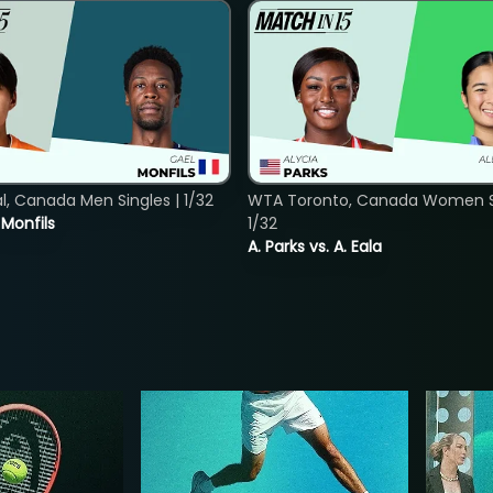
, Canada Men Singles | 1/32
WTA Toronto, Canada Women Si
. Monfils
1/32
A. Parks vs. A. Eala