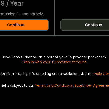
9 / Year
returning customers only.
Continue
Continue
Have Tennis Channel as a part of your TV provider packages?
Sign in with your TV provider account
details, including info on billing an cancellation, visit the
Help Ce
nel is subject to our
Terms and Conditions
,
Subscriber Agreeme