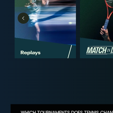
WHICH TOURNAMENTS DOES TENNIS CHAN