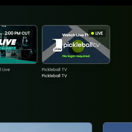
2:00 PM CUT
LIVE
 Live
Pickleball TV
Pickleball TV