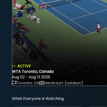
ACTIVE
WTA Toronto, Canada
Aug 02 - Aug 13 2026
Toronto, ON
Hardcourt (outdoor)
What Everyone Is Watching