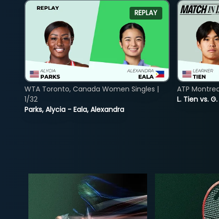
REPLAY
WTA Toronto, Canada Women Singles |
ATP Montreal
1/32
L. Tien vs. G
Parks, Alycia - Eala, Alexandra