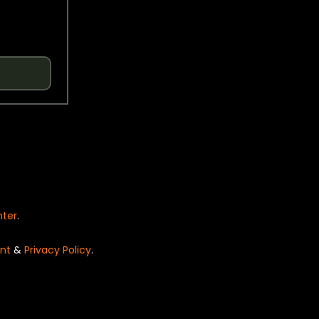
nter
.
nt
&
Privacy Policy
.