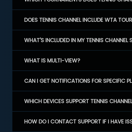
DOES TENNIS CHANNEL INCLUDE WTA TOU
WHAT'S INCLUDED IN MY TENNIS CHANNEL 
WHAT IS MULTI-VIEW?
CAN I GET NOTIFICATIONS FOR SPECIFIC 
WHICH DEVICES SUPPORT TENNIS CHANNE
HOW DO I CONTACT SUPPORT IF I HAVE IS