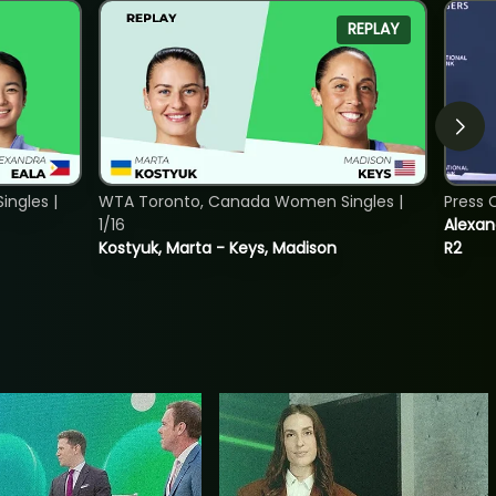
REPLAY
ngles |
WTA Toronto, Canada Women Singles |
Press 
1/16
Alexan
Kostyuk, Marta - Keys, Madison
R2