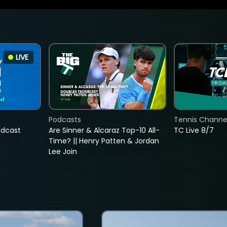
LIVE
Podcasts
Tennis Channel
adcast
Are Sinner & Alcaraz Top-10 All-
TC Live 8/7
Time? || Henry Patten & Jordan
Lee Join