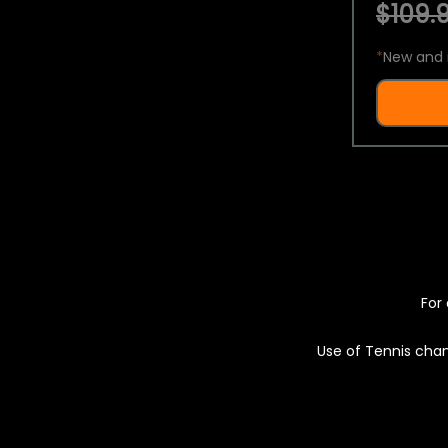
$109.9
*
New and 
For 
Use of Tennis chan