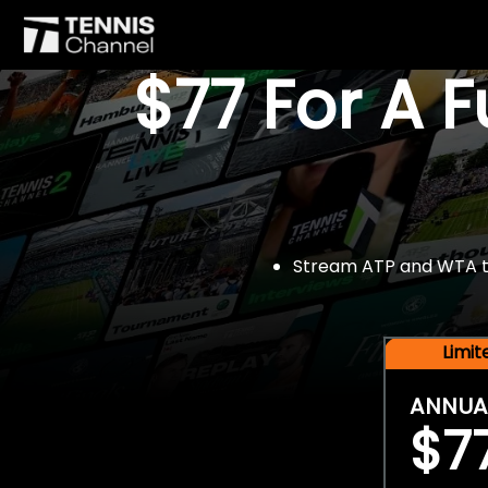
$77 For A 
Stream ATP and WTA tou
Limi
ANNUA
$7