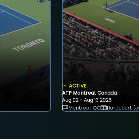
ACTIVE
ATP Montreal, Canada
Aug 02 - Aug 13 2026
Montreal, QC
Hardcourt (o