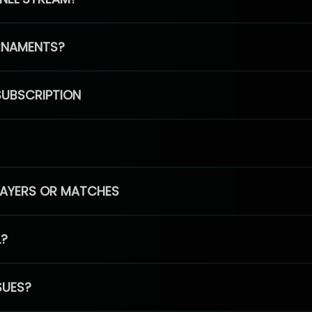
RNAMENTS?
SUBSCRIPTION
PLAYERS OR MATCHES
L?
SUES?