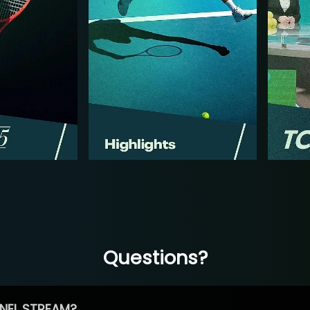
Questions?
NEL STREAM?