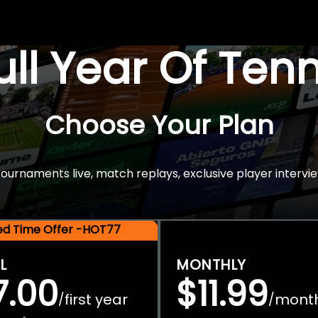
Full Year Of Ten
Choose Your Plan
rnaments live, match replays, exclusive player intervie
ted Time Offer -HOT77
L
MONTHLY
7.00
$11.99
first year
mont
/
/