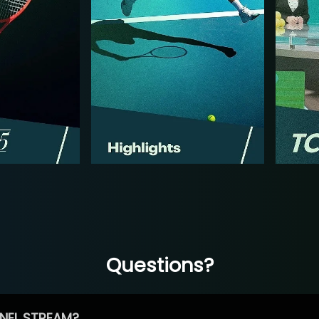
Questions?
NEL STREAM?