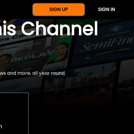
SIGN UP
SIGN IN
nis Channel
ws and more, all year round.
h