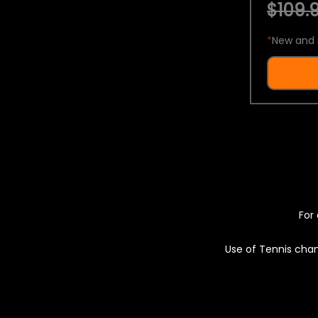
$109.9
*
New and 
For 
Use of Tennis chan