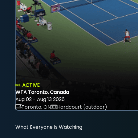
ACTIVE
WTA Toronto, Canada
Aug 02 - Aug 13 2026
Toronto, ON
Hardcourt (outdoor)
What Everyone Is Watching