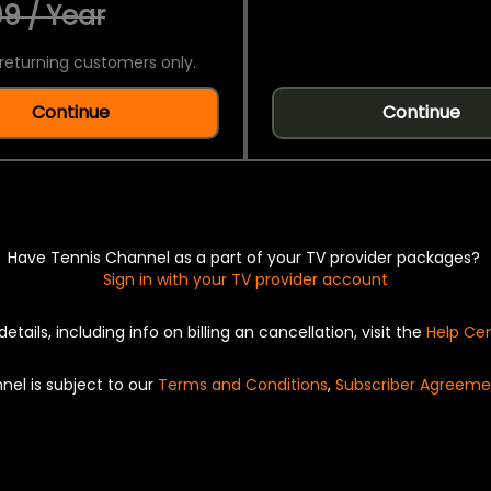
9 / Year
returning customers only.
Continue
Continue
Have Tennis Channel as a part of your TV provider packages?
Sign in with your TV provider account
details, including info on billing an cancellation, visit the
Help Ce
nel is subject to our
Terms and Conditions
,
Subscriber Agreeme