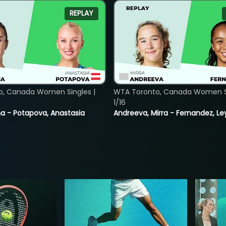
REPLAY
o, Canada Women Singles |
WTA Toronto, Canada Women Si
1/16
lina - Potapova, Anastasia
Andreeva, Mirra - Fernandez, Le