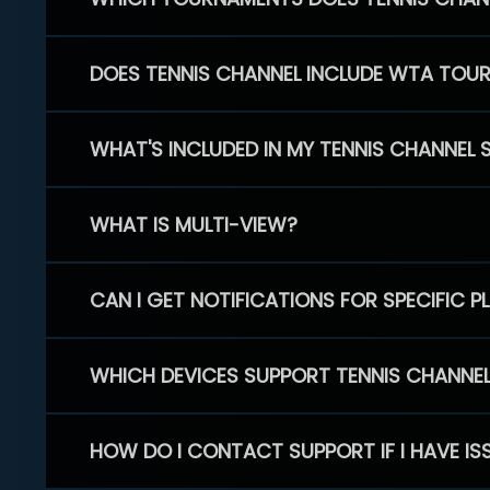
DOES TENNIS CHANNEL INCLUDE WTA TOU
WHAT'S INCLUDED IN MY TENNIS CHANNEL 
WHAT IS MULTI-VIEW?
CAN I GET NOTIFICATIONS FOR SPECIFIC 
WHICH DEVICES SUPPORT TENNIS CHANNE
HOW DO I CONTACT SUPPORT IF I HAVE IS