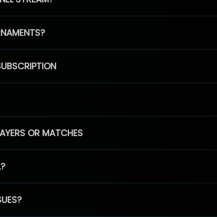
RNAMENTS?
SUBSCRIPTION
PLAYERS OR MATCHES
L?
SUES?