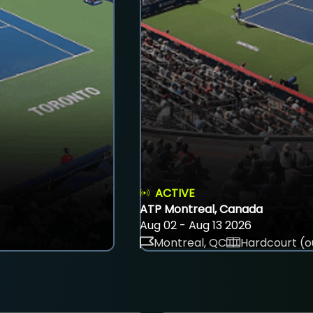
ACTIVE
ATP Montreal, Canada
Aug 02 - Aug 13 2026
Montreal, QC
Hardcourt (o