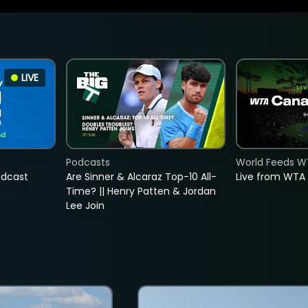
LIVE
Podcasts
World Feeds W
adcast
Are Sinner & Alcaraz Top-10 All-
Live from WTA
Time? || Henry Patten & Jordan
Lee Join