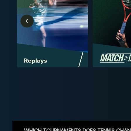
WHICH TOURNAMENTS DOES TENNIS CHAN