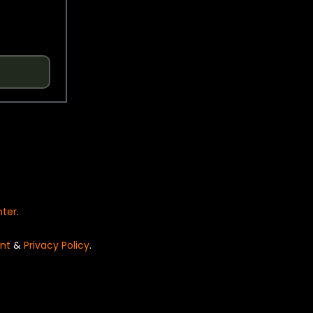
nter
.
nt
&
Privacy Policy
.