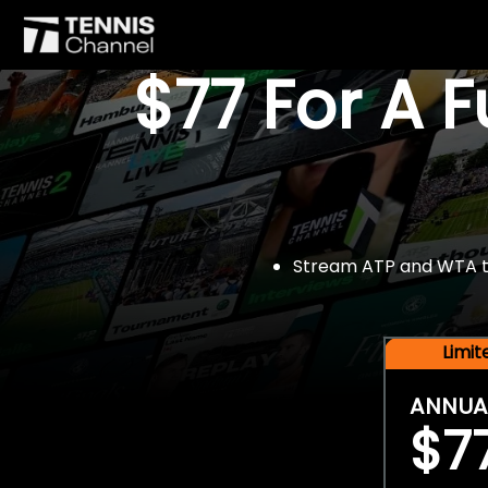
$77 For A 
Stream ATP and WTA tou
Limi
ANNUA
$7