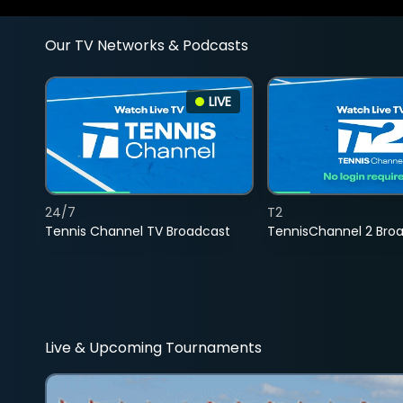
Our TV Networks & Podcasts
LIVE
24/7
T2
Tennis Channel TV Broadcast
TennisChannel 2 Bro
Live & Upcoming Tournaments