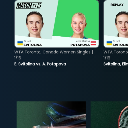
WTA Toronto, Canada Women Singles |
WTA Toront
1/16
1/16
E. Svitolina vs. A. Potapova
Svitolina, E