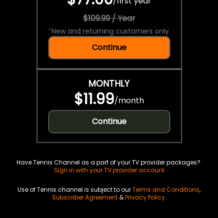
/
first year
$109.99 / Year
*
New and returning customers only.
Continue
MONTHLY
$11.99
/
month
Continue
Have Tennis Channel as a part of your TV provider packages?
Sign in with your TV provider account
Use of Tennis channel is subject to our
Terms and Conditions
,
Subscriber Agreement
&
Privacy Policy
.