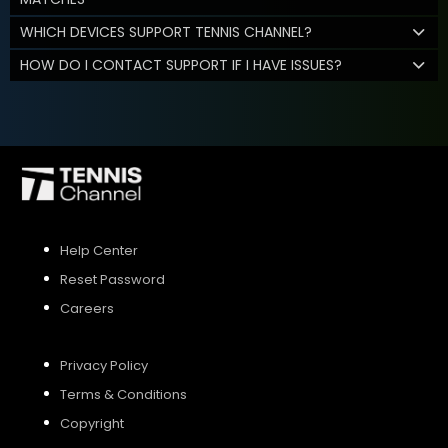
WHICH DEVICES SUPPORT TENNIS CHANNEL?
HOW DO I CONTACT SUPPORT IF I HAVE ISSUES?
Help Center
Reset Password
Careers
Privacy Policy
Terms & Conditions
Copyright