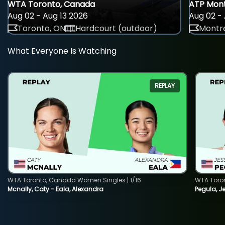
WTA Toronto, Canada
ATP Mont
Aug 02 - Aug 13 2026
Aug 02 - 
Toronto, ON
Hardcourt (outdoor)
Montre
What Everyone Is Watching
REPLAY
WTA Toronto, Canada Women Singles | 1/16
WTA Toro
Mcnally, Caty - Eala, Alexandra
Pegula, J