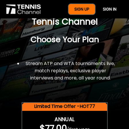
$77 For A Full Year Of
SIGN UP
SIGN IN
Tennis Channel
Choose Your Plan
Stream ATP and WTA tournaments live,
match replays, exclusive player
interviews and more, all year round.
Limited Time Offer -HOT77
ANNUAL
$77.00