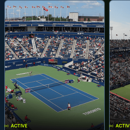
ACTIVE
ACTIV