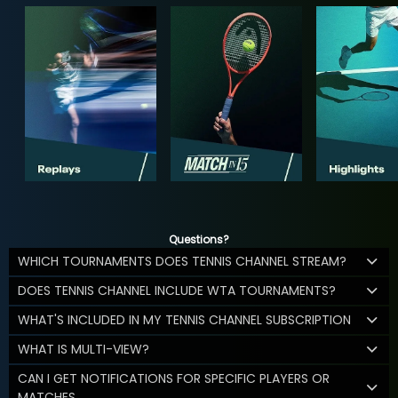
Questions?
WHICH TOURNAMENTS DOES TENNIS CHANNEL STREAM?
DOES TENNIS CHANNEL INCLUDE WTA TOURNAMENTS?
WHAT'S INCLUDED IN MY TENNIS CHANNEL SUBSCRIPTION
WHAT IS MULTI-VIEW?
CAN I GET NOTIFICATIONS FOR SPECIFIC PLAYERS OR
MATCHES