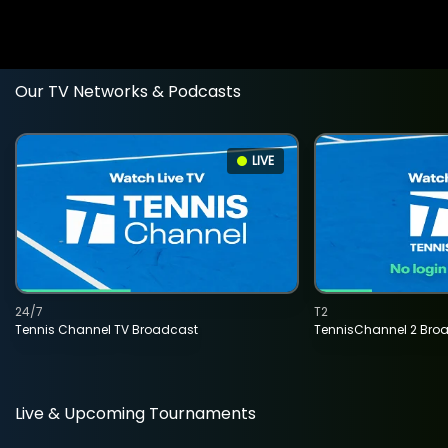
Our TV Networks & Podcasts
LIVE
24/7
T2
Tennis Channel TV Broadcast
TennisChannel 2 Bro
Live & Upcoming Tournaments