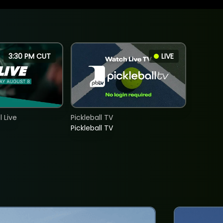
3:30 PM CUT
LIVE
 Live
Pickleball TV
Pickleball TV