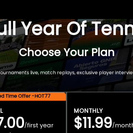
Full Year Of Ten
Choose Your Plan
rnaments live, match replays, exclusive player intervie
ted Time Offer -HOT77
L
MONTHLY
7.00
$11.99
first year
mont
/
/