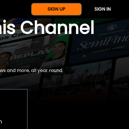
SIGN UP
SIGN IN
nis Channel
ws and more, all year round.
h