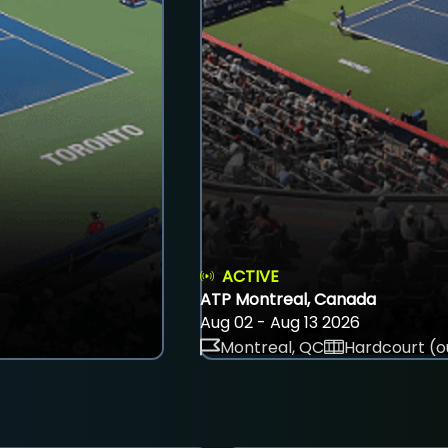
ACTIVE
ATP Montreal, Canada
Aug 02 - Aug 13 2026
Montreal, QC
Hardcourt (o