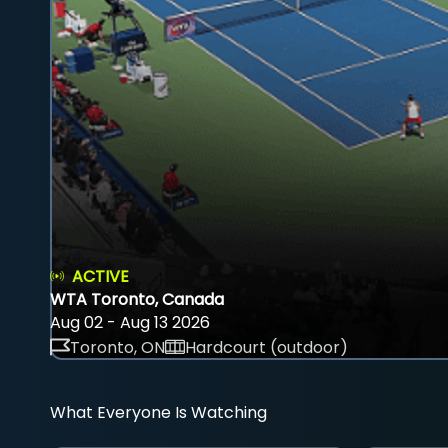
ACTIVE
WTA Toronto, Canada
Aug 02 - Aug 13 2026
Toronto, ON
Hardcourt (outdoor)
What Everyone Is Watching