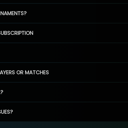
RNAMENTS?
SUBSCRIPTION
PLAYERS OR MATCHES
L?
SUES?