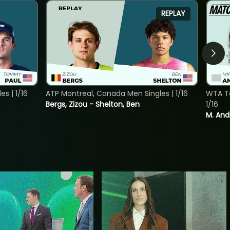
REPLAY
s | 1/16
ATP Montreal, Canada Men Singles | 1/16
WTA To
Bergs, Zizou - Shelton, Ben
1/16
M. And