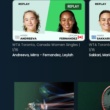
REPLAY
WTA Toronto, Canada Women Singles |
WTA Toront
1/16
1/16
Andreeva, Mirra - Fernandez, Leylah
Sakkari, Mar