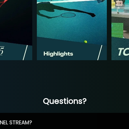
Questions?
NEL STREAM?