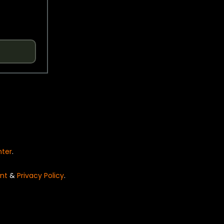
nter
.
nt
&
Privacy Policy
.