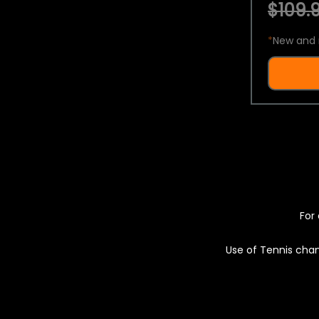
$109.9
*
New and 
For 
Use of Tennis chan