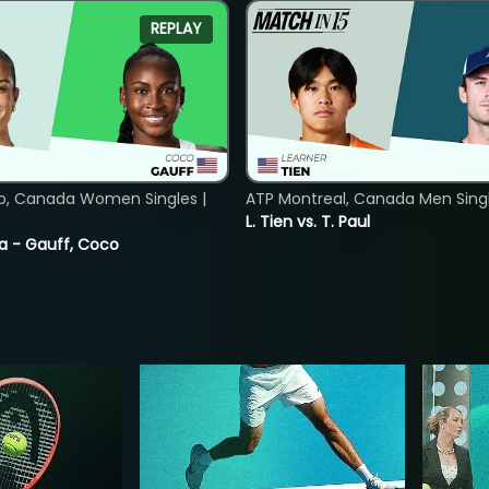
REPLAY
o, Canada Women Singles |
ATP Montreal, Canada Men Single
L. Tien vs. T. Paul
ia - Gauff, Coco