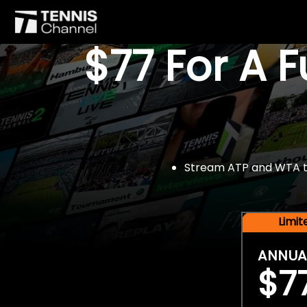
$77 For A 
Stream ATP and WTA tou
Limi
ANNUA
$7