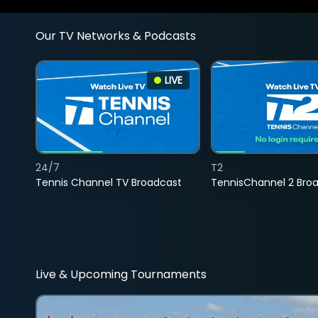
Our TV Networks & Podcasts
LIVE
24/7
T2
Tennis Channel TV Broadcast
TennisChannel 2 Bro
Live & Upcoming Tournaments