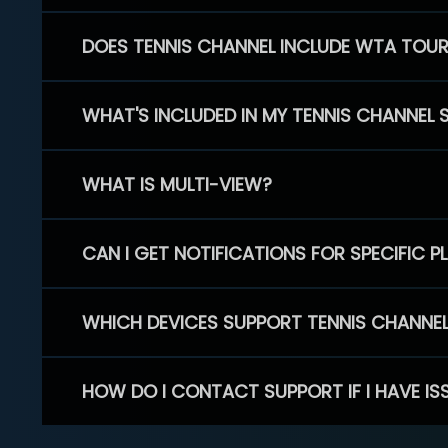
DOES TENNIS CHANNEL INCLUDE WTA TOU
WHAT'S INCLUDED IN MY TENNIS CHANNEL 
WHAT IS MULTI-VIEW?
CAN I GET NOTIFICATIONS FOR SPECIFIC 
WHICH DEVICES SUPPORT TENNIS CHANNE
HOW DO I CONTACT SUPPORT IF I HAVE IS