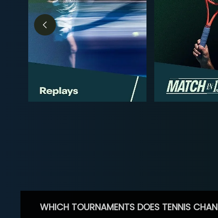
WHICH TOURNAMENTS DOES TENNIS CHAN