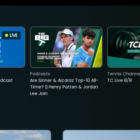
LIVE
Podcasts
Tennis Channel
adcast
Are Sinner & Alcaraz Top-10 All-
TC Live 8/8
Time? || Henry Patten & Jordan
Lee Join