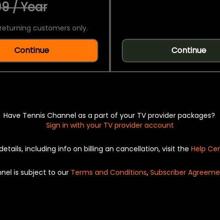
9 / Year
returning customers only.
Continue
Continue
Have Tennis Channel as a part of your TV provider packages?
Sign in with your TV provider account
details, including info on billing an cancellation, visit the
Help Ce
nel is subject to our
Terms and Conditions
,
Subscriber Agreeme