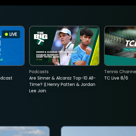
LIVE
Podcasts
Tennis Channel
adcast
Are Sinner & Alcaraz Top-10 All-
TC Live 8/6
Time? || Henry Patten & Jordan
Lee Join