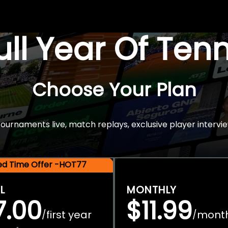
Full Year Of Ten
Choose Your Plan
rnaments live, match replays, exclusive player intervie
ted Time Offer -HOT77
L
MONTHLY
7.00
$11.99
first year
mont
/
/