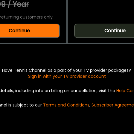
9 / Year
returning customers only.
Continue
Continue
Have Tennis Channel as a part of your TV provider packages?
Sign in with your TV provider account
details, including info on billing an cancellation, visit the
Help Ce
nel is subject to our
Terms and Conditions
,
Subscriber Agreeme