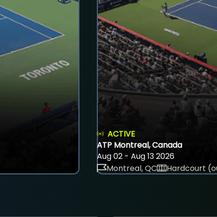
ACTIVE
ATP Montreal, Canada
Aug 02 - Aug 13 2026
Montreal, QC
Hardcourt (o