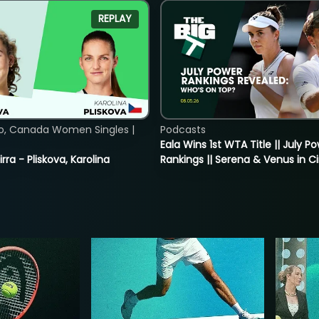
REPLAY
o, Canada Women Singles |
Podcasts
Eala Wins 1st WTA Title || July P
rra - Pliskova, Karolina
Rankings || Serena & Venus in C