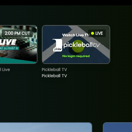
2:00 PM CUT
LIVE
 Live
Pickleball TV
Pickleball TV