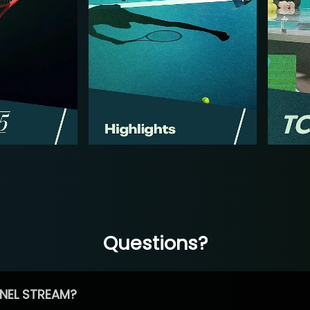
Questions?
NEL STREAM?