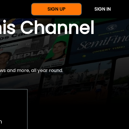
SIGN UP
SIGN IN
nis Channel
ws and more, all year round.
h