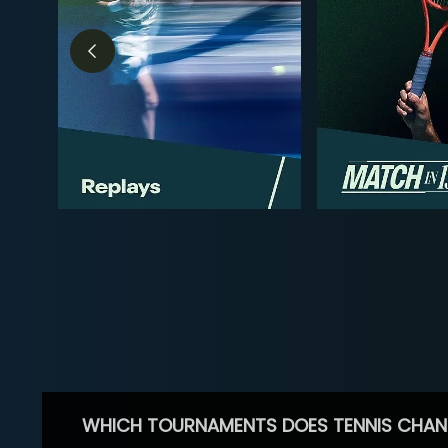
WHICH TOURNAMENTS DOES TENNIS CHAN