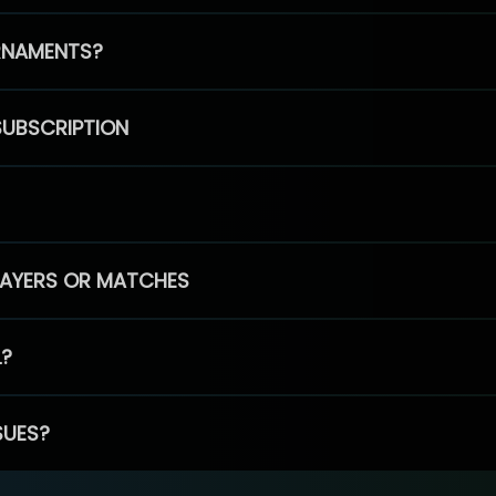
RNAMENTS?
SUBSCRIPTION
PLAYERS OR MATCHES
L?
SUES?