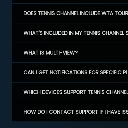
DOES TENNIS CHANNEL INCLUDE WTA TOU
WHAT'S INCLUDED IN MY TENNIS CHANNEL 
WHAT IS MULTI-VIEW?
CAN I GET NOTIFICATIONS FOR SPECIFIC 
WHICH DEVICES SUPPORT TENNIS CHANNE
HOW DO I CONTACT SUPPORT IF I HAVE IS