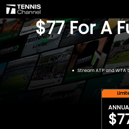
$77 For A 
Stream ATP and WTA tou
Limi
ANNUA
$7