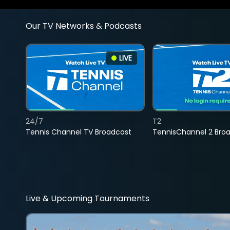
Our TV Networks & Podcasts
LIVE
24/7
T2
Tennis Channel TV Broadcast
TennisChannel 2 Bro
Live & Upcoming Tournaments