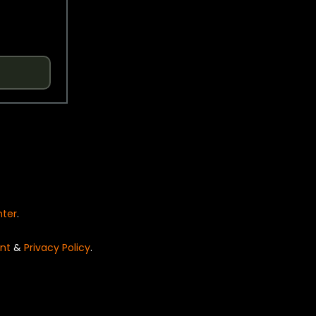
nter
.
nt
&
Privacy Policy
.