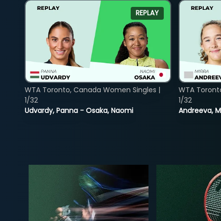
REPLAY
WTA Toronto, Canada Women Singles |
WTA Toront
1/32
1/32
Udvardy, Panna - Osaka, Naomi
Andreeva, Mi