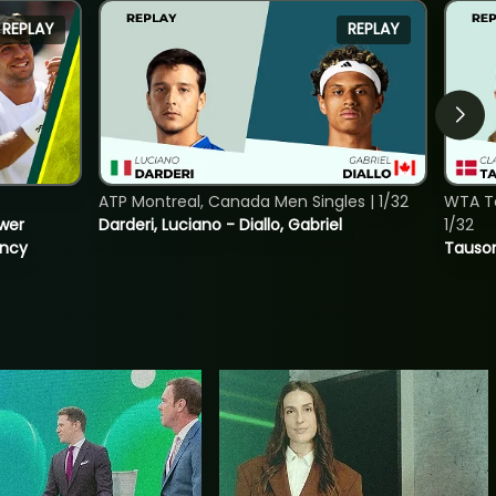
REPLAY
REPLAY
ATP Montreal, Canada Men Singles | 1/32
WTA To
ower
Darderi, Luciano - Diallo, Gabriel
1/32
incy
Tauson