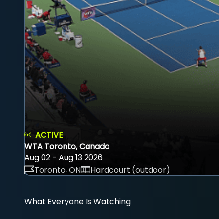
ACTIVE
WTA Toronto, Canada
Aug 02 - Aug 13 2026
Toronto, ON
Hardcourt (outdoor)
What Everyone Is Watching