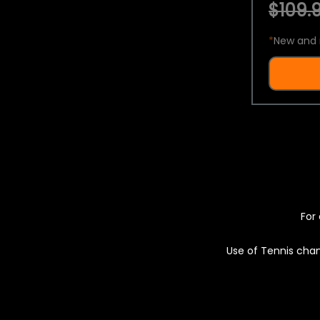
$109.9
*
New and 
For 
Use of Tennis chan