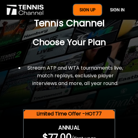
$77 For A Full Year Of
SIGN UP
SIGN IN
Tennis Channel
Choose Your Plan
Stream ATP and WTA tournaments live,
match replays, exclusive player
interviews and more, all year round.
Limited Time Offer -HOT77
ANNUAL
$77.00