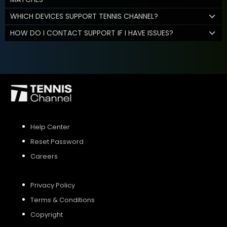
WHICH DEVICES SUPPORT TENNIS CHANNEL?
HOW DO I CONTACT SUPPORT IF I HAVE ISSUES?
Help Center
Reset Password
Careers
Privacy Policy
Terms & Conditions
Copyright