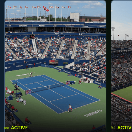
ACTIVE
ACTIV