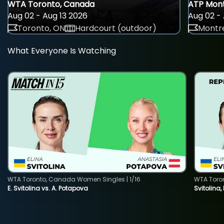
WTA Toronto, Canada
ATP Mont
Aug 02 - Aug 13 2026
Aug 02 - 
Toronto, ON
Hardcourt (outdoor)
Montre
What Everyone Is Watching
WTA Toronto, Canada Women Singles | 1/16
WTA Toro
E. Svitolina vs. A. Potapova
Svitolina