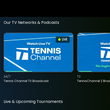
Our TV Networks & Podcasts
LIVE
24/7
T2
Tennis Channel TV Broadcast
TennisChannel 2 Bro
Live & Upcoming Tournaments