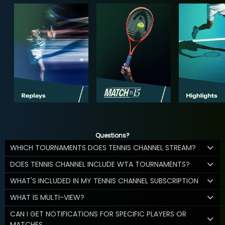
Questions?
WHICH TOURNAMENTS DOES TENNIS CHANNEL STREAM?
DOES TENNIS CHANNEL INCLUDE WTA TOURNAMENTS?
WHAT'S INCLUDED IN MY TENNIS CHANNEL SUBSCRIPTION
WHAT IS MULTI-VIEW?
CAN I GET NOTIFICATIONS FOR SPECIFIC PLAYERS OR
MATCHES