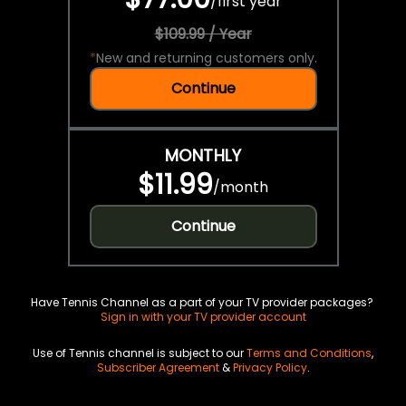
/
first year
$109.99 / Year
*
New and returning customers only.
Continue
MONTHLY
$11.99
/
month
Continue
Have Tennis Channel as a part of your TV provider packages?
Sign in with your TV provider account
Use of Tennis channel is subject to our
Terms and Conditions
,
Subscriber Agreement
&
Privacy Policy
.