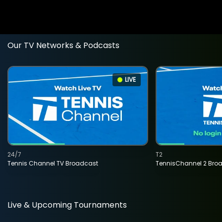
Our TV Networks & Podcasts
LIVE
24/7
T2
Tennis Channel TV Broadcast
TennisChannel 2 Bro
Live & Upcoming Tournaments