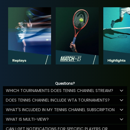
Questions?
WHICH TOURNAMENTS DOES TENNIS CHANNEL STREAM?
DOES TENNIS CHANNEL INCLUDE WTA TOURNAMENTS?
WHAT'S INCLUDED IN MY TENNIS CHANNEL SUBSCRIPTION
WHAT IS MULTI-VIEW?
CAN I GET NOTIFICATIONS FOR SPECIFIC PLAYERS OR