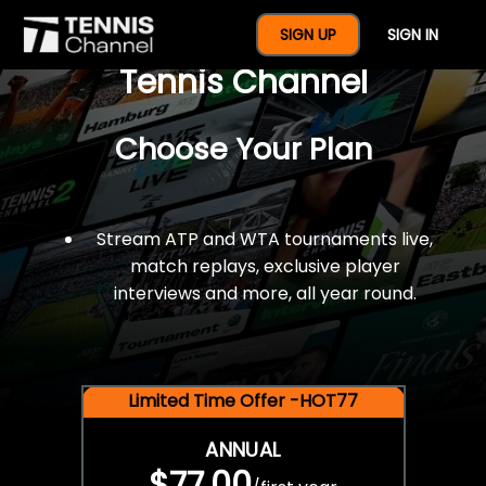
$77 For A Full Year Of
SIGN UP
SIGN IN
Tennis Channel
Choose Your Plan
Stream ATP and WTA tournaments live,
match replays, exclusive player
interviews and more, all year round.
Limited Time Offer -HOT77
ANNUAL
$77.00