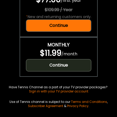
/
first year
$109.99 / Year
*
New and returning customers only.
Continue
MONTHLY
$11.99
/
month
Continue
Have Tennis Channel as a part of your TV provider packages?
Sign in with your TV provider account
Use of Tennis channel is subject to our
Terms and Conditions
,
Subscriber Agreement
&
Privacy Policy
.