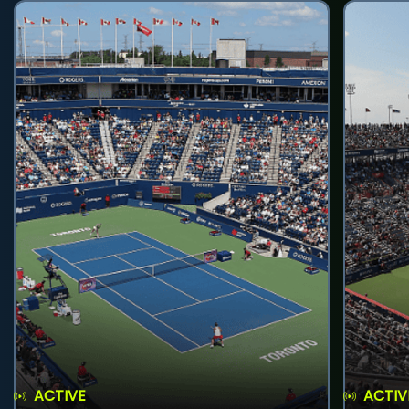
ACTIVE
ACTIV