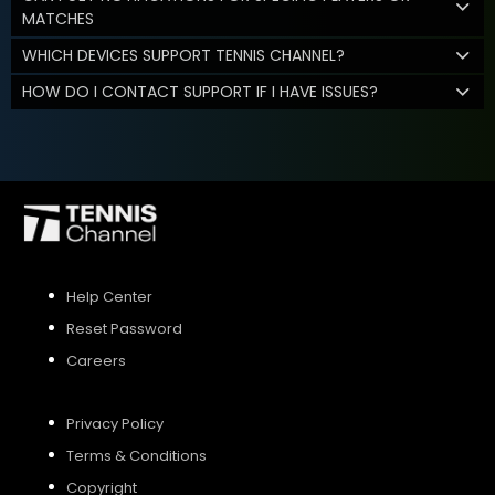
MATCHES
WHICH DEVICES SUPPORT TENNIS CHANNEL?
HOW DO I CONTACT SUPPORT IF I HAVE ISSUES?
Help Center
Reset Password
Careers
Privacy Policy
Terms & Conditions
Copyright