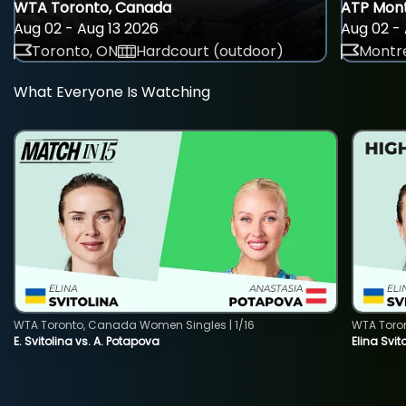
WTA Toronto, Canada
ATP Mont
Aug 02 - Aug 13 2026
Aug 02 - 
Toronto, ON
Hardcourt (outdoor)
Montre
What Everyone Is Watching
WTA Toronto, Canada Women Singles | 1/16
WTA Toro
E. Svitolina vs. A. Potapova
Elina Svi