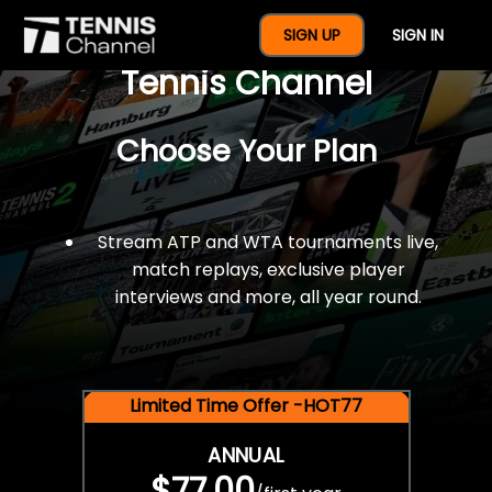
$77 For A Full Year Of
SIGN UP
SIGN IN
Tennis Channel
Choose Your Plan
Stream ATP and WTA tournaments live,
match replays, exclusive player
interviews and more, all year round.
Limited Time Offer -HOT77
ANNUAL
$77.00