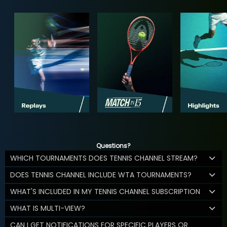
Questions?
WHICH TOURNAMENTS DOES TENNIS CHANNEL STREAM?
DOES TENNIS CHANNEL INCLUDE WTA TOURNAMENTS?
WHAT'S INCLUDED IN MY TENNIS CHANNEL SUBSCRIPTION
WHAT IS MULTI-VIEW?
CAN I GET NOTIFICATIONS FOR SPECIFIC PLAYERS OR