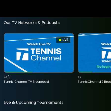
Our TV Networks & Podcasts
LIVE
24/7
T2
Tennis Channel TV Broadcast
TennisChannel 2 Bro
Live & Upcoming Tournaments