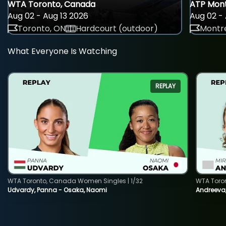
WTA Toronto, Canada
ATP Mont
Aug 02 - Aug 13 2026
Aug 02 - 
Toronto, ON
Hardcourt (outdoor)
Montre
What Everyone Is Watching
REPLAY
WTA Toronto, Canada Women Singles | 1/32
WTA Toro
Udvardy, Panna - Osaka, Naomi
Andreeva, 