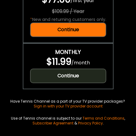
/
first year
$109.99 / Year
*
New and returning customers only.
Continue
MONTHLY
$11.99
/
month
Continue
Have Tennis Channel as a part of your TV provider packages?
Sign in with your TV provider account
Use of Tennis channel is subject to our
Terms and Conditions
,
Subscriber Agreement
&
Privacy Policy
.