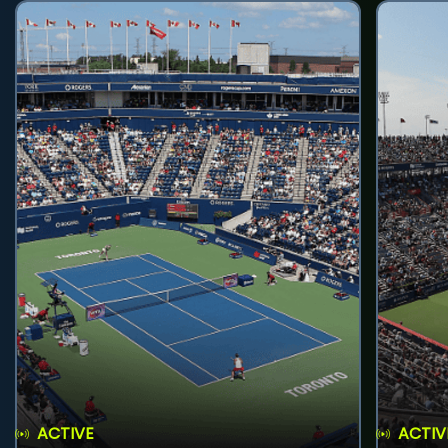
ACTIVE
ACTIV