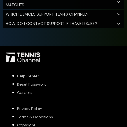
MATCHES
WHICH DEVICES SUPPORT TENNIS CHANNEL?
HOW DO I CONTACT SUPPORT IF I HAVE ISSUES?
Help Center
Reset Password
Careers
Privacy Policy
Terms & Conditions
Copyright