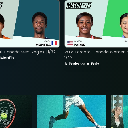
, Canada Men Singles | 1/32
WTA Toronto, Canada Women Si
. Monfils
1/32
A. Parks vs. A. Eala