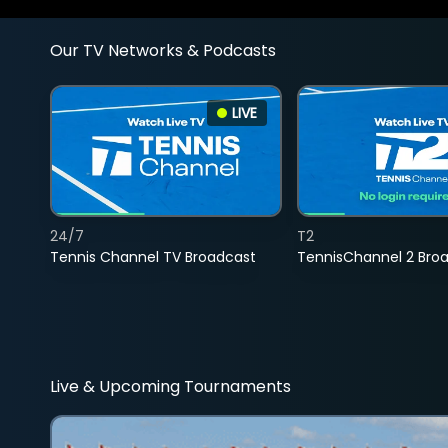
Our TV Networks & Podcasts
LIVE
24/7
T2
Tennis Channel TV Broadcast
TennisChannel 2 Bro
Live & Upcoming Tournaments