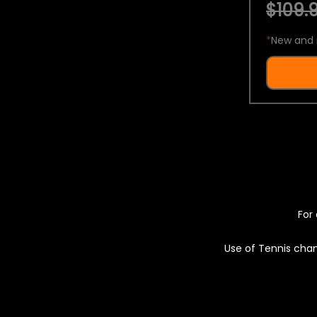
$109.9
*
New and 
For 
Use of Tennis chan