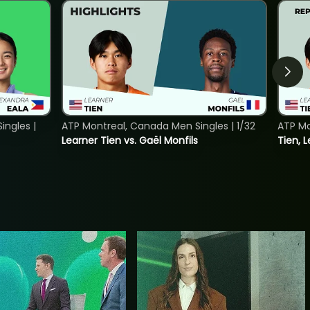
ngles |
ATP Montreal, Canada Men Singles | 1/32
ATP Mo
Learner Tien vs. Gaël Monfils
Tien, L