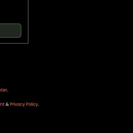
nter
.
nt
&
Privacy Policy
.