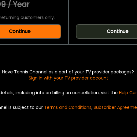
9 / Year
returning customers only.
Continue
Continue
Have Tennis Channel as a part of your TV provider packages?
Sign in with your TV provider account
details, including info on billing an cancellation, visit the
Help Ce
nel is subject to our
Terms and Conditions
,
Subscriber Agreeme