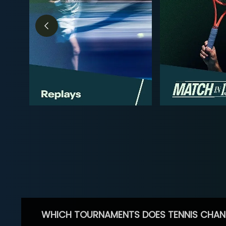
WHICH TOURNAMENTS DOES TENNIS CHAN