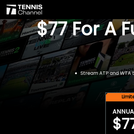
$77 For A 
Stream ATP and WTA tou
Limi
ANNUA
$7