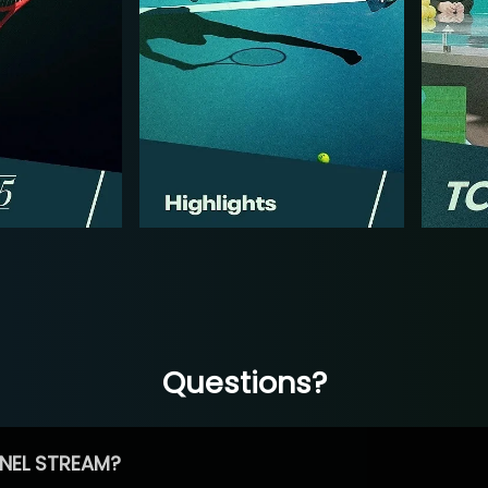
Questions?
NEL STREAM?