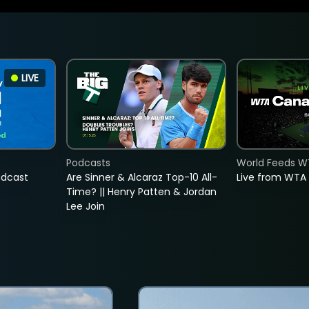
LIVE
Podcasts
World Feeds W
adcast
Are Sinner & Alcaraz Top-10 All-
Live from WTA
Time? || Henry Patten & Jordan
Lee Join