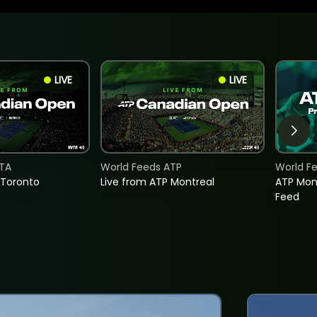
LIVE
LIVE
TA
World Feeds ATP
World F
 Toronto
Live from ATP Montreal
ATP Mon
Feed