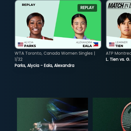
REPLAY
WTA Toronto, Canada Women Singles |
ATP Montreal
1/32
L. Tien vs. G
Parks, Alycia - Eala, Alexandra