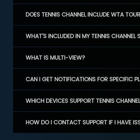
DOES TENNIS CHANNEL INCLUDE WTA TOU
WHAT'S INCLUDED IN MY TENNIS CHANNEL 
WHAT IS MULTI-VIEW?
CAN I GET NOTIFICATIONS FOR SPECIFIC 
WHICH DEVICES SUPPORT TENNIS CHANNE
HOW DO I CONTACT SUPPORT IF I HAVE IS