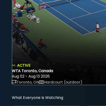
ACTIVE
WTA Toronto, Canada
Aug 02 - Aug 13 2026
Toronto, ON
Hardcourt (outdoor)
What Everyone Is Watching