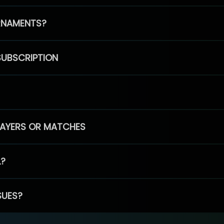
RNAMENTS?
SUBSCRIPTION
PLAYERS OR MATCHES
L?
SUES?