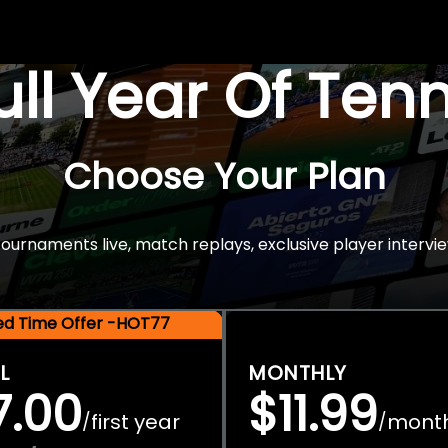
Full Year Of Ten
Choose Your Plan
rnaments live, match replays, exclusive player intervie
ted Time Offer -HOT77
L
MONTHLY
7.00
$11.99
first year
mont
/
/