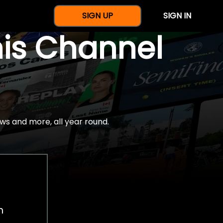
SIGN UP
SIGN IN
nis Channel
ws and more, all year round.
h