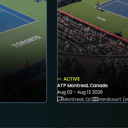
ACTIVE
ATP Montreal, Canada
Aug 02 - Aug 13 2026
Montreal, QC
Hardcourt (o