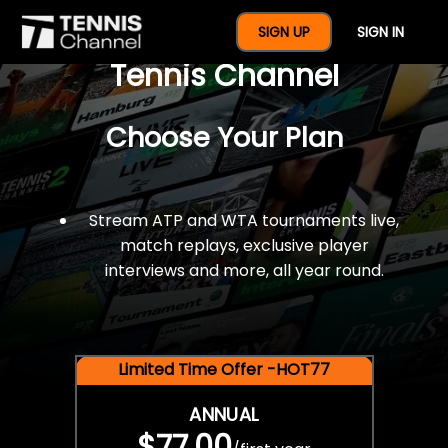
$77 For A Full Year Of
SIGN UP
SIGN IN
Tennis Channel
Choose Your Plan
Stream ATP and WTA tournaments live,
match replays, exclusive player
interviews and more, all year round.
Limited Time Offer -HOT77
ANNUAL
$77.00