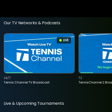
Our TV Networks & Podcasts
LIVE
24/7
T2
Tennis Channel TV Broadcast
TennisChannel 2 Bro
Live & Upcoming Tournaments