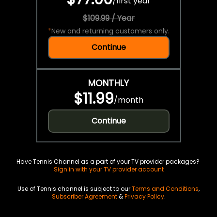
/
first year
$109.99 / Year
*
New and returning customers only.
Continue
MONTHLY
$11.99
/
month
Continue
Have Tennis Channel as a part of your TV provider packages?
Sign in with your TV provider account
Use of Tennis channel is subject to our
Terms and Conditions
,
Subscriber Agreement
&
Privacy Policy
.