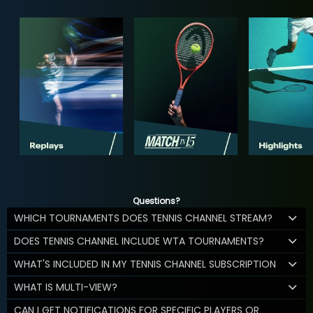
Questions?
WHICH TOURNAMENTS DOES TENNIS CHANNEL STREAM?
DOES TENNIS CHANNEL INCLUDE WTA TOURNAMENTS?
WHAT'S INCLUDED IN MY TENNIS CHANNEL SUBSCRIPTION
WHAT IS MULTI-VIEW?
CAN I GET NOTIFICATIONS FOR SPECIFIC PLAYERS OR