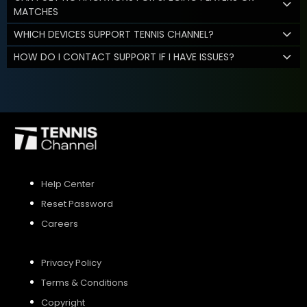
MATCHES
WHICH DEVICES SUPPORT TENNIS CHANNEL?
HOW DO I CONTACT SUPPORT IF I HAVE ISSUES?
Help Center
Reset Password
Careers
Privacy Policy
Terms & Conditions
Copyright