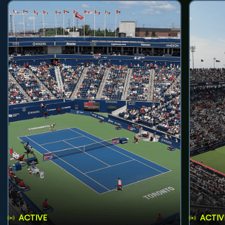
ACTIVE
ACTIV