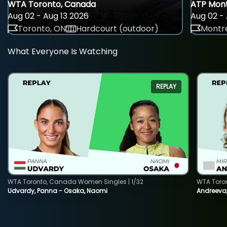
WTA Toronto, Canada
ATP Mont
Aug 02 - Aug 13 2026
Aug 02 - 
Toronto, ON
Hardcourt (outdoor)
Montre
What Everyone Is Watching
REPLAY
WTA Toronto, Canada Women Singles | 1/32
WTA Toro
Udvardy, Panna - Osaka, Naomi
Andreeva, 