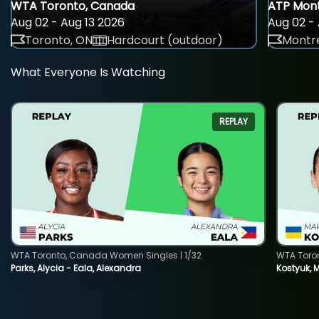
WTA Toronto, Canada
ATP Mont
Aug 02 - Aug 13 2026
Aug 02 - 
Toronto, ON
Hardcourt (outdoor)
Montre
What Everyone Is Watching
REPLAY
WTA Toronto, Canada Women Singles | 1/32
WTA Toro
Parks, Alycia - Eala, Alexandra
Kostyuk, 