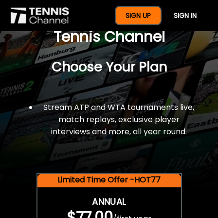
$77 For A Full Year Of
SIGN UP
SIGN IN
Tennis Channel
Choose Your Plan
Stream ATP and WTA tournaments live,
match replays, exclusive player
interviews and more, all year round.
Limited Time Offer -HOT77
ANNUAL
$77.00