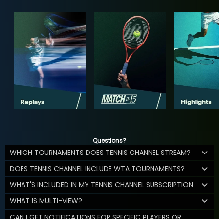
Questions?
WHICH TOURNAMENTS DOES TENNIS CHANNEL STREAM?
DOES TENNIS CHANNEL INCLUDE WTA TOURNAMENTS?
WHAT'S INCLUDED IN MY TENNIS CHANNEL SUBSCRIPTION
WHAT IS MULTI-VIEW?
CAN I GET NOTIFICATIONS FOR SPECIFIC PLAYERS OR