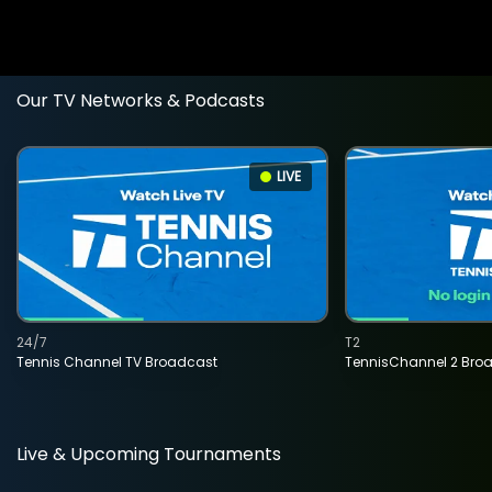
Our TV Networks & Podcasts
LIVE
24/7
T2
Tennis Channel TV Broadcast
TennisChannel 2 Bro
Live & Upcoming Tournaments