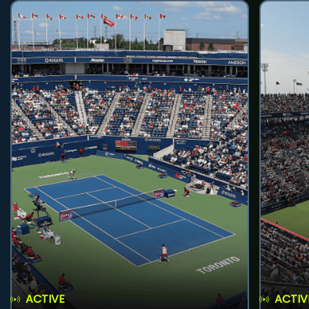
ACTIVE
ACTIV