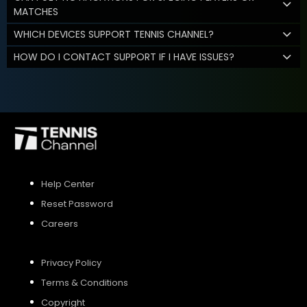
MATCHES
WHICH DEVICES SUPPORT TENNIS CHANNEL?
HOW DO I CONTACT SUPPORT IF I HAVE ISSUES?
Help Center
Reset Password
Careers
Privacy Policy
Terms & Conditions
Copyright