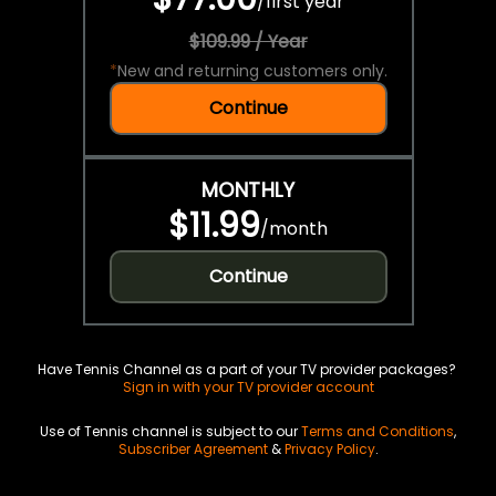
/
first year
$109.99 / Year
*
New and returning customers only.
Continue
MONTHLY
$11.99
/
month
Continue
Have Tennis Channel as a part of your TV provider packages?
Sign in with your TV provider account
Use of Tennis channel is subject to our
Terms and Conditions
,
Subscriber Agreement
&
Privacy Policy
.