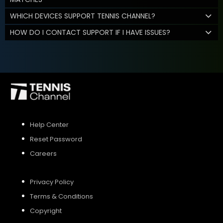
WHICH DEVICES SUPPORT TENNIS CHANNEL?
HOW DO I CONTACT SUPPORT IF I HAVE ISSUES?
Help Center
Reset Password
Careers
Privacy Policy
Terms & Conditions
Copyright