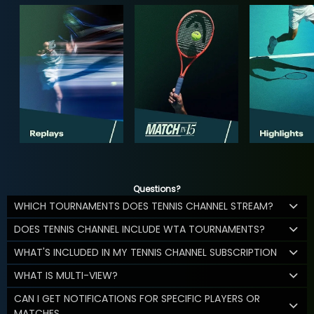
Questions?
WHICH TOURNAMENTS DOES TENNIS CHANNEL STREAM?
DOES TENNIS CHANNEL INCLUDE WTA TOURNAMENTS?
WHAT'S INCLUDED IN MY TENNIS CHANNEL SUBSCRIPTION
WHAT IS MULTI-VIEW?
CAN I GET NOTIFICATIONS FOR SPECIFIC PLAYERS OR
MATCHES