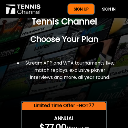
$77 For A Full Year Of
SIGN UP
SIGN IN
Tennis Channel
Choose Your Plan
Stream ATP and WTA tournaments live,
match replays, exclusive player
interviews and more, all year round.
Limited Time Offer -HOT77
ANNUAL
$77.00