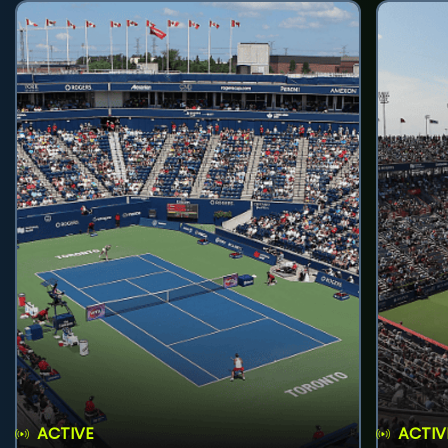
ACTIVE
ACTIV