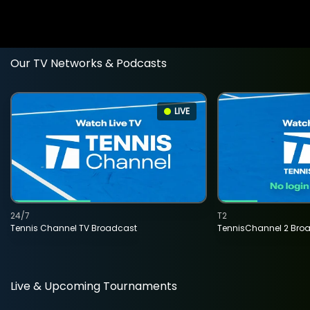
Our TV Networks & Podcasts
LIVE
24/7
T2
Tennis Channel TV Broadcast
TennisChannel 2 Bro
Live & Upcoming Tournaments