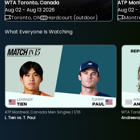
WTA Toronto, Canada
ATP Mont
Aug 02 - Aug 13 2026
Aug 02 - 
Toronto, ON
Hardcourt (outdoor)
Montre
What Everyone Is Watching
ATP Montreal, Canada Men Singles | 1/16
WTA Toro
L. Tien vs. T. Paul
Andreeva,