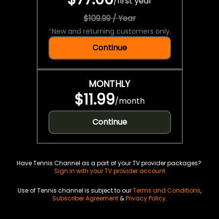
/
first year
$109.99 / Year
*
New and returning customers only.
Continue
MONTHLY
$11.99
/
month
Continue
Have Tennis Channel as a part of your TV provider packages?
Sign in with your TV provider account
Use of Tennis channel is subject to our
Terms and Conditions
,
Subscriber Agreement
&
Privacy Policy
.