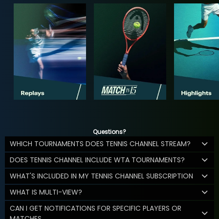
Questions?
WHICH TOURNAMENTS DOES TENNIS CHANNEL STREAM?
DOES TENNIS CHANNEL INCLUDE WTA TOURNAMENTS?
WHAT'S INCLUDED IN MY TENNIS CHANNEL SUBSCRIPTION
WHAT IS MULTI-VIEW?
CAN I GET NOTIFICATIONS FOR SPECIFIC PLAYERS OR
MATCHES