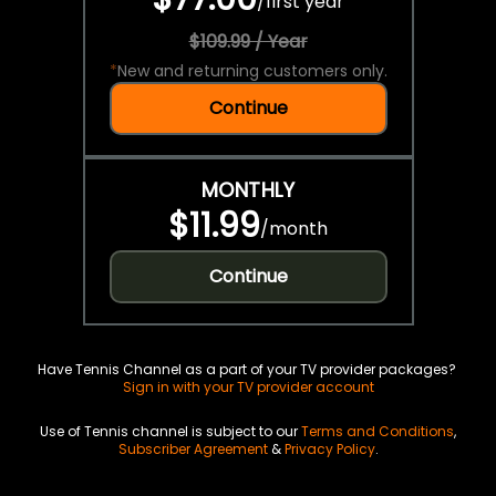
/
first year
$109.99 / Year
*
New and returning customers only.
Continue
MONTHLY
$11.99
/
month
Continue
Have Tennis Channel as a part of your TV provider packages?
Sign in with your TV provider account
Use of Tennis channel is subject to our
Terms and Conditions
,
Subscriber Agreement
&
Privacy Policy
.