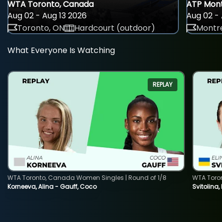
WTA Toronto, Canada
ATP Mont
Aug 02 - Aug 13 2026
Aug 02 - 
Toronto, ON
Hardcourt (outdoor)
Montre
What Everyone Is Watching
REPLAY
WTA Toronto, Canada Women Singles | Round of 1/8
WTA Toro
Korneeva, Alina - Gauff, Coco
Svitolina