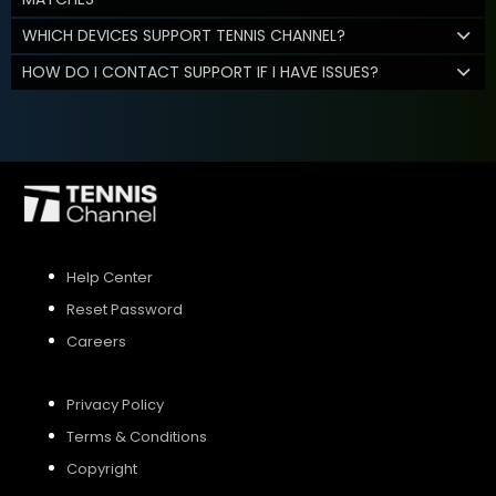
WHICH DEVICES SUPPORT TENNIS CHANNEL?
HOW DO I CONTACT SUPPORT IF I HAVE ISSUES?
Help Center
Reset Password
Careers
Privacy Policy
Terms & Conditions
Copyright