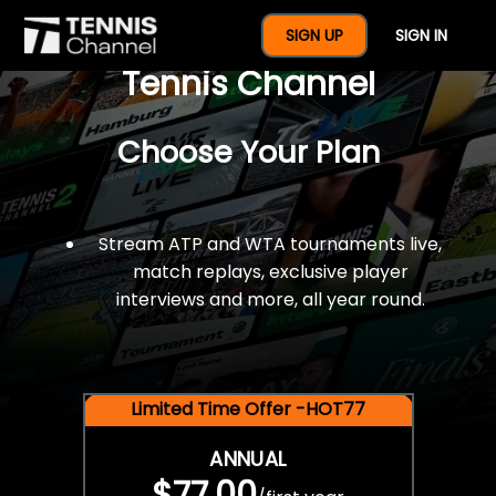
$77 For A Full Year Of
SIGN UP
SIGN IN
Tennis Channel
Choose Your Plan
Stream ATP and WTA tournaments live,
match replays, exclusive player
interviews and more, all year round.
Limited Time Offer -HOT77
ANNUAL
$77.00