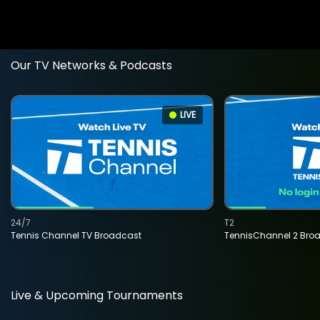
Our TV Networks & Podcasts
LIVE
24/7
T2
Tennis Channel TV Broadcast
TennisChannel 2 Bro
Live & Upcoming Tournaments