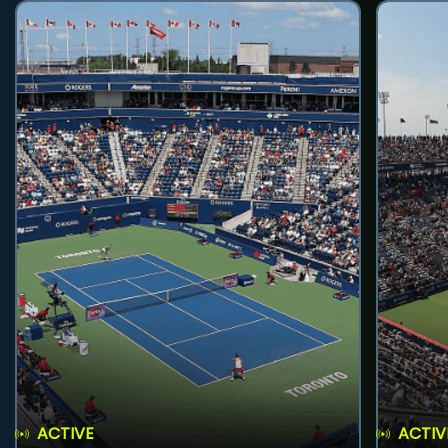
ACTIVE
ACTIV