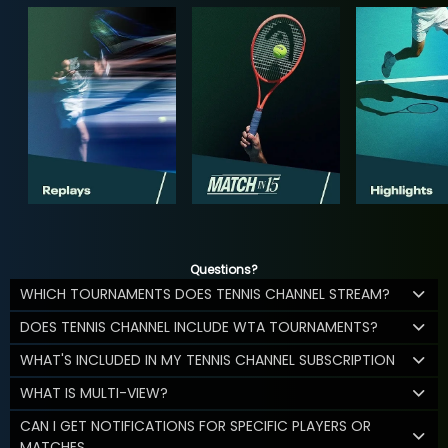
Questions?
WHICH TOURNAMENTS DOES TENNIS CHANNEL STREAM?
DOES TENNIS CHANNEL INCLUDE WTA TOURNAMENTS?
WHAT'S INCLUDED IN MY TENNIS CHANNEL SUBSCRIPTION
WHAT IS MULTI-VIEW?
CAN I GET NOTIFICATIONS FOR SPECIFIC PLAYERS OR
MATCHES