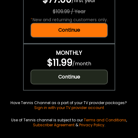
/
first year
$109.99 / Year
*
New and returning customers only.
Continue
MONTHLY
$11.99
/
month
Continue
Have Tennis Channel as a part of your TV provider packages?
Sign in with your TV provider account
Use of Tennis channel is subject to our
Terms and Conditions
,
Subscriber Agreement
&
Privacy Policy
.