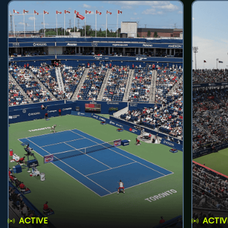
ACTIVE
ACTIV