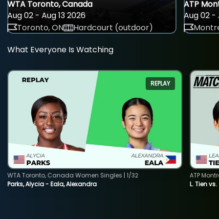
WTA Toronto, Canada
ATP Mont
Aug 02 - Aug 13 2026
Aug 02 - 
Toronto, ON
Hardcourt (outdoor)
Montre
What Everyone Is Watching
REPLAY
WTA Toronto, Canada Women Singles | 1/32
ATP Montr
Parks, Alycia - Eala, Alexandra
L. Tien vs.