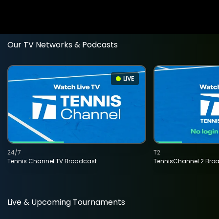
Our TV Networks & Podcasts
LIVE
24/7
T2
Tennis Channel TV Broadcast
TennisChannel 2 Bro
Live & Upcoming Tournaments