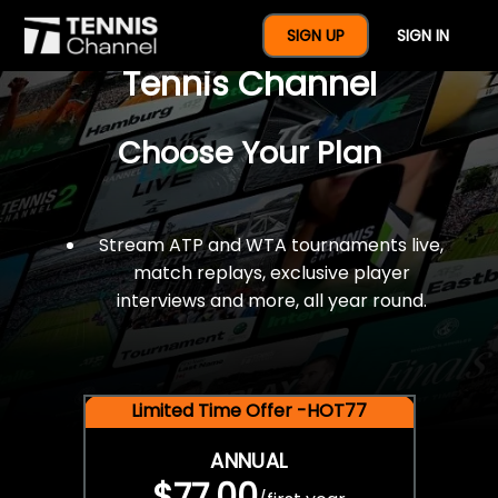
$77 For A Full Year Of
SIGN UP
SIGN IN
Tennis Channel
Choose Your Plan
Stream ATP and WTA tournaments live,
match replays, exclusive player
interviews and more, all year round.
Limited Time Offer -HOT77
ANNUAL
$77.00