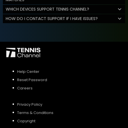
WHICH DEVICES SUPPORT TENNIS CHANNEL?
HOW DO I CONTACT SUPPORT IF I HAVE ISSUES?
Help Center
Reset Password
Careers
Privacy Policy
Terms & Conditions
Copyright