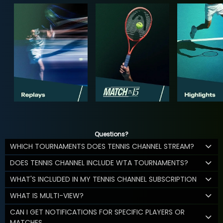
Questions?
WHICH TOURNAMENTS DOES TENNIS CHANNEL STREAM?
DOES TENNIS CHANNEL INCLUDE WTA TOURNAMENTS?
WHAT'S INCLUDED IN MY TENNIS CHANNEL SUBSCRIPTION
WHAT IS MULTI-VIEW?
CAN I GET NOTIFICATIONS FOR SPECIFIC PLAYERS OR
MATCHES