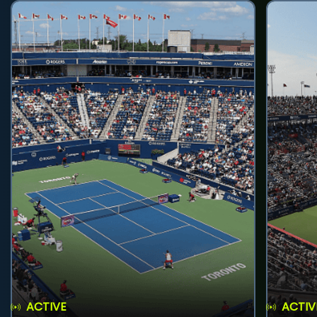
ACTIVE
ACTIV