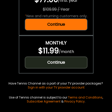
/
first year
$109.99 / Year
*
New and returning customers only.
Continue
MONTHLY
$11.99
/
month
Continue
Have Tennis Channel as a part of your TV provider packages?
Sign in with your TV provider account
Use of Tennis channel is subject to our
Terms and Conditions
,
Subscriber Agreement
&
Privacy Policy
.