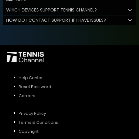
WHICH DEVICES SUPPORT TENNIS CHANNEL?
HOW DO I CONTACT SUPPORT IF I HAVE ISSUES?
Help Center
Reset Password
Careers
Privacy Policy
Terms & Conditions
Copyright