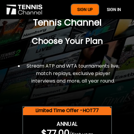
$77 For A Full Year Of
SIGN UP
SIGN IN
Tennis Channel
Choose Your Plan
Stream ATP and WTA tournaments live,
match replays, exclusive player
interviews and more, all year round.
Limited Time Offer -HOT77
ANNUAL
$77.00