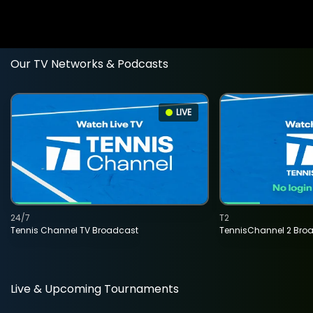
Our TV Networks & Podcasts
LIVE
24/7
T2
Tennis Channel TV Broadcast
TennisChannel 2 Bro
Live & Upcoming Tournaments