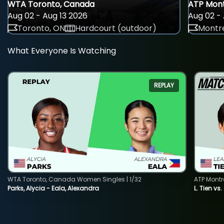
WTA Toronto, Canada
ATP Mont
Aug 02 - Aug 13 2026
Aug 02 - 
Toronto, ON
Hardcourt (outdoor)
Montre
What Everyone Is Watching
REPLAY
WTA Toronto, Canada Women Singles | 1/32
ATP Montr
Parks, Alycia - Eala, Alexandra
L. Tien vs.