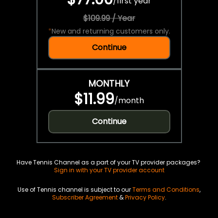
/
first year
$109.99 / Year
*
New and returning customers only.
Continue
MONTHLY
$11.99
/
month
Continue
Have Tennis Channel as a part of your TV provider packages?
Sign in with your TV provider account
Use of Tennis channel is subject to our
Terms and Conditions
,
Subscriber Agreement
&
Privacy Policy
.