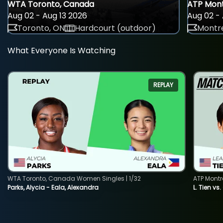
WTA Toronto, Canada
ATP Mont
Aug 02 - Aug 13 2026
Aug 02 - 
Toronto, ON
Hardcourt (outdoor)
Montre
What Everyone Is Watching
REPLAY
WTA Toronto, Canada Women Singles | 1/32
ATP Montr
Parks, Alycia - Eala, Alexandra
L. Tien vs.