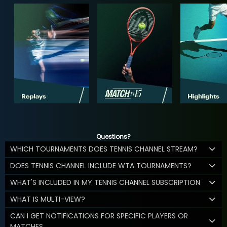
Questions?
WHICH TOURNAMENTS DOES TENNIS CHANNEL STREAM?
DOES TENNIS CHANNEL INCLUDE WTA TOURNAMENTS?
WHAT'S INCLUDED IN MY TENNIS CHANNEL SUBSCRIPTION
WHAT IS MULTI-VIEW?
CAN I GET NOTIFICATIONS FOR SPECIFIC PLAYERS OR
MATCHES