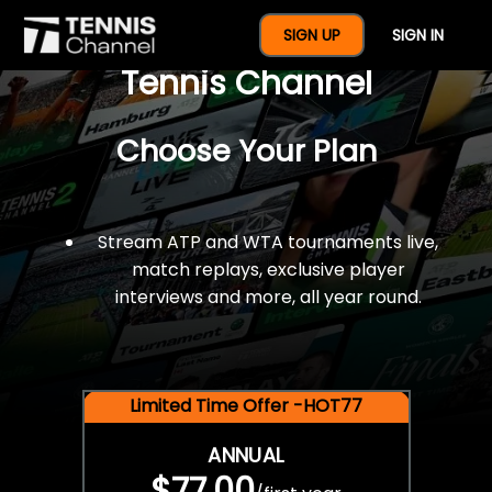
$77 For A Full Year Of
SIGN UP
SIGN IN
Tennis Channel
Choose Your Plan
Stream ATP and WTA tournaments live,
match replays, exclusive player
interviews and more, all year round.
Limited Time Offer -HOT77
ANNUAL
$77.00