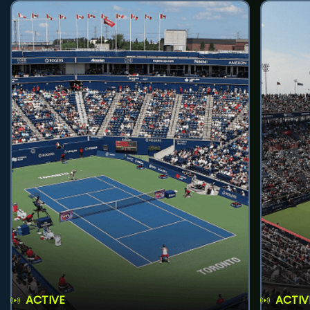
ACTIVE
ACTIV