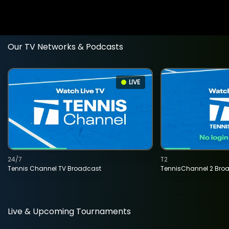
Our TV Networks & Podcasts
LIVE
24/7
T2
Tennis Channel TV Broadcast
TennisChannel 2 Bro
Live & Upcoming Tournaments