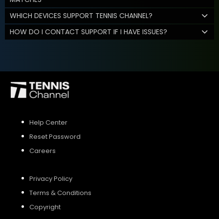
WHICH DEVICES SUPPORT TENNIS CHANNEL?
HOW DO I CONTACT SUPPORT IF I HAVE ISSUES?
Help Center
Reset Password
Careers
Privacy Policy
Terms & Conditions
Copyright