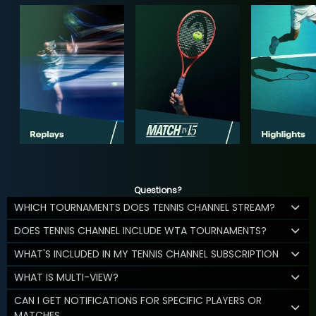
Questions?
WHICH TOURNAMENTS DOES TENNIS CHANNEL STREAM?
DOES TENNIS CHANNEL INCLUDE WTA TOURNAMENTS?
WHAT'S INCLUDED IN MY TENNIS CHANNEL SUBSCRIPTION
WHAT IS MULTI-VIEW?
CAN I GET NOTIFICATIONS FOR SPECIFIC PLAYERS OR
MATCHES