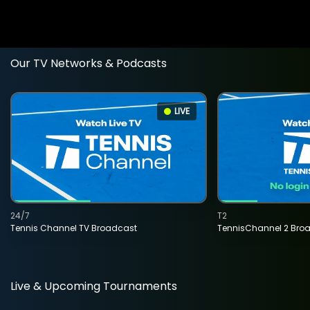
Our TV Networks & Podcasts
LIVE
24/7
T2
Tennis Channel TV Broadcast
TennisChannel 2 Bro
Live & Upcoming Tournaments