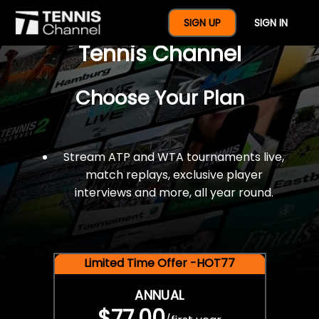
$77 For A Full Year Of
SIGN UP
SIGN IN
Tennis Channel
Choose Your Plan
Stream ATP and WTA tournaments live,
match replays, exclusive player
interviews and more, all year round.
Limited Time Offer -HOT77
ANNUAL
$77.00