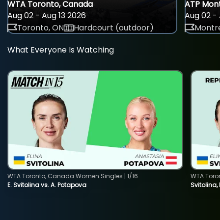
WTA Toronto, Canada
ATP Mont
Aug 02 - Aug 13 2026
Aug 02 - 
Toronto, ON
Hardcourt (outdoor)
Montre
What Everyone Is Watching
WTA Toronto, Canada Women Singles | 1/16
WTA Toro
E. Svitolina vs. A. Potapova
Svitolina