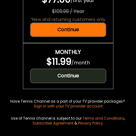
/
first year
$109.99 / Year
*
New and returning customers only.
Continue
MONTHLY
$11.99
/
month
Continue
Have Tennis Channel as a part of your TV provider packages?
Sign in with your TV provider account
Use of Tennis channel is subject to our
Terms and Conditions
,
Subscriber Agreement
&
Privacy Policy
.