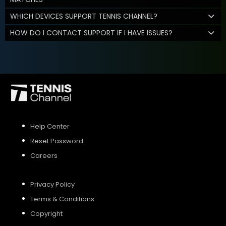
WHICH DEVICES SUPPORT TENNIS CHANNEL?
HOW DO I CONTACT SUPPORT IF I HAVE ISSUES?
Help Center
Reset Password
Careers
Privacy Policy
Terms & Conditions
Copyright