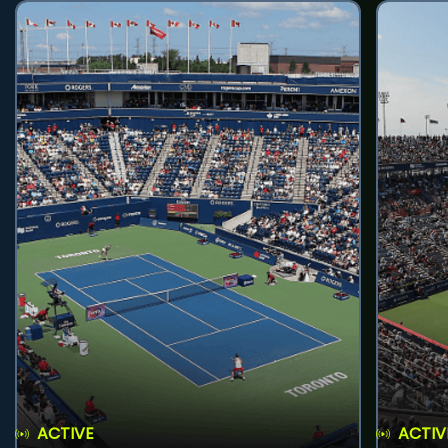
ACTIVE
ACTIV