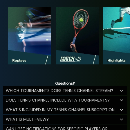
Questions?
WHICH TOURNAMENTS DOES TENNIS CHANNEL STREAM?
DOES TENNIS CHANNEL INCLUDE WTA TOURNAMENTS?
WHAT'S INCLUDED IN MY TENNIS CHANNEL SUBSCRIPTION
WHAT IS MULTI-VIEW?
CAN I GET NOTIFICATIONS FOR SPECIFIC PLAYERS OR