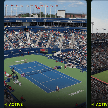
ACTIVE
ACTIV