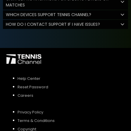
MATCHES
WHICH DEVICES SUPPORT TENNIS CHANNEL?
HOW DO I CONTACT SUPPORT IF I HAVE ISSUES?
Help Center
Reset Password
Careers
Privacy Policy
Terms & Conditions
Copyright