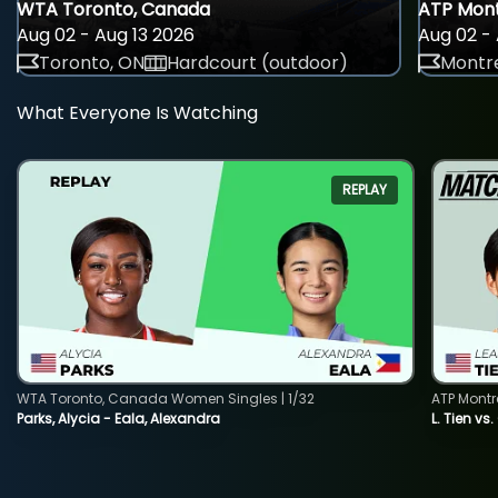
WTA Toronto, Canada
ATP Mont
Aug 02 - Aug 13 2026
Aug 02 - 
Toronto, ON
Hardcourt (outdoor)
Montre
What Everyone Is Watching
REPLAY
WTA Toronto, Canada Women Singles | 1/32
ATP Montr
Parks, Alycia - Eala, Alexandra
L. Tien vs.