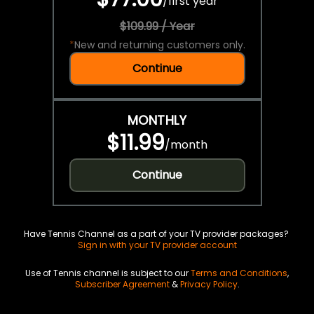
/
first year
$109.99 / Year
*
New and returning customers only.
Continue
MONTHLY
$11.99
/
month
Continue
Have Tennis Channel as a part of your TV provider packages?
Sign in with your TV provider account
Use of Tennis channel is subject to our
Terms and Conditions
,
Subscriber Agreement
&
Privacy Policy
.