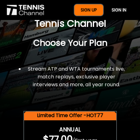
$77 For A Full Year Of
SIGN UP
SIGN IN
Tennis Channel
Choose Your Plan
Stream ATP and WTA tournaments live,
match replays, exclusive player
interviews and more, all year round.
Limited Time Offer -HOT77
ANNUAL
$77.00