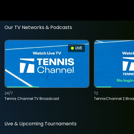
Our TV Networks & Podcasts
LIVE
24/7
T2
Tennis Channel TV Broadcast
TennisChannel 2 Bro
Live & Upcoming Tournaments