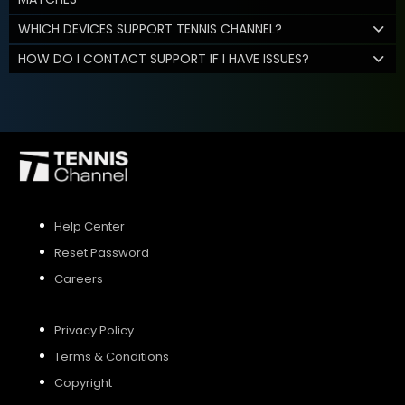
WHICH DEVICES SUPPORT TENNIS CHANNEL?
HOW DO I CONTACT SUPPORT IF I HAVE ISSUES?
Help Center
Reset Password
Careers
Privacy Policy
Terms & Conditions
Copyright