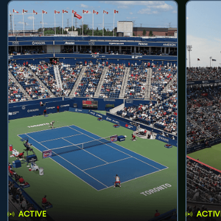
ACTIVE
ACTIV