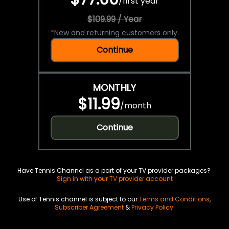
/
first year
$109.99 / Year
*
New and returning customers only.
Continue
MONTHLY
$11.99
/
month
Continue
Have Tennis Channel as a part of your TV provider packages?
Sign in with your TV provider account
Use of Tennis channel is subject to our
Terms and Conditions
,
Subscriber Agreement
&
Privacy Policy
.