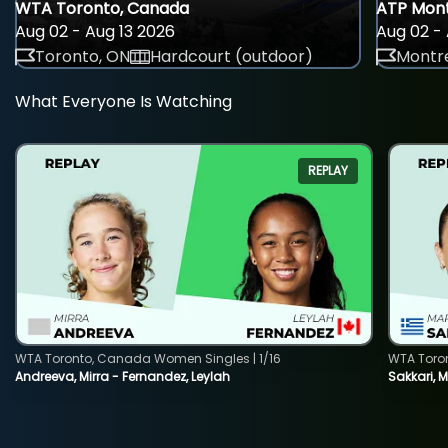
WTA Toronto, Canada
ATP Mont
Aug 02 - Aug 13 2026
Aug 02 - 
Toronto, ON
Hardcourt (outdoor)
Montre
What Everyone Is Watching
REPLAY
WTA Toronto, Canada Women Singles | 1/16
WTA Toro
Andreeva, Mirra - Fernandez, Leylah
Sakkari, 