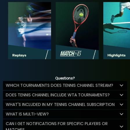
Questions?
WHICH TOURNAMENTS DOES TENNIS CHANNEL STREAM?
DOES TENNIS CHANNEL INCLUDE WTA TOURNAMENTS?
WHAT'S INCLUDED IN MY TENNIS CHANNEL SUBSCRIPTION
WHAT IS MULTI-VIEW?
CAN I GET NOTIFICATIONS FOR SPECIFIC PLAYERS OR
MATCHES