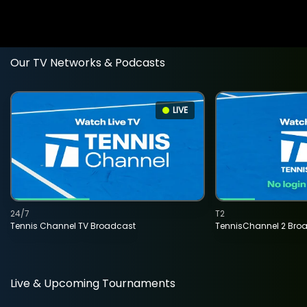
Our TV Networks & Podcasts
LIVE
24/7
T2
Tennis Channel TV Broadcast
TennisChannel 2 Bro
Live & Upcoming Tournaments