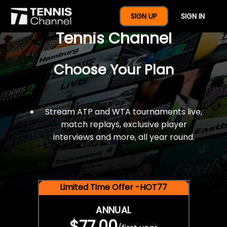
$77 For A Full Year Of
SIGN UP
SIGN IN
Tennis Channel
Choose Your Plan
Stream ATP and WTA tournaments live,
match replays, exclusive player
interviews and more, all year round.
Limited Time Offer -HOT77
ANNUAL
$77.00