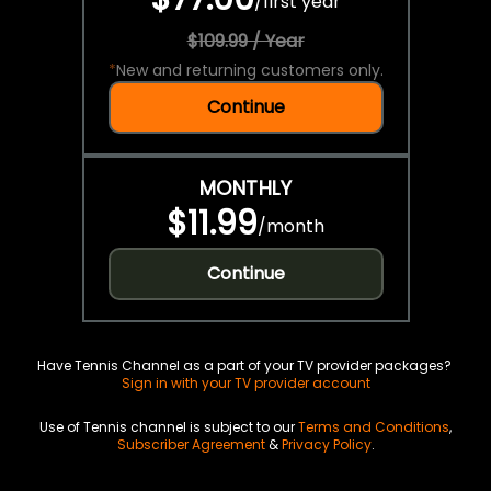
/
first year
$109.99 / Year
*
New and returning customers only.
Continue
MONTHLY
$11.99
/
month
Continue
Have Tennis Channel as a part of your TV provider packages?
Sign in with your TV provider account
Use of Tennis channel is subject to our
Terms and Conditions
,
Subscriber Agreement
&
Privacy Policy
.