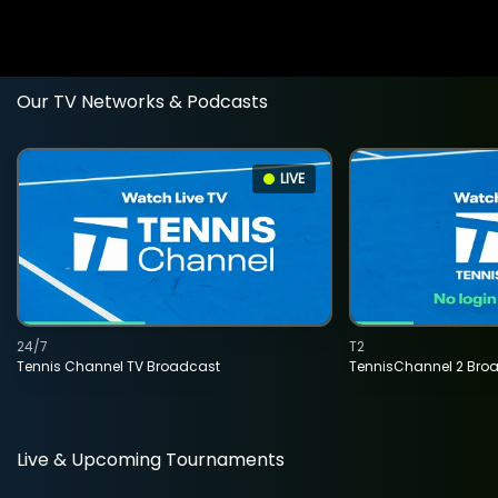
Our TV Networks & Podcasts
LIVE
24/7
T2
Tennis Channel TV Broadcast
TennisChannel 2 Bro
Live & Upcoming Tournaments