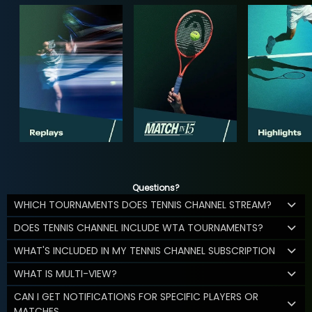
Questions?
WHICH TOURNAMENTS DOES TENNIS CHANNEL STREAM?
DOES TENNIS CHANNEL INCLUDE WTA TOURNAMENTS?
WHAT'S INCLUDED IN MY TENNIS CHANNEL SUBSCRIPTION
WHAT IS MULTI-VIEW?
CAN I GET NOTIFICATIONS FOR SPECIFIC PLAYERS OR
MATCHES