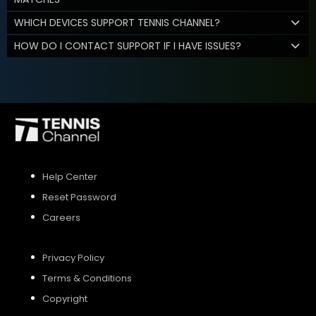
WHICH DEVICES SUPPORT TENNIS CHANNEL?
HOW DO I CONTACT SUPPORT IF I HAVE ISSUES?
Help Center
Reset Password
Careers
Privacy Policy
Terms & Conditions
Copyright