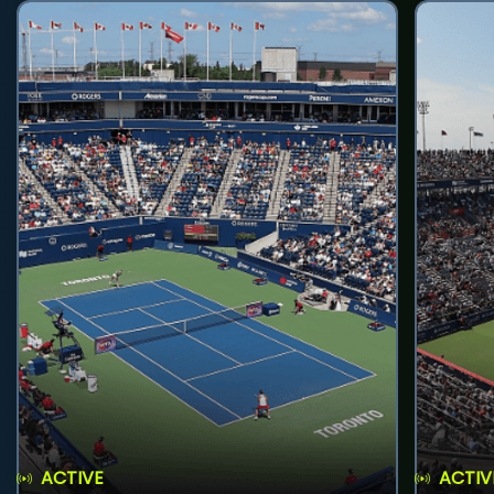
ACTIVE
ACTIV