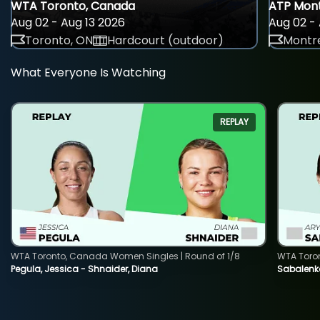
WTA Toronto, Canada
ATP Mont
Aug 02 - Aug 13 2026
Aug 02 - 
Toronto, ON
Hardcourt (outdoor)
Montre
What Everyone Is Watching
REPLAY
WTA Toronto, Canada Women Singles | Round of 1/8
WTA Toro
Pegula, Jessica - Shnaider, Diana
Sabalenka