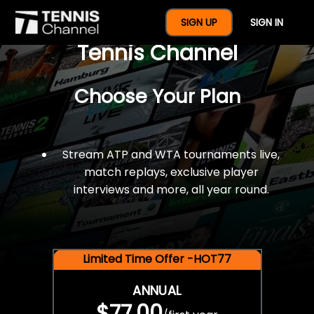
$77 For A Full Year Of
SIGN UP
SIGN IN
Tennis Channel
Choose Your Plan
Stream ATP and WTA tournaments live,
match replays, exclusive player
interviews and more, all year round.
Limited Time Offer -HOT77
ANNUAL
$77.00