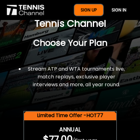
$77 For A Full Year Of
SIGN UP
SIGN IN
Tennis Channel
Choose Your Plan
Stream ATP and WTA tournaments live,
match replays, exclusive player
interviews and more, all year round.
Limited Time Offer -HOT77
ANNUAL
$77.00