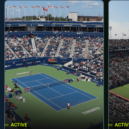
ACTIVE
ACTIV