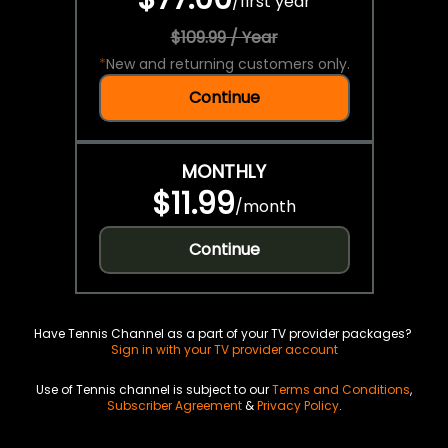
/
first year
$109.99 / Year
*
New and returning customers only.
Continue
MONTHLY
$11.99
/
month
Continue
Have Tennis Channel as a part of your TV provider packages?
Sign in with your TV provider account
Use of Tennis channel is subject to our
Terms and Conditions
,
Subscriber Agreement
&
Privacy Policy
.