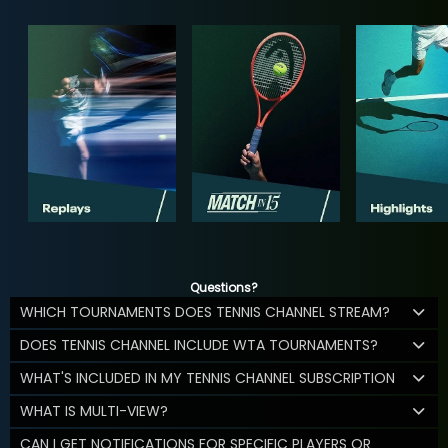
Questions?
WHICH TOURNAMENTS DOES TENNIS CHANNEL STREAM?
DOES TENNIS CHANNEL INCLUDE WTA TOURNAMENTS?
WHAT'S INCLUDED IN MY TENNIS CHANNEL SUBSCRIPTION
WHAT IS MULTI-VIEW?
CAN I GET NOTIFICATIONS FOR SPECIFIC PLAYERS OR