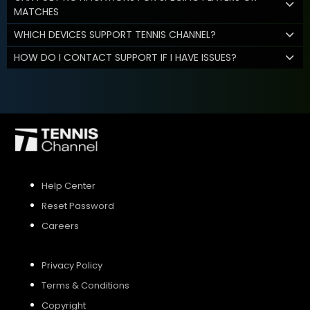
MATCHES
WHICH DEVICES SUPPORT TENNIS CHANNEL?
HOW DO I CONTACT SUPPORT IF I HAVE ISSUES?
Help Center
Reset Password
Careers
Privacy Policy
Terms & Conditions
Copyright