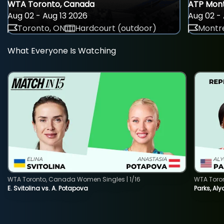
WTA Toronto, Canada
ATP Mont
Aug 02 - Aug 13 2026
Aug 02 - 
Toronto, ON
Hardcourt (outdoor)
Montre
What Everyone Is Watching
WTA Toronto, Canada Women Singles | 1/16
WTA Toro
E. Svitolina vs. A. Potapova
Parks, Aly