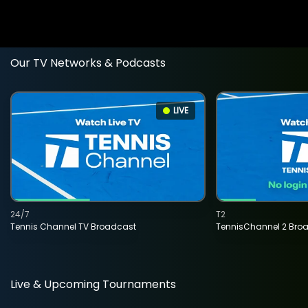
Our TV Networks & Podcasts
LIVE
24/7
T2
Tennis Channel TV Broadcast
TennisChannel 2 Bro
Live & Upcoming Tournaments