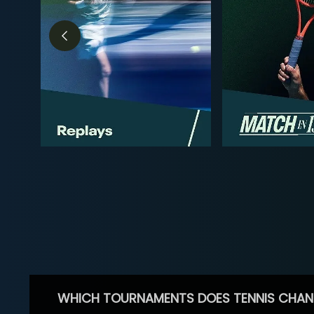
WHICH TOURNAMENTS DOES TENNIS CHAN