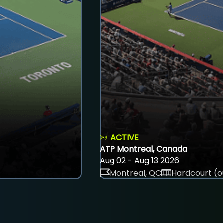
ACTIVE
ATP Montreal, Canada
Aug 02 - Aug 13 2026
Montreal, QC
Hardcourt (o