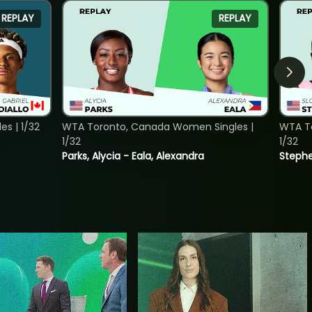
REPLAY
REPLAY
s | 1/32
WTA Toronto, Canada Women Singles |
WTA To
1/32
1/32
Parks, Alycia - Eala, Alexandra
Stephe