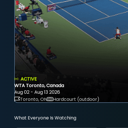
ACTIVE
WTA Toronto, Canada
Aug 02 - Aug 13 2026
Toronto, ON
Hardcourt (outdoor)
What Everyone Is Watching