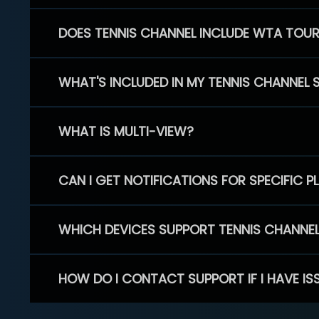
DOES TENNIS CHANNEL INCLUDE WTA TOU
WHAT'S INCLUDED IN MY TENNIS CHANNEL 
WHAT IS MULTI-VIEW?
CAN I GET NOTIFICATIONS FOR SPECIFIC 
WHICH DEVICES SUPPORT TENNIS CHANNE
HOW DO I CONTACT SUPPORT IF I HAVE IS