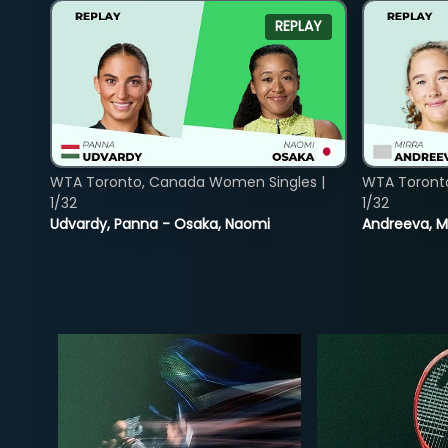
REPLAY
WTA Toronto, Canada Women Singles |
WTA Toront
1/32
1/32
Udvardy, Panna - Osaka, Naomi
Andreeva, Mi