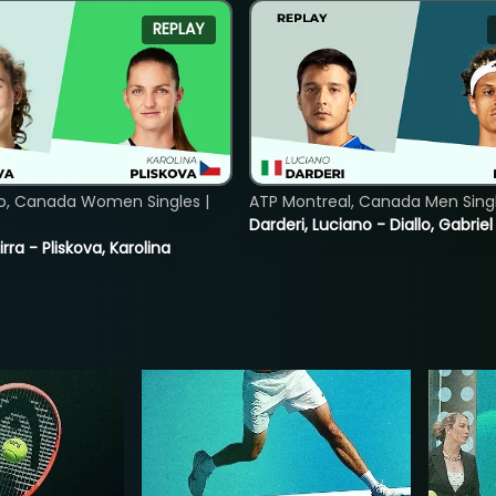
REPLAY
o, Canada Women Singles |
ATP Montreal, Canada Men Single
Darderi, Luciano - Diallo, Gabriel
rra - Pliskova, Karolina