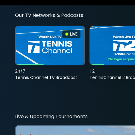
Our TV Networks & Podcasts
LIVE
24/7
T2
Tennis Channel TV Broadcast
TennisChannel 2 Bro
Live & Upcoming Tournaments