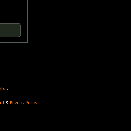
nter
.
nt
&
Privacy Policy
.