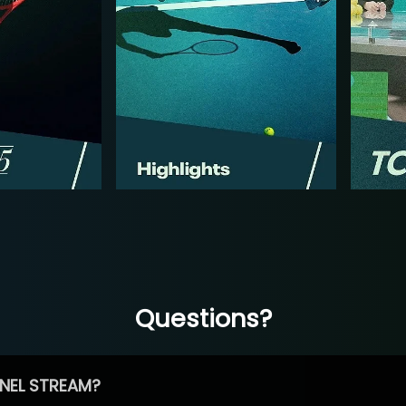
Questions?
NEL STREAM?