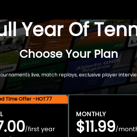
Full Year Of Ten
Choose Your Plan
rnaments live, match replays, exclusive player intervie
ted Time Offer -HOT77
L
MONTHLY
7.00
$11.99
first year
mont
/
/