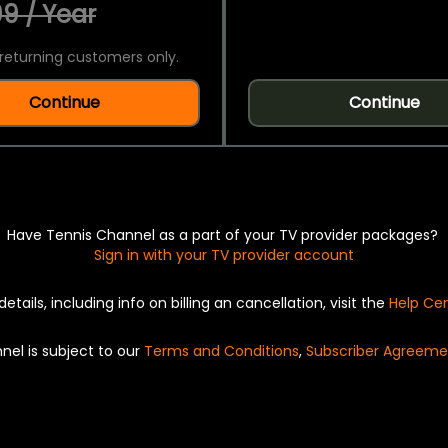
9 / Year
returning customers only.
Continue
Continue
Have Tennis Channel as a part of your TV provider packages?
Sign in with your TV provider account
details, including info on billing an cancellation, visit the
Help Ce
nel is subject to our
Terms and Conditions
,
Subscriber Agreeme