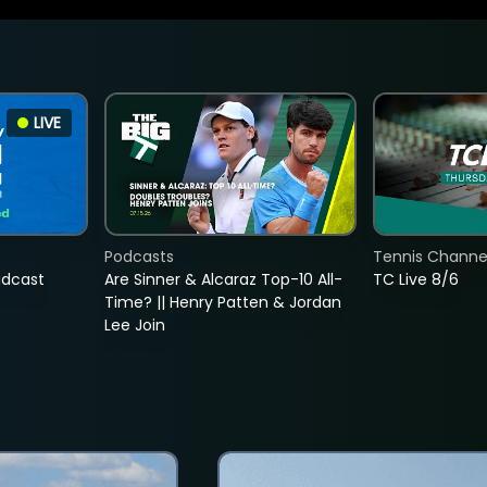
LIVE
Podcasts
Tennis Channel
adcast
Are Sinner & Alcaraz Top-10 All-
TC Live 8/6
Time? || Henry Patten & Jordan
Lee Join