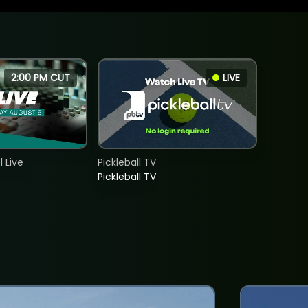
2:00 PM CUT
LIVE
 Live
Pickleball TV
Pickleball TV