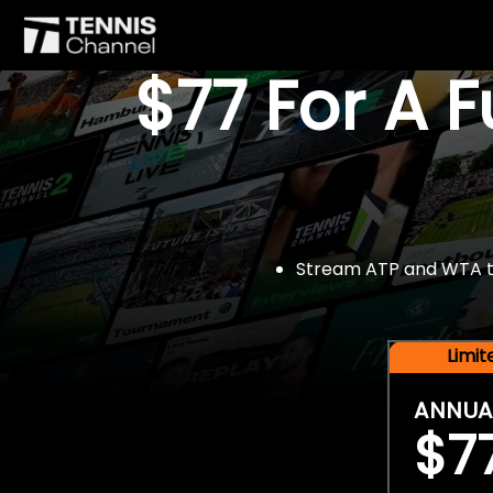
$77 For A 
Stream ATP and WTA tou
Limi
ANNUA
$7