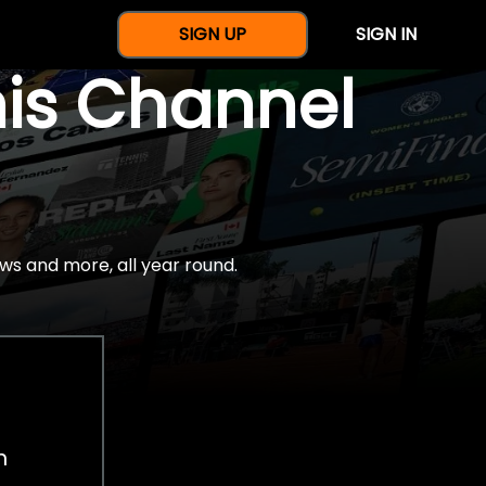
SIGN UP
SIGN IN
nis Channel
ws and more, all year round.
h