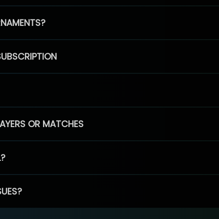
RNAMENTS?
SUBSCRIPTION
PLAYERS OR MATCHES
L?
SUES?