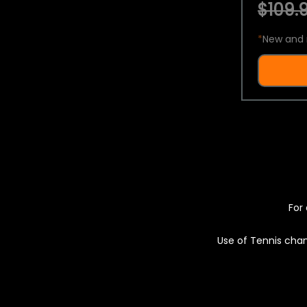
$109.9
*
New and 
For 
Use of Tennis chan