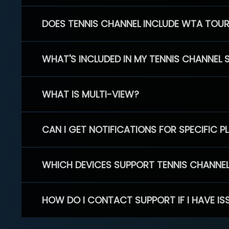
DOES TENNIS CHANNEL INCLUDE WTA TOU
WHAT'S INCLUDED IN MY TENNIS CHANNEL 
WHAT IS MULTI-VIEW?
CAN I GET NOTIFICATIONS FOR SPECIFIC 
WHICH DEVICES SUPPORT TENNIS CHANNE
HOW DO I CONTACT SUPPORT IF I HAVE IS