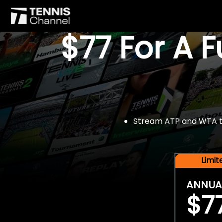
$77 For A 
Stream ATP and WTA tou
Limi
ANNUA
$7