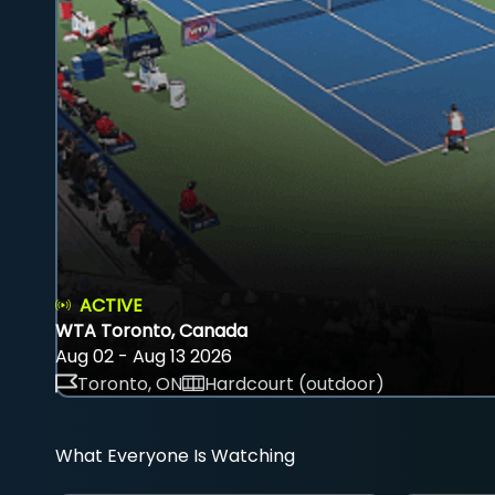
ACTIVE
WTA Toronto, Canada
Aug 02 - Aug 13 2026
Toronto, ON
Hardcourt (outdoor)
What Everyone Is Watching