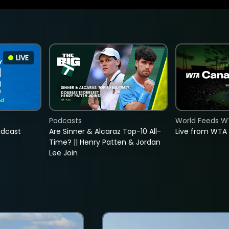
LIVE
Podcasts
World Feeds W
adcast
Are Sinner & Alcaraz Top-10 All-
Live from WTA
Time? || Henry Patten & Jordan
Lee Join