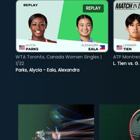
REPLAY
WTA Toronto, Canada Women Singles |
ATP Montreal
1/32
L. Tien vs. G
Parks, Alycia - Eala, Alexandra