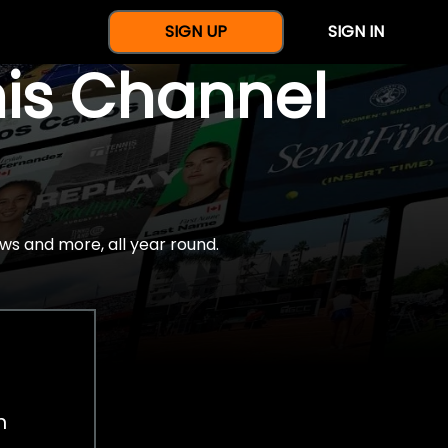
SIGN UP
SIGN IN
nis Channel
ws and more, all year round.
h