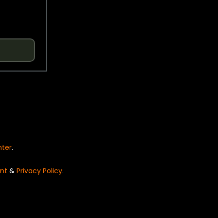
nter
.
nt
&
Privacy Policy
.