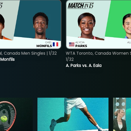
, Canada Men Singles | 1/32
WTA Toronto, Canada Women Si
. Monfils
1/32
A. Parks vs. A. Eala