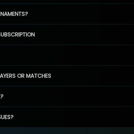
RNAMENTS?
SUBSCRIPTION
PLAYERS OR MATCHES
L?
SUES?