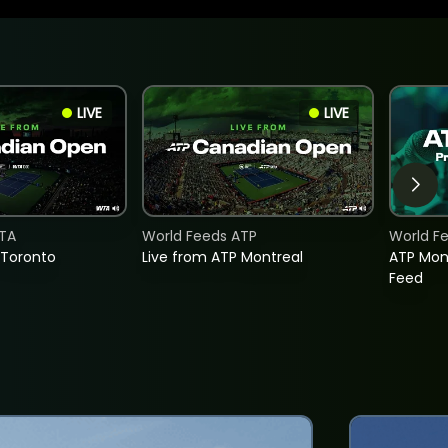
LIVE
LIVE
TA
World Feeds ATP
World F
 Toronto
Live from ATP Montreal
ATP Mon
Feed