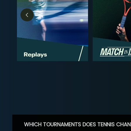
WHICH TOURNAMENTS DOES TENNIS CHAN