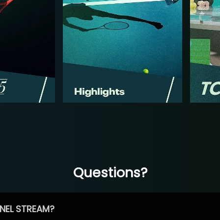
Questions?
NEL STREAM?