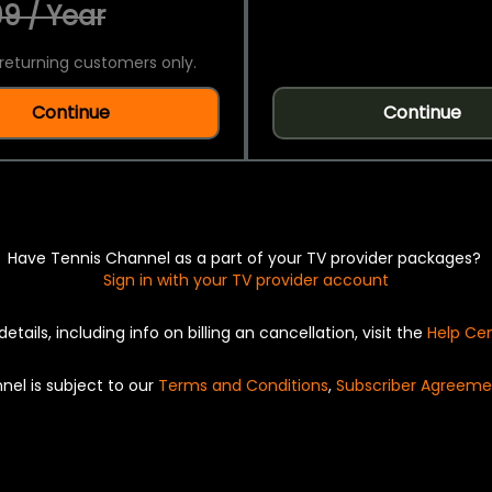
9 / Year
returning customers only.
Continue
Continue
Have Tennis Channel as a part of your TV provider packages?
Sign in with your TV provider account
details, including info on billing an cancellation, visit the
Help Ce
nel is subject to our
Terms and Conditions
,
Subscriber Agreeme