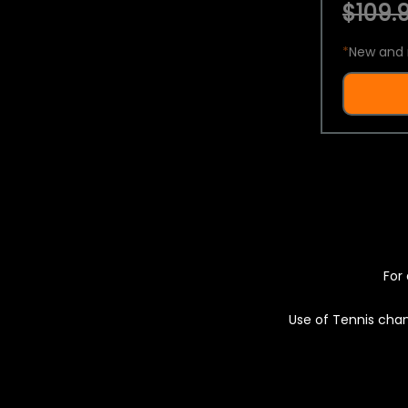
$109.9
*
New and 
For 
Use of Tennis chan