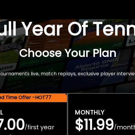
Full Year Of Ten
Choose Your Plan
rnaments live, match replays, exclusive player intervie
ted Time Offer -HOT77
L
MONTHLY
7.00
$11.99
first year
mont
/
/