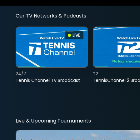
Our TV Networks & Podcasts
LIVE
24/7
T2
Tennis Channel TV Broadcast
TennisChannel 2 Bro
Live & Upcoming Tournaments