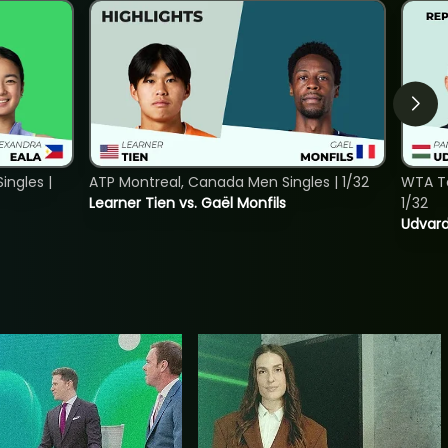
ngles |
ATP Montreal, Canada Men Singles | 1/32
WTA To
Learner Tien vs. Gaël Monfils
1/32
Udvard