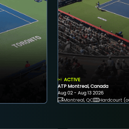
ACTIVE
ATP Montreal, Canada
Aug 02 - Aug 13 2026
Montreal, QC
Hardcourt (o