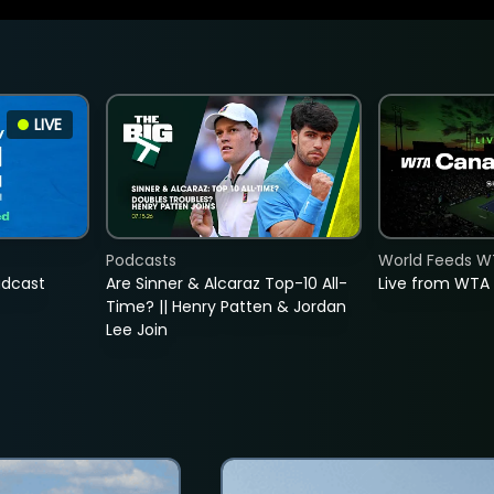
LIVE
Podcasts
World Feeds W
adcast
Are Sinner & Alcaraz Top-10 All-
Live from WTA
Time? || Henry Patten & Jordan
Lee Join