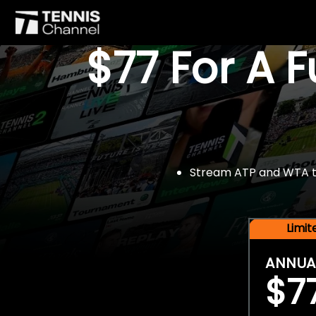
$77 For A 
Stream ATP and WTA tou
Limi
ANNUA
$7