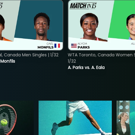
, Canada Men Singles | 1/32
WTA Toronto, Canada Women Si
. Monfils
1/32
A. Parks vs. A. Eala