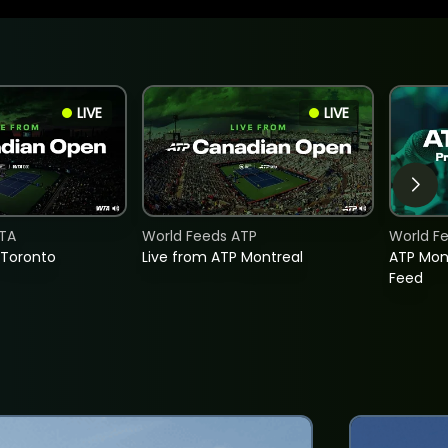
LIVE
LIVE
TA
World Feeds ATP
World F
 Toronto
Live from ATP Montreal
ATP Mon
Feed