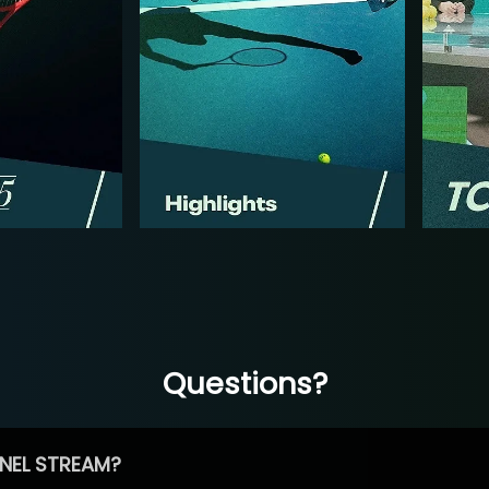
Questions?
NEL STREAM?