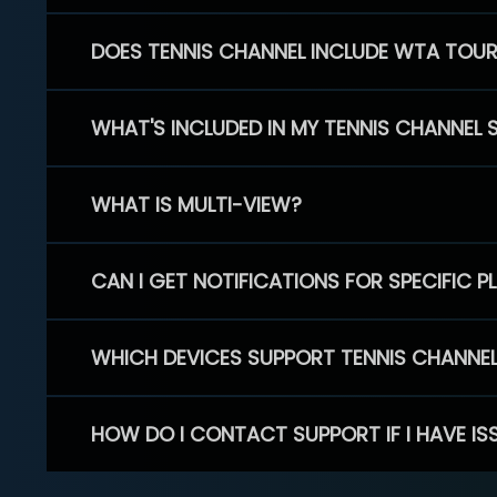
DOES TENNIS CHANNEL INCLUDE WTA TOU
WHAT'S INCLUDED IN MY TENNIS CHANNEL 
WHAT IS MULTI-VIEW?
CAN I GET NOTIFICATIONS FOR SPECIFIC 
WHICH DEVICES SUPPORT TENNIS CHANNE
HOW DO I CONTACT SUPPORT IF I HAVE IS