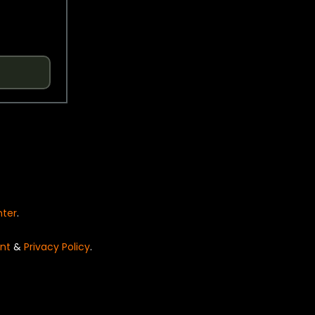
nter
.
nt
&
Privacy Policy
.