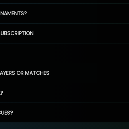
RNAMENTS?
SUBSCRIPTION
PLAYERS OR MATCHES
L?
SUES?