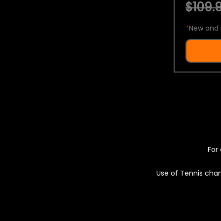
$109.9
*
New and 
For 
Use of Tennis chan