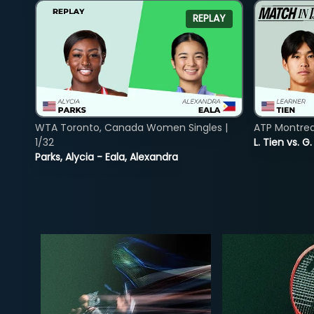
REPLAY
WTA Toronto, Canada Women Singles |
ATP Montreal
1/32
L. Tien vs. G
Parks, Alycia - Eala, Alexandra