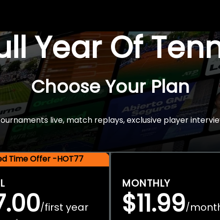
Full Year Of Ten
Choose Your Plan
rnaments live, match replays, exclusive player intervie
ted Time Offer -HOT77
L
MONTHLY
7.00
$11.99
first year
mont
/
/