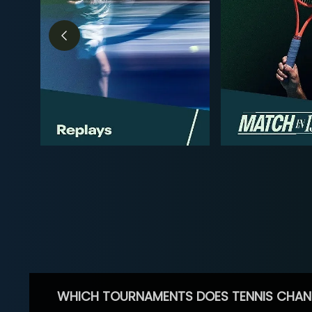
WHICH TOURNAMENTS DOES TENNIS CHAN