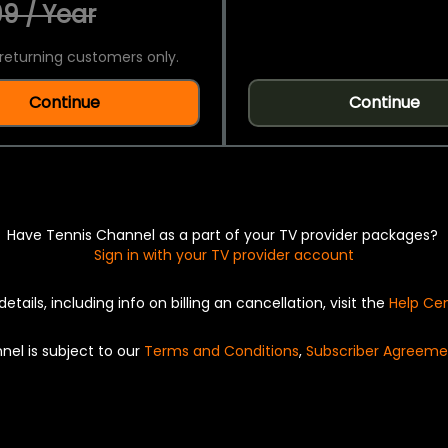
9 / Year
returning customers only.
Continue
Continue
Have Tennis Channel as a part of your TV provider packages?
Sign in with your TV provider account
details, including info on billing an cancellation, visit the
Help Ce
nel is subject to our
Terms and Conditions
,
Subscriber Agreeme