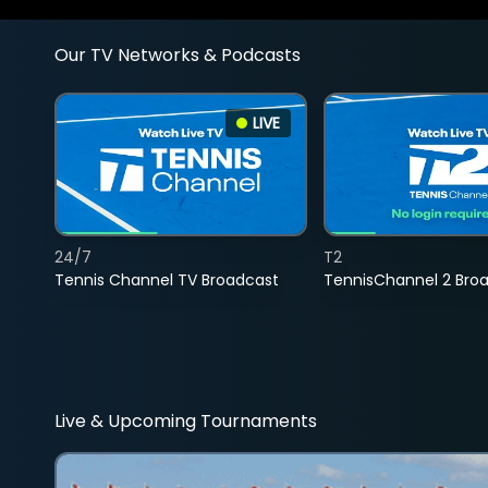
Our TV Networks & Podcasts
LIVE
24/7
T2
Tennis Channel TV Broadcast
TennisChannel 2 Bro
Live & Upcoming Tournaments