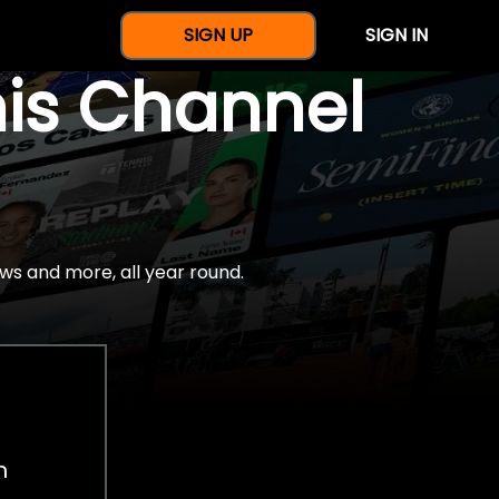
SIGN UP
SIGN IN
nis Channel
ws and more, all year round.
h