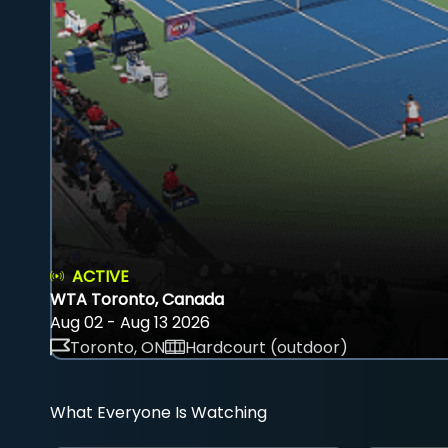
ACTIVE
WTA Toronto, Canada
Aug 02 - Aug 13 2026
Toronto, ON
Hardcourt (outdoor)
What Everyone Is Watching