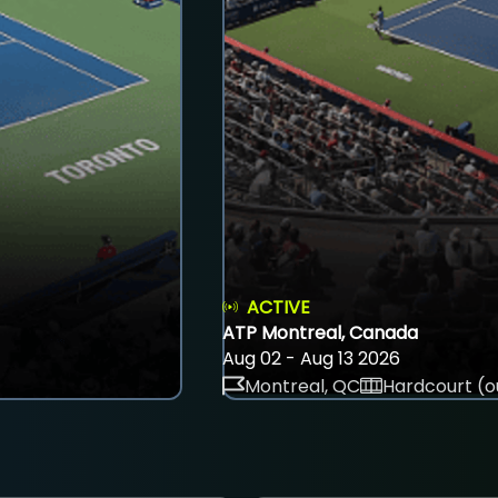
ACTIVE
ATP Montreal, Canada
Aug 02 - Aug 13 2026
Montreal, QC
Hardcourt (o