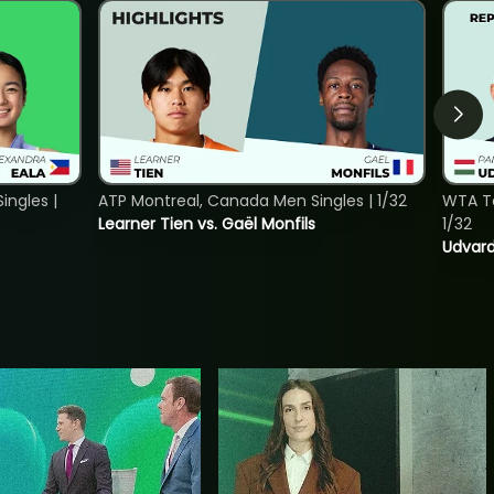
ngles |
ATP Montreal, Canada Men Singles | 1/32
WTA To
Learner Tien vs. Gaël Monfils
1/32
Udvard