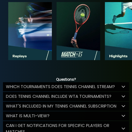
Questions?
WHICH TOURNAMENTS DOES TENNIS CHANNEL STREAM?
DOES TENNIS CHANNEL INCLUDE WTA TOURNAMENTS?
WHAT'S INCLUDED IN MY TENNIS CHANNEL SUBSCRIPTION
WHAT IS MULTI-VIEW?
CAN I GET NOTIFICATIONS FOR SPECIFIC PLAYERS OR
MATCHES