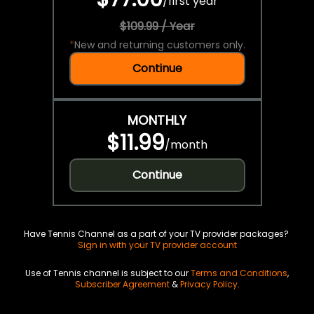
/
first year
$109.99 / Year
*
New and returning customers only.
Continue
MONTHLY
$11.99
/
month
Continue
Have Tennis Channel as a part of your TV provider packages?
Sign in with your TV provider account
Use of Tennis channel is subject to our
Terms and Conditions
,
Subscriber Agreement
&
Privacy Policy
.