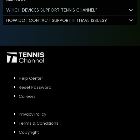
WHICH DEVICES SUPPORT TENNIS CHANNEL?
HOW DO I CONTACT SUPPORT IF I HAVE ISSUES?
Help Center
Reset Password
Careers
Privacy Policy
Terms & Conditions
Copyright