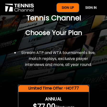
$77 For A Full Year Of
SIGN UP
SIGN IN
Tennis Channel
Choose Your Plan
Stream ATP and WTA tournaments live,
match replays, exclusive player
interviews and more, all year round.
Limited Time Offer -HOT77
ANNUAL
$77.00