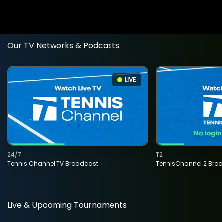
Our TV Networks & Podcasts
LIVE
24/7
T2
Tennis Channel TV Broadcast
TennisChannel 2 Bro
Live & Upcoming Tournaments