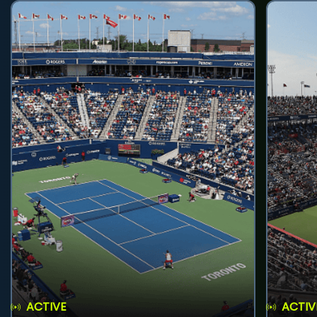
ACTIVE
ACTIV