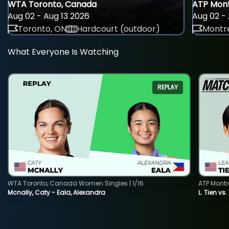
WTA Toronto, Canada
ATP Mont
Aug 02 - Aug 13 2026
Aug 02 - 
Toronto, ON
Hardcourt (outdoor)
Montre
What Everyone Is Watching
REPLAY
WTA Toronto, Canada Women Singles | 1/16
ATP Montr
Mcnally, Caty - Eala, Alexandra
L. Tien vs.