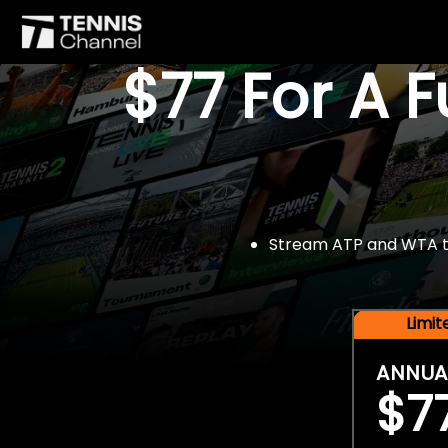
$77 For A 
Stream ATP and WTA tou
Limi
ANNUA
$7