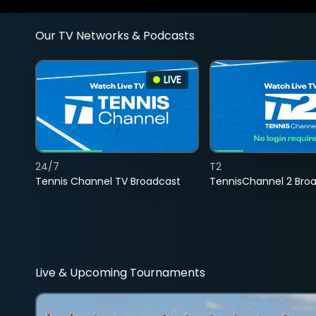
Our TV Networks & Podcasts
LIVE
24/7
T2
Tennis Channel TV Broadcast
TennisChannel 2 Bro
Live & Upcoming Tournaments