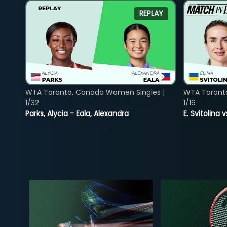
REPLAY
WTA Toronto, Canada Women Singles |
WTA Toront
1/32
1/16
Parks, Alycia - Eala, Alexandra
E. Svitolina 