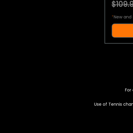
$109.9
*
New and 
For 
Use of Tennis chan