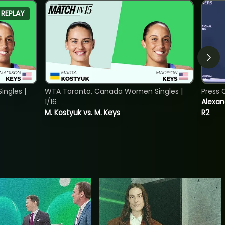
REPLAY
ngles |
WTA Toronto, Canada Women Singles |
Press 
1/16
Alexan
M. Kostyuk vs. M. Keys
R2