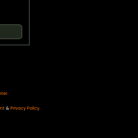
nter
.
nt
&
Privacy Policy
.