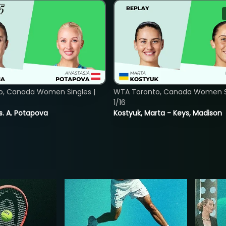
o, Canada Women Singles |
WTA Toronto, Canada Women Si
1/16
vs. A. Potapova
Kostyuk, Marta - Keys, Madison