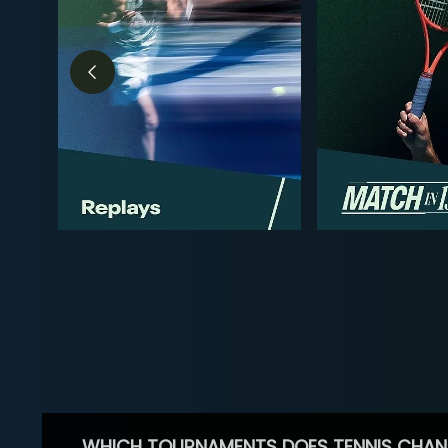
WHICH TOURNAMENTS DOES TENNIS CHAN