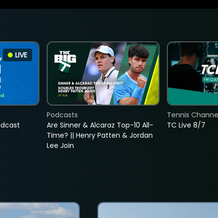
LIVE
Podcasts
Tennis Channel
adcast
Are Sinner & Alcaraz Top-10 All-
TC Live 8/7
Time? || Henry Patten & Jordan
Lee Join