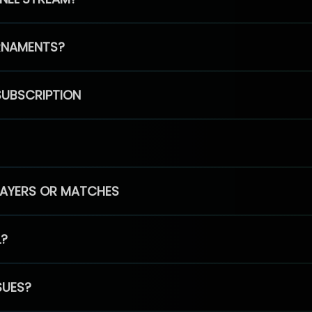
RNAMENTS?
SUBSCRIPTION
PLAYERS OR MATCHES
L?
SUES?