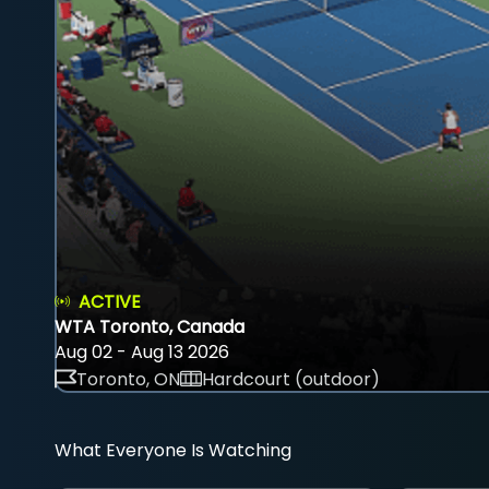
ACTIVE
WTA Toronto, Canada
Aug 02 - Aug 13 2026
Toronto, ON
Hardcourt (outdoor)
What Everyone Is Watching