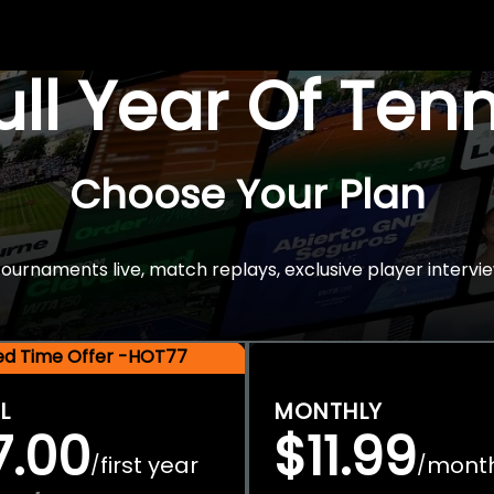
Full Year Of Ten
Choose Your Plan
rnaments live, match replays, exclusive player intervie
ted Time Offer -HOT77
L
MONTHLY
7.00
$11.99
first year
mont
/
/