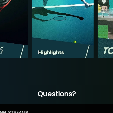
Questions?
NEL STREAM?