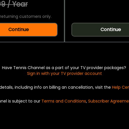
9 / Year
returning customers only.
Continue
Continue
Have Tennis Channel as a part of your TV provider packages?
Sign in with your TV provider account
details, including info on billing an cancellation, visit the
Help Ce
nel is subject to our
Terms and Conditions
,
Subscriber Agreeme