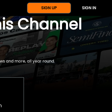
SIGN UP
SIGN IN
nis Channel
ws and more, all year round.
h