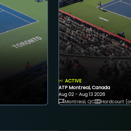
ACTIVE
ATP Montreal, Canada
Aug 02 - Aug 13 2026
Montreal, QC
Hardcourt (o