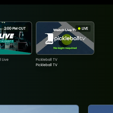
2:00 PM CUT
LIVE
 Live
Pickleball TV
Pickleball TV