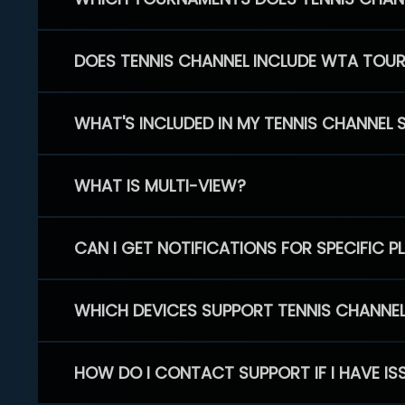
DOES TENNIS CHANNEL INCLUDE WTA TOU
WHAT'S INCLUDED IN MY TENNIS CHANNEL 
WHAT IS MULTI-VIEW?
CAN I GET NOTIFICATIONS FOR SPECIFIC 
WHICH DEVICES SUPPORT TENNIS CHANNE
HOW DO I CONTACT SUPPORT IF I HAVE IS