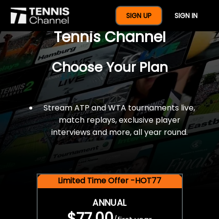
$77 For A Full Year Of
SIGN UP
SIGN IN
Tennis Channel
Choose Your Plan
Stream ATP and WTA tournaments live,
match replays, exclusive player
interviews and more, all year round.
Limited Time Offer -HOT77
ANNUAL
$77.00