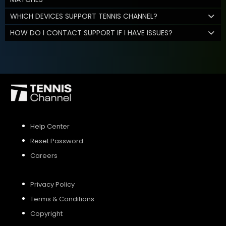
WHICH DEVICES SUPPORT TENNIS CHANNEL?
HOW DO I CONTACT SUPPORT IF I HAVE ISSUES?
Help Center
Reset Password
Careers
Privacy Policy
Terms & Conditions
Copyright