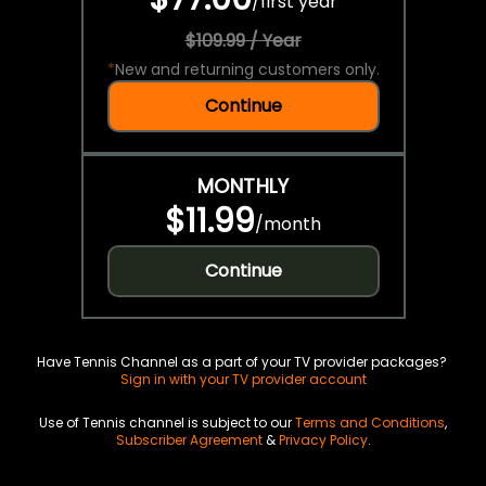
/
first year
$109.99 / Year
*
New and returning customers only.
Continue
MONTHLY
$11.99
/
month
Continue
Have Tennis Channel as a part of your TV provider packages?
Sign in with your TV provider account
Use of Tennis channel is subject to our
Terms and Conditions
,
Subscriber Agreement
&
Privacy Policy
.