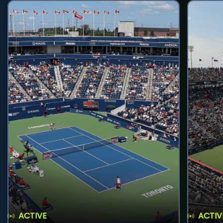
ACTIVE
ACTIV