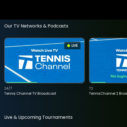
Our TV Networks & Podcasts
LIVE
24/7
T2
Tennis Channel TV Broadcast
TennisChannel 2 Bro
Live & Upcoming Tournaments