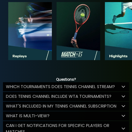
Questions?
WHICH TOURNAMENTS DOES TENNIS CHANNEL STREAM?
DOES TENNIS CHANNEL INCLUDE WTA TOURNAMENTS?
WHAT'S INCLUDED IN MY TENNIS CHANNEL SUBSCRIPTION
WHAT IS MULTI-VIEW?
CAN I GET NOTIFICATIONS FOR SPECIFIC PLAYERS OR
MATCHES