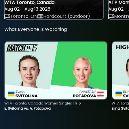
WTA Toronto, Canada
ATP Mont
Aug 02 - Aug 13 2026
Aug 02 - 
Toronto, ON
Hardcourt (outdoor)
Montre
What Everyone Is Watching
WTA Toronto, Canada Women Singles | 1/16
WTA Toro
E. Svitolina vs. A. Potapova
Elina Svi