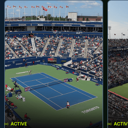
ACTIVE
ACTIV