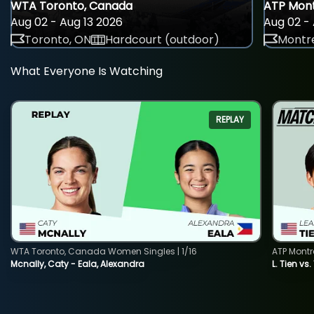
WTA Toronto, Canada
ATP Mont
Aug 02 - Aug 13 2026
Aug 02 - 
Toronto, ON
Hardcourt (outdoor)
Montre
What Everyone Is Watching
REPLAY
WTA Toronto, Canada Women Singles | 1/16
ATP Montr
Mcnally, Caty - Eala, Alexandra
L. Tien vs.