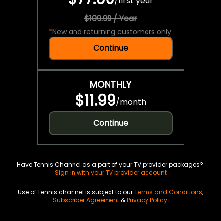
/
first year
$109.99 / Year
*
New and returning customers only.
Continue
MONTHLY
$11.99
/
month
Continue
Have Tennis Channel as a part of your TV provider packages?
Sign in with your TV provider account
Use of Tennis channel is subject to our
Terms and Conditions
,
Subscriber Agreement
&
Privacy Policy
.