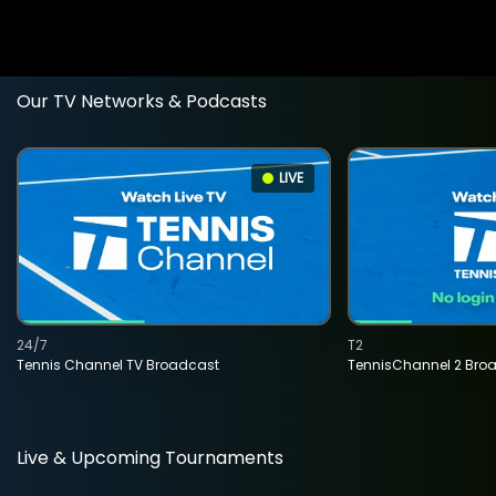
Our TV Networks & Podcasts
LIVE
24/7
T2
Tennis Channel TV Broadcast
TennisChannel 2 Bro
Live & Upcoming Tournaments