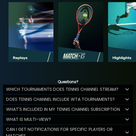
Questions?
WHICH TOURNAMENTS DOES TENNIS CHANNEL STREAM?
DOES TENNIS CHANNEL INCLUDE WTA TOURNAMENTS?
WHAT'S INCLUDED IN MY TENNIS CHANNEL SUBSCRIPTION
WHAT IS MULTI-VIEW?
CAN I GET NOTIFICATIONS FOR SPECIFIC PLAYERS OR
MATCHES