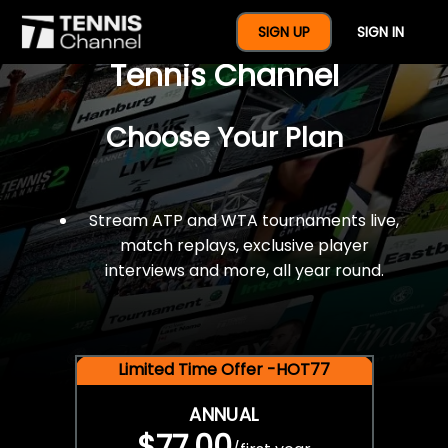
$77 For A Full Year Of
SIGN UP
SIGN IN
Tennis Channel
Choose Your Plan
Stream ATP and WTA tournaments live,
match replays, exclusive player
interviews and more, all year round.
Limited Time Offer -HOT77
ANNUAL
$77.00