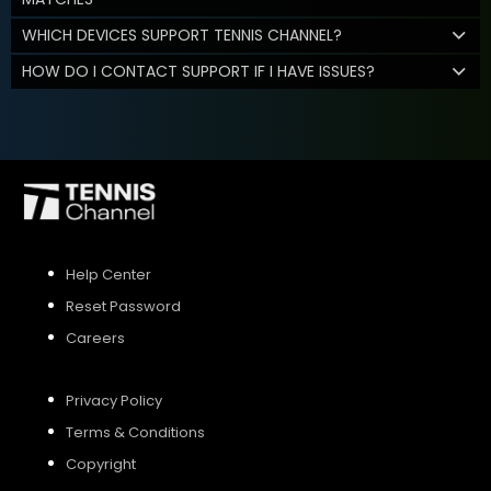
WHICH DEVICES SUPPORT TENNIS CHANNEL?
HOW DO I CONTACT SUPPORT IF I HAVE ISSUES?
Help Center
Reset Password
Careers
Privacy Policy
Terms & Conditions
Copyright