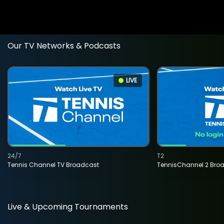
Our TV Networks & Podcasts
LIVE
24/7
T2
Tennis Channel TV Broadcast
TennisChannel 2 Bro
Live & Upcoming Tournaments