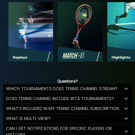
Questions?
WHICH TOURNAMENTS DOES TENNIS CHANNEL STREAM?
DOES TENNIS CHANNEL INCLUDE WTA TOURNAMENTS?
WHAT'S INCLUDED IN MY TENNIS CHANNEL SUBSCRIPTION
WHAT IS MULTI-VIEW?
CAN I GET NOTIFICATIONS FOR SPECIFIC PLAYERS OR
MATCHES