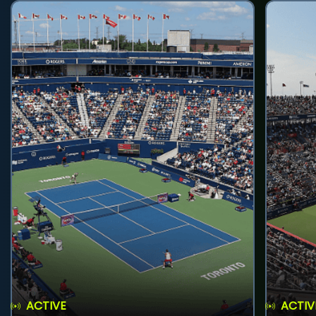
ACTIVE
ACTIV