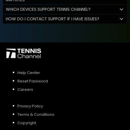
WHICH DEVICES SUPPORT TENNIS CHANNEL?
HOW DO I CONTACT SUPPORT IF I HAVE ISSUES?
Help Center
Reset Password
Careers
Privacy Policy
Terms & Conditions
Copyright