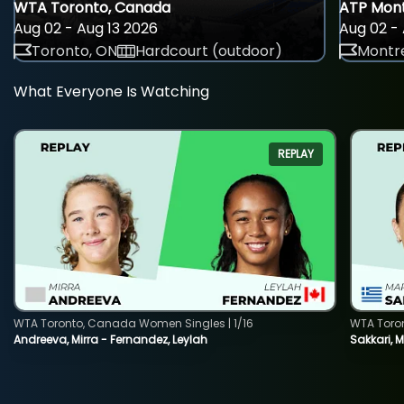
WTA Toronto, Canada
ATP Mont
Aug 02 - Aug 13 2026
Aug 02 - 
Toronto, ON
Hardcourt (outdoor)
Montre
What Everyone Is Watching
REPLAY
WTA Toronto, Canada Women Singles | 1/16
WTA Toro
Andreeva, Mirra - Fernandez, Leylah
Sakkari, 