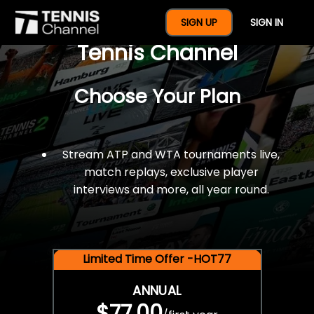
$77 For A Full Year Of
SIGN UP
SIGN IN
Tennis Channel
Choose Your Plan
Stream ATP and WTA tournaments live,
match replays, exclusive player
interviews and more, all year round.
Limited Time Offer -HOT77
ANNUAL
$77.00