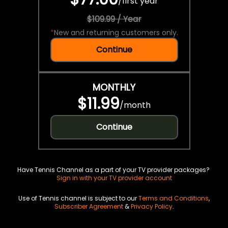
/
first year
$109.99 / Year
*
New and returning customers only.
Continue
MONTHLY
$11.99
/
month
Continue
Have Tennis Channel as a part of your TV provider packages?
Sign in with your TV provider account
Use of Tennis channel is subject to our
Terms and Conditions
,
Subscriber Agreement
&
Privacy Policy
.