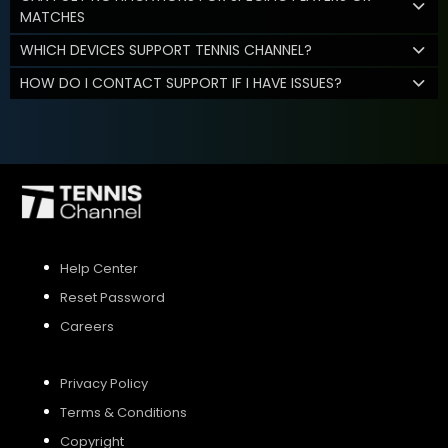
MATCHES
WHICH DEVICES SUPPORT TENNIS CHANNEL?
HOW DO I CONTACT SUPPORT IF I HAVE ISSUES?
Help Center
Reset Password
Careers
Privacy Policy
Terms & Conditions
Copyright