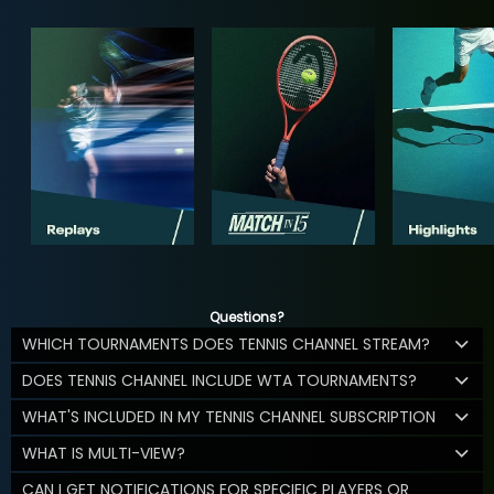
Questions?
WHICH TOURNAMENTS DOES TENNIS CHANNEL STREAM?
DOES TENNIS CHANNEL INCLUDE WTA TOURNAMENTS?
WHAT'S INCLUDED IN MY TENNIS CHANNEL SUBSCRIPTION
WHAT IS MULTI-VIEW?
CAN I GET NOTIFICATIONS FOR SPECIFIC PLAYERS OR