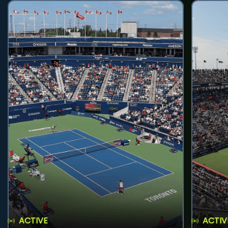
ACTIVE
ACTIV