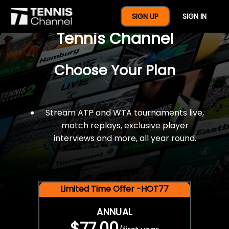
$77 For A Full Year Of
SIGN UP
SIGN IN
Tennis Channel
Choose Your Plan
Stream ATP and WTA tournaments live,
match replays, exclusive player
interviews and more, all year round.
Limited Time Offer -HOT77
ANNUAL
$77.00