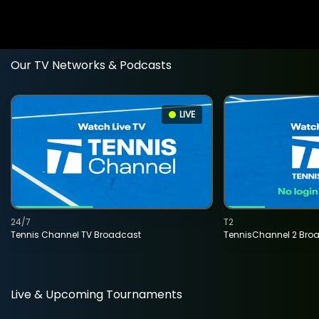
Our TV Networks & Podcasts
LIVE
24/7
T2
Tennis Channel TV Broadcast
TennisChannel 2 Bro
Live & Upcoming Tournaments