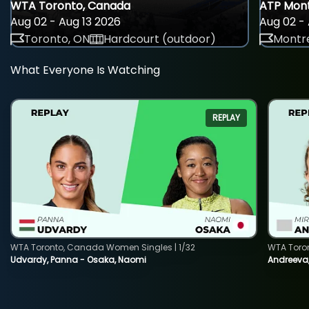
WTA Toronto, Canada
ATP Mont
Aug 02 - Aug 13 2026
Aug 02 - 
Toronto, ON
Hardcourt (outdoor)
Montre
What Everyone Is Watching
REPLAY
WTA Toronto, Canada Women Singles | 1/32
WTA Toro
Udvardy, Panna - Osaka, Naomi
Andreeva, 