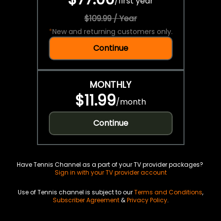
/
first year
$109.99 / Year
*
New and returning customers only.
Continue
MONTHLY
$11.99
/
month
Continue
Have Tennis Channel as a part of your TV provider packages?
Sign in with your TV provider account
Use of Tennis channel is subject to our
Terms and Conditions
,
Subscriber Agreement
&
Privacy Policy
.