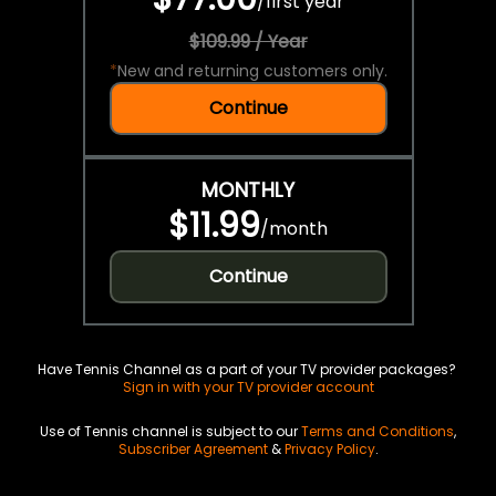
/
first year
$109.99 / Year
*
New and returning customers only.
Continue
MONTHLY
$11.99
/
month
Continue
Have Tennis Channel as a part of your TV provider packages?
Sign in with your TV provider account
Use of Tennis channel is subject to our
Terms and Conditions
,
Subscriber Agreement
&
Privacy Policy
.