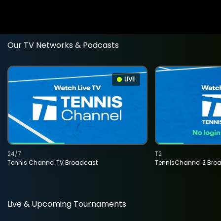
Our TV Networks & Podcasts
LIVE
24/7
T2
Tennis Channel TV Broadcast
TennisChannel 2 Bro
Live & Upcoming Tournaments