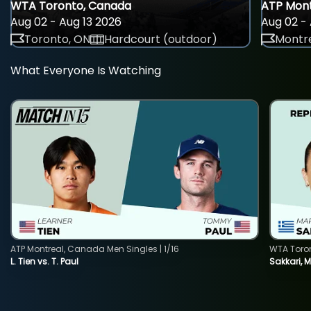
WTA Toronto, Canada
ATP Mont
Aug 02 - Aug 13 2026
Aug 02 - 
Toronto, ON
Hardcourt (outdoor)
Montre
What Everyone Is Watching
ATP Montreal, Canada Men Singles | 1/16
WTA Toro
L. Tien vs. T. Paul
Sakkari, 