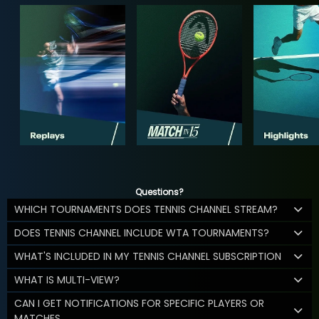
Questions?
WHICH TOURNAMENTS DOES TENNIS CHANNEL STREAM?
DOES TENNIS CHANNEL INCLUDE WTA TOURNAMENTS?
WHAT'S INCLUDED IN MY TENNIS CHANNEL SUBSCRIPTION
WHAT IS MULTI-VIEW?
CAN I GET NOTIFICATIONS FOR SPECIFIC PLAYERS OR
MATCHES