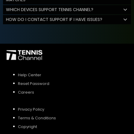
WHICH DEVICES SUPPORT TENNIS CHANNEL?
HOW DO I CONTACT SUPPORT IF I HAVE ISSUES?
Help Center
Reset Password
Careers
Privacy Policy
Terms & Conditions
Copyright