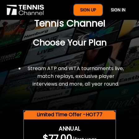
$77 For A Full Year Of
SIGN UP
SIGN IN
Tennis Channel
Choose Your Plan
Stream ATP and WTA tournaments live,
match replays, exclusive player
interviews and more, all year round.
Limited Time Offer -HOT77
ANNUAL
$77.00