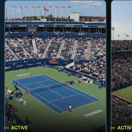
ACTIVE
ACTIV