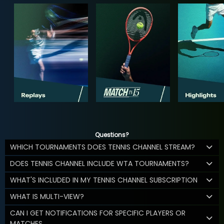
Questions?
WHICH TOURNAMENTS DOES TENNIS CHANNEL STREAM?
DOES TENNIS CHANNEL INCLUDE WTA TOURNAMENTS?
WHAT'S INCLUDED IN MY TENNIS CHANNEL SUBSCRIPTION
WHAT IS MULTI-VIEW?
CAN I GET NOTIFICATIONS FOR SPECIFIC PLAYERS OR
MATCHES