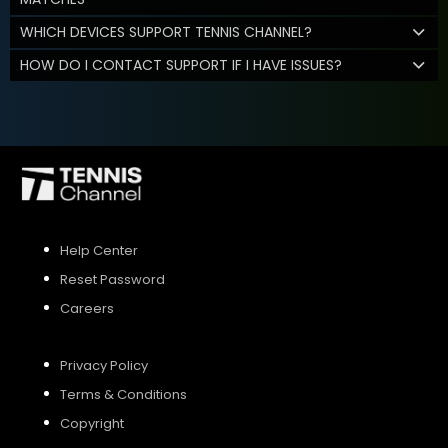
WHICH DEVICES SUPPORT TENNIS CHANNEL?
HOW DO I CONTACT SUPPORT IF I HAVE ISSUES?
Help Center
Reset Password
Careers
Privacy Policy
Terms & Conditions
Copyright