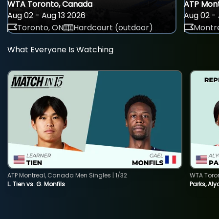
WTA Toronto, Canada
ATP Mont
Aug 02 - Aug 13 2026
Aug 02 - 
Toronto, ON
Hardcourt (outdoor)
Montre
What Everyone Is Watching
ATP Montreal, Canada Men Singles | 1/32
WTA Toro
L. Tien vs. G. Monfils
Parks, Aly