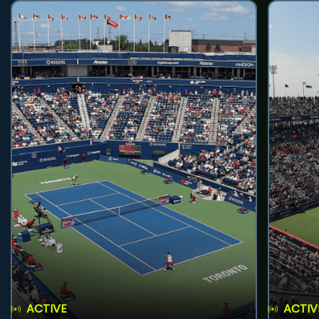
ACTIVE
ACTIV