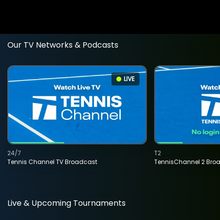
Our TV Networks & Podcasts
LIVE
24/7
T2
Tennis Channel TV Broadcast
TennisChannel 2 Bro
Live & Upcoming Tournaments