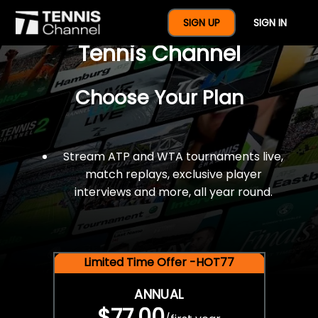
$77 For A Full Year Of
SIGN UP
SIGN IN
Tennis Channel
Choose Your Plan
Stream ATP and WTA tournaments live,
match replays, exclusive player
interviews and more, all year round.
Limited Time Offer -HOT77
ANNUAL
$77.00