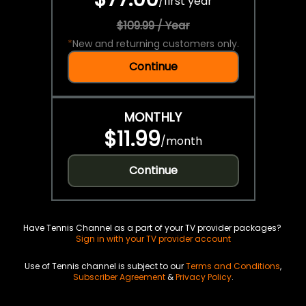
/
first year
$109.99 / Year
*
New and returning customers only.
Continue
MONTHLY
$11.99
/
month
Continue
Have Tennis Channel as a part of your TV provider packages?
Sign in with your TV provider account
Use of Tennis channel is subject to our
Terms and Conditions
,
Subscriber Agreement
&
Privacy Policy
.