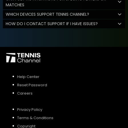
MATCHES
WHICH DEVICES SUPPORT TENNIS CHANNEL?
HOW DO I CONTACT SUPPORT IF I HAVE ISSUES?
Help Center
Reset Password
Careers
Privacy Policy
Terms & Conditions
Copyright