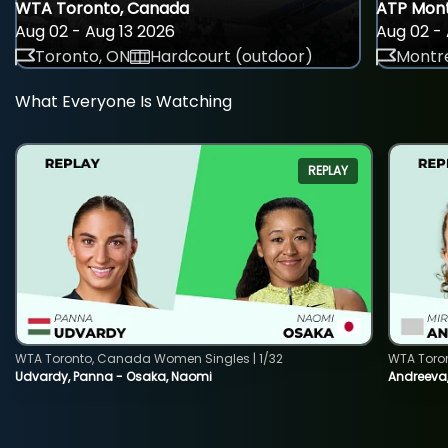
WTA Toronto, Canada
ATP Mont
Aug 02 - Aug 13 2026
Aug 02 - 
Toronto, ON
Hardcourt (outdoor)
Montre
What Everyone Is Watching
REPLAY
WTA Toronto, Canada Women Singles | 1/32
WTA Toro
Udvardy, Panna - Osaka, Naomi
Andreeva, 