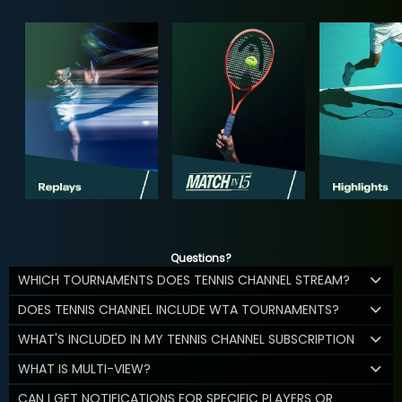
Questions?
WHICH TOURNAMENTS DOES TENNIS CHANNEL STREAM?
DOES TENNIS CHANNEL INCLUDE WTA TOURNAMENTS?
WHAT'S INCLUDED IN MY TENNIS CHANNEL SUBSCRIPTION
WHAT IS MULTI-VIEW?
CAN I GET NOTIFICATIONS FOR SPECIFIC PLAYERS OR