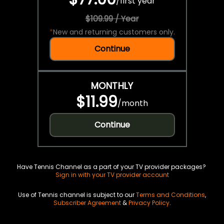
/
first year
$109.99 / Year
*
New and returning customers only.
Continue
MONTHLY
$11.99
/
month
Continue
Have Tennis Channel as a part of your TV provider packages?
Sign in with your TV provider account
Use of Tennis channel is subject to our
Terms and Conditions
,
Subscriber Agreement
&
Privacy Policy
.