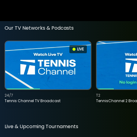
Our TV Networks & Podcasts
LIVE
24/7
T2
Tennis Channel TV Broadcast
TennisChannel 2 Bro
Live & Upcoming Tournaments