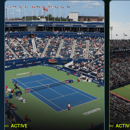
ACTIVE
ACTIV