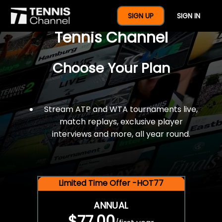
$77 For A Full Year Of
SIGN UP
SIGN IN
Tennis Channel
Choose Your Plan
Stream ATP and WTA tournaments live,
match replays, exclusive player
interviews and more, all year round.
Limited Time Offer -HOT77
ANNUAL
$77.00