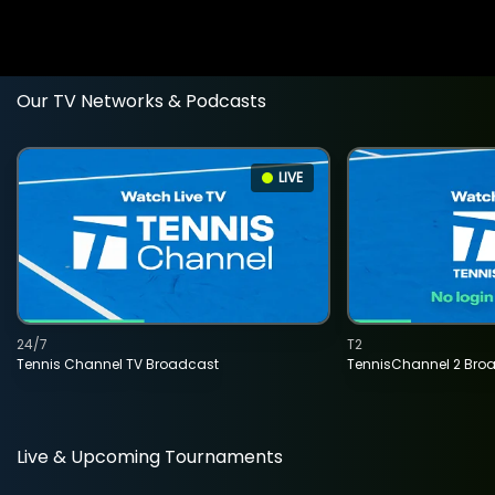
Our TV Networks & Podcasts
LIVE
24/7
T2
Tennis Channel TV Broadcast
TennisChannel 2 Bro
Live & Upcoming Tournaments