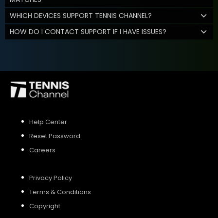
WHICH DEVICES SUPPORT TENNIS CHANNEL?
HOW DO I CONTACT SUPPORT IF I HAVE ISSUES?
Help Center
Reset Password
Careers
Privacy Policy
Terms & Conditions
Copyright