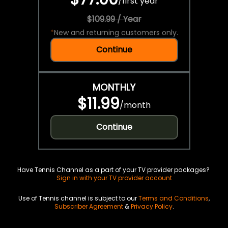
/
first year
$109.99 / Year
*
New and returning customers only.
Continue
MONTHLY
$11.99
/
month
Continue
Have Tennis Channel as a part of your TV provider packages?
Sign in with your TV provider account
Use of Tennis channel is subject to our
Terms and Conditions
,
Subscriber Agreement
&
Privacy Policy
.