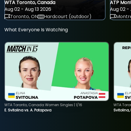
WTA Toronto, Canada
ATP Mont
Aug 02 - Aug 13 2026
Aug 02 - 
Toronto, ON
Hardcourt (outdoor)
Montre
What Everyone Is Watching
WTA Toronto, Canada Women Singles | 1/16
WTA Toro
E. Svitolina vs. A. Potapova
Svitolina