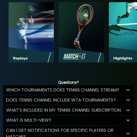
Questions?
WHICH TOURNAMENTS DOES TENNIS CHANNEL STREAM?
DOES TENNIS CHANNEL INCLUDE WTA TOURNAMENTS?
WHAT'S INCLUDED IN MY TENNIS CHANNEL SUBSCRIPTION
WHAT IS MULTI-VIEW?
CAN I GET NOTIFICATIONS FOR SPECIFIC PLAYERS OR
MATCHES