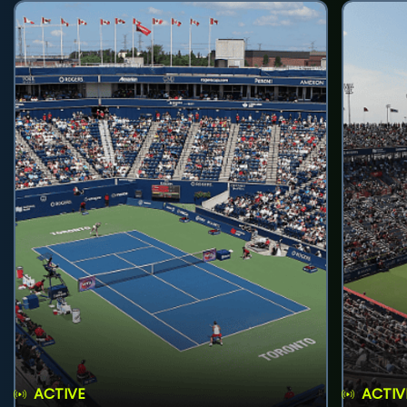
ACTIVE
ACTIV