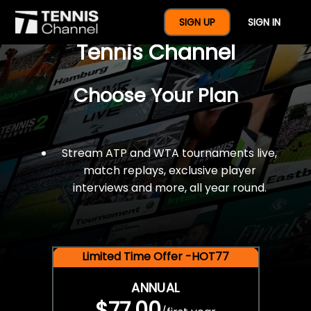
$77 For A Full Year Of
SIGN UP
SIGN IN
Tennis Channel
Choose Your Plan
Stream ATP and WTA tournaments live,
match replays, exclusive player
interviews and more, all year round.
Limited Time Offer -HOT77
ANNUAL
$77.00