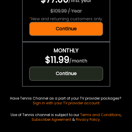
/
first year
$109.99 / Year
*
New and returning customers only.
Continue
MONTHLY
$11.99
/
month
Continue
Have Tennis Channel as a part of your TV provider packages?
Sign in with your TV provider account
Use of Tennis channel is subject to our
Terms and Conditions
,
Subscriber Agreement
&
Privacy Policy
.