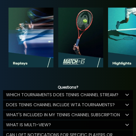
Questions?
WHICH TOURNAMENTS DOES TENNIS CHANNEL STREAM?
DOES TENNIS CHANNEL INCLUDE WTA TOURNAMENTS?
WHAT'S INCLUDED IN MY TENNIS CHANNEL SUBSCRIPTION
WHAT IS MULTI-VIEW?
CAN I GET NOTIFICATIONS FOR SPECIFIC PLAYERS OR