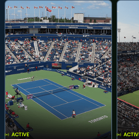
ACTIVE
ACTIV