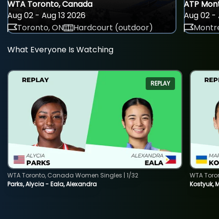
WTA Toronto, Canada
ATP Mont
Aug 02 - Aug 13 2026
Aug 02 - 
Toronto, ON
Hardcourt (outdoor)
Montre
What Everyone Is Watching
REPLAY
WTA Toronto, Canada Women Singles | 1/32
WTA Toro
Parks, Alycia - Eala, Alexandra
Kostyuk, 