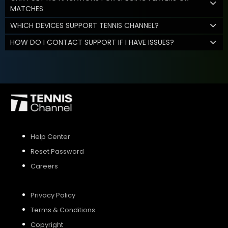
MATCHES
WHICH DEVICES SUPPORT TENNIS CHANNEL?
HOW DO I CONTACT SUPPORT IF I HAVE ISSUES?
Help Center
Reset Password
Careers
Privacy Policy
Terms & Conditions
Copyright