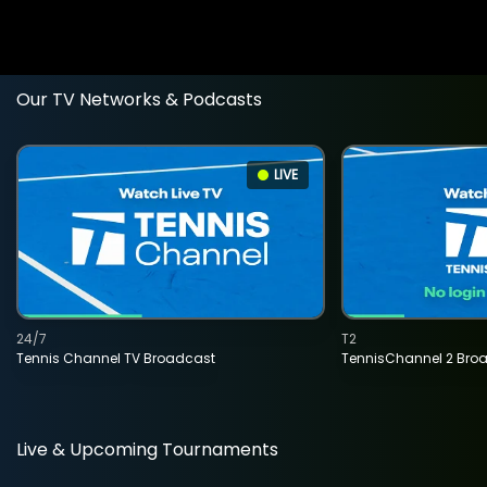
Our TV Networks & Podcasts
LIVE
24/7
T2
Tennis Channel TV Broadcast
TennisChannel 2 Bro
Live & Upcoming Tournaments