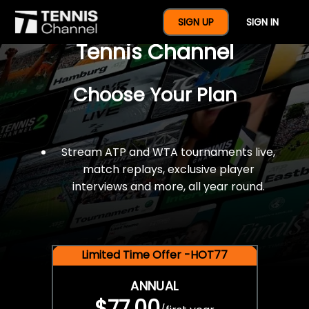
$77 For A Full Year Of
SIGN UP
SIGN IN
Tennis Channel
Choose Your Plan
Stream ATP and WTA tournaments live,
match replays, exclusive player
interviews and more, all year round.
Limited Time Offer -HOT77
ANNUAL
$77.00