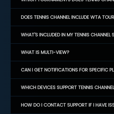
DOES TENNIS CHANNEL INCLUDE WTA TOU
WHAT'S INCLUDED IN MY TENNIS CHANNEL 
WHAT IS MULTI-VIEW?
CAN I GET NOTIFICATIONS FOR SPECIFIC 
WHICH DEVICES SUPPORT TENNIS CHANNE
HOW DO I CONTACT SUPPORT IF I HAVE IS