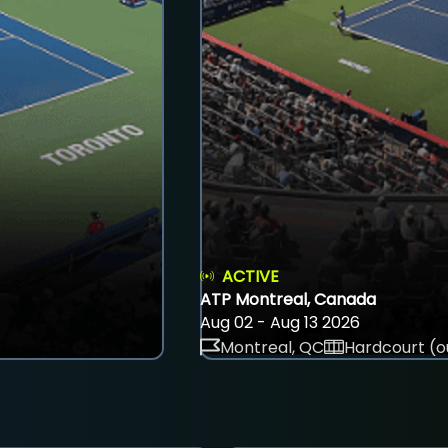
ACTIVE
ATP Montreal, Canada
Aug 02 - Aug 13 2026
Montreal, QC
Hardcourt (o