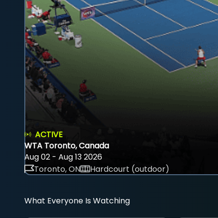
ACTIVE
WTA Toronto, Canada
Aug 02 - Aug 13 2026
Toronto, ON
Hardcourt (outdoor)
What Everyone Is Watching