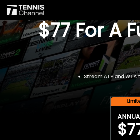
$77 For A 
Stream ATP and WTA tou
Limi
ANNUA
$7