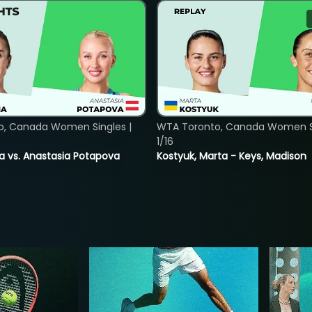
o, Canada Women Singles |
WTA Toronto, Canada Women Si
1/16
ina vs. Anastasia Potapova
Kostyuk, Marta - Keys, Madison