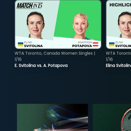
WTA Toronto, Canada Women Singles |
WTA Toront
1/16
1/16
E. Svitolina vs. A. Potapova
Elina Svitol