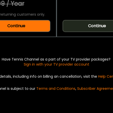
9 / Year
returning customers only.
Continue
Continue
Have Tennis Channel as a part of your TV provider packages?
Sign in with your TV provider account
details, including info on billing an cancellation, visit the
Help Ce
nel is subject to our
Terms and Conditions
,
Subscriber Agreeme