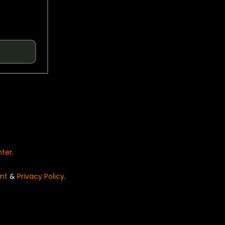
nter
.
nt
&
Privacy Policy
.