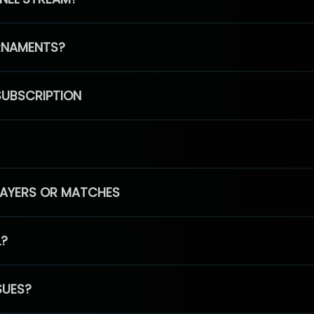
RNAMENTS?
SUBSCRIPTION
PLAYERS OR MATCHES
L?
SUES?