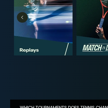
WHICH TOURNAMENTS DOES TENNIS CHAN