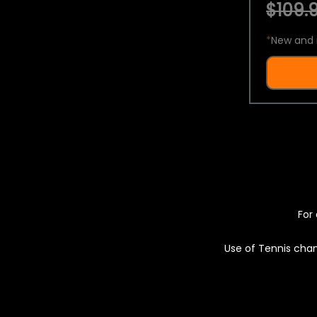
$109.9
*
New and 
For 
Use of Tennis chan