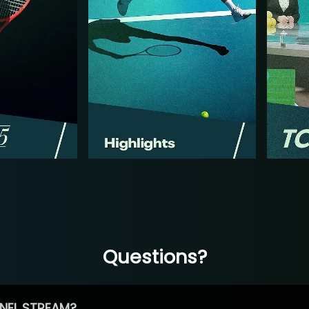
Questions?
NEL STREAM?