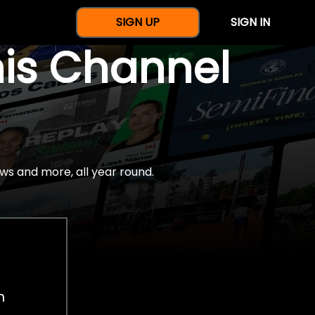
SIGN UP
SIGN IN
nis Channel
ws and more, all year round.
h