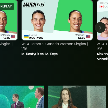
REPLAY
ngles |
WTA Toronto, Canada Women Singles |
WTA T
1/16
1/16
M. Kostyuk vs. M. Keys
Alexan
Mcnall