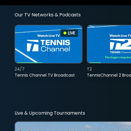
Our TV Networks & Podcasts
LIVE
24/7
T2
Tennis Channel TV Broadcast
TennisChannel 2 Bro
Live & Upcoming Tournaments