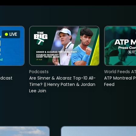
LIVE
Podcasts
World Feeds A
adcast
Are Sinner & Alcaraz Top-10 All-
ATP Montreal 
Time? || Henry Patten & Jordan
Feed
Lee Join