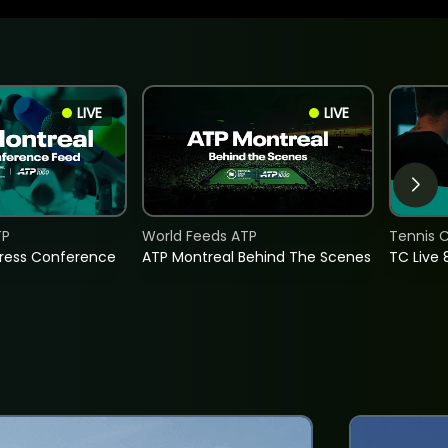
LIVE
LIVE
TP
World Feeds ATP
Tennis C
Press Conference
ATP Montreal Behind The Scenes
TC Live 