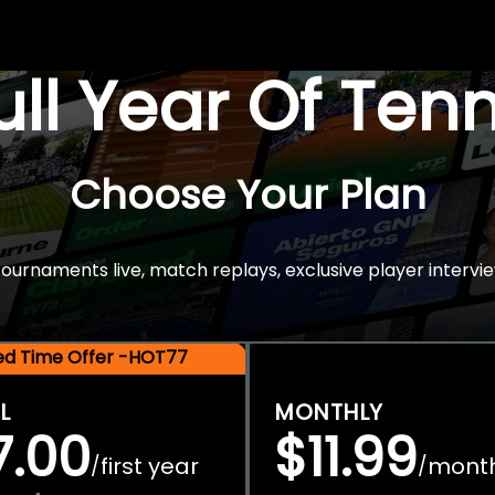
Full Year Of Ten
Choose Your Plan
rnaments live, match replays, exclusive player intervie
ted Time Offer -HOT77
L
MONTHLY
7.00
$11.99
first year
mont
/
/