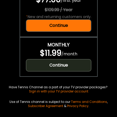
/
first year
$109.99 / Year
*
New and returning customers only.
Continue
MONTHLY
$11.99
/
month
Continue
Have Tennis Channel as a part of your TV provider packages?
Sign in with your TV provider account
Use of Tennis channel is subject to our
Terms and Conditions
,
Subscriber Agreement
&
Privacy Policy
.