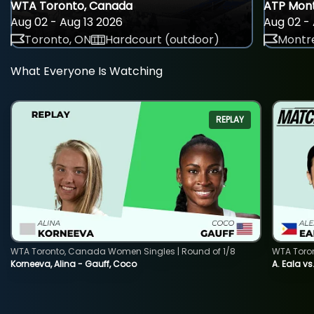
WTA Toronto, Canada
ATP Mont
Aug 02 - Aug 13 2026
Aug 02 - 
Toronto, ON
Hardcourt (outdoor)
Montre
What Everyone Is Watching
REPLAY
WTA Toronto, Canada Women Singles | Round of 1/8
WTA Toro
Korneeva, Alina - Gauff, Coco
A. Eala vs