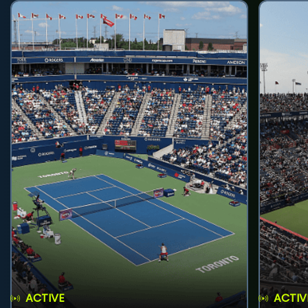
ACTIVE
ACTIV