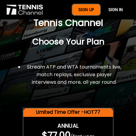
$77 For A Full Year Of
SIGN UP
SIGN IN
Tennis Channel
Choose Your Plan
Stream ATP and WTA tournaments live,
match replays, exclusive player
interviews and more, all year round.
Limited Time Offer -HOT77
ANNUAL
$77.00