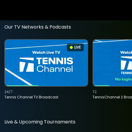
Our TV Networks & Podcasts
LIVE
24/7
T2
Tennis Channel TV Broadcast
TennisChannel 2 Bro
Live & Upcoming Tournaments