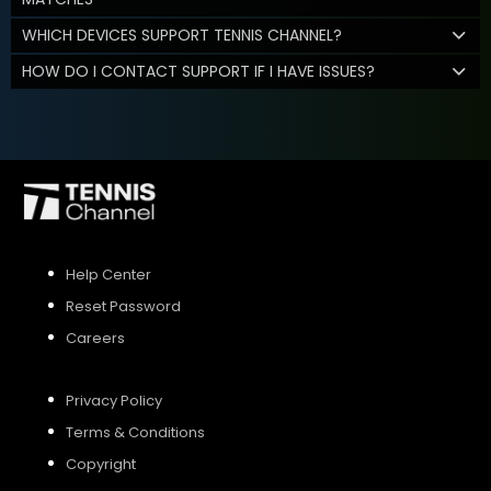
WHICH DEVICES SUPPORT TENNIS CHANNEL?
HOW DO I CONTACT SUPPORT IF I HAVE ISSUES?
Help Center
Reset Password
Careers
Privacy Policy
Terms & Conditions
Copyright