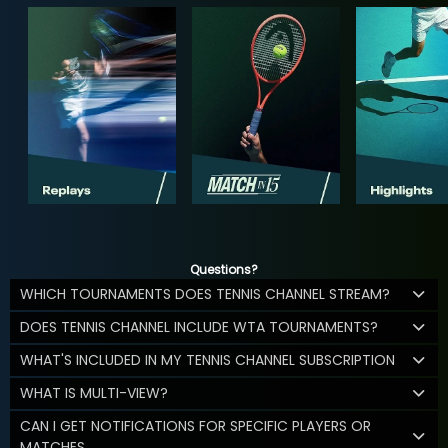
Questions?
WHICH TOURNAMENTS DOES TENNIS CHANNEL STREAM?
DOES TENNIS CHANNEL INCLUDE WTA TOURNAMENTS?
WHAT'S INCLUDED IN MY TENNIS CHANNEL SUBSCRIPTION
WHAT IS MULTI-VIEW?
CAN I GET NOTIFICATIONS FOR SPECIFIC PLAYERS OR
MATCHES