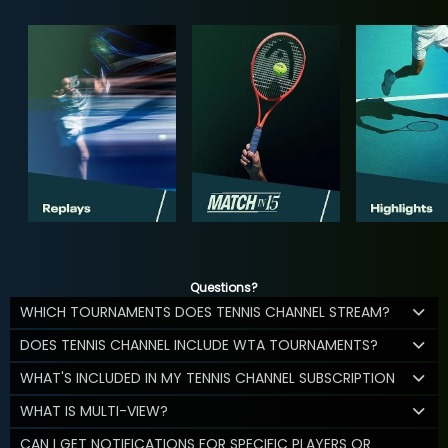
Questions?
WHICH TOURNAMENTS DOES TENNIS CHANNEL STREAM?
DOES TENNIS CHANNEL INCLUDE WTA TOURNAMENTS?
WHAT'S INCLUDED IN MY TENNIS CHANNEL SUBSCRIPTION
WHAT IS MULTI-VIEW?
CAN I GET NOTIFICATIONS FOR SPECIFIC PLAYERS OR