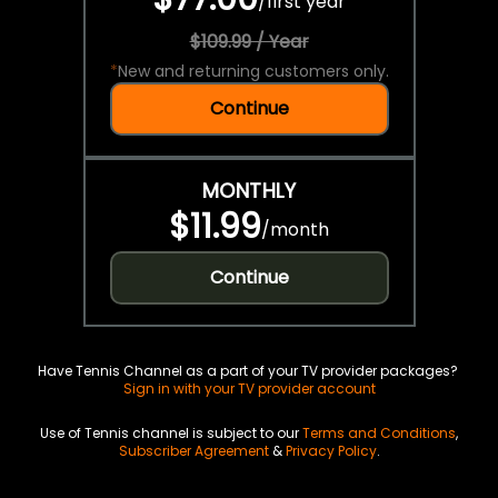
/
first year
$109.99 / Year
*
New and returning customers only.
Continue
MONTHLY
$11.99
/
month
Continue
Have Tennis Channel as a part of your TV provider packages?
Sign in with your TV provider account
Use of Tennis channel is subject to our
Terms and Conditions
,
Subscriber Agreement
&
Privacy Policy
.