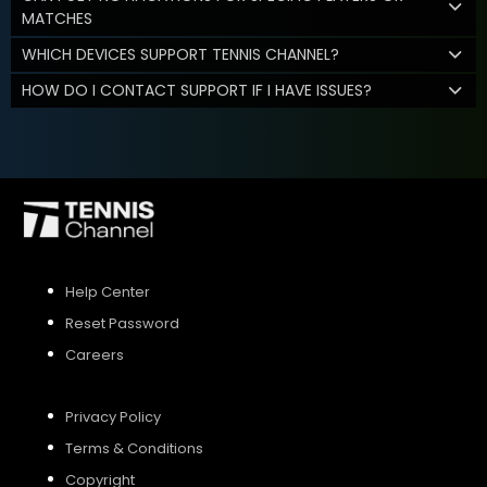
MATCHES
WHICH DEVICES SUPPORT TENNIS CHANNEL?
HOW DO I CONTACT SUPPORT IF I HAVE ISSUES?
Help Center
Reset Password
Careers
Privacy Policy
Terms & Conditions
Copyright