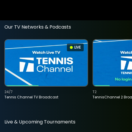
Our TV Networks & Podcasts
LIVE
24/7
T2
Tennis Channel TV Broadcast
TennisChannel 2 Bro
Live & Upcoming Tournaments