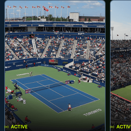
ACTIVE
ACTIV