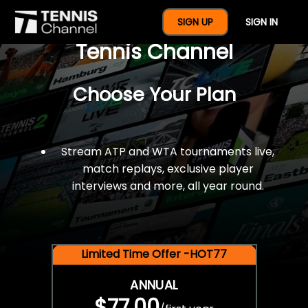
$77 For A Full Year Of
SIGN UP
SIGN IN
Tennis Channel
Choose Your Plan
Stream ATP and WTA tournaments live,
match replays, exclusive player
interviews and more, all year round.
Limited Time Offer -HOT77
ANNUAL
$77.00