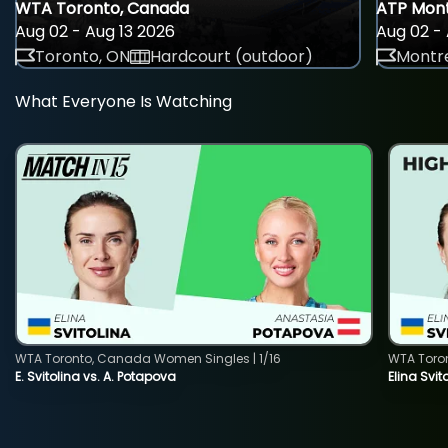
WTA Toronto, Canada
ATP Mont
Aug 02 - Aug 13 2026
Aug 02 - 
Toronto, ON
Hardcourt (outdoor)
Montre
What Everyone Is Watching
WTA Toronto, Canada Women Singles | 1/16
WTA Toro
E. Svitolina vs. A. Potapova
Elina Svi