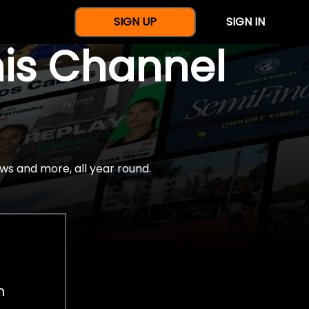
SIGN UP
SIGN IN
nis Channel
ws and more, all year round.
h