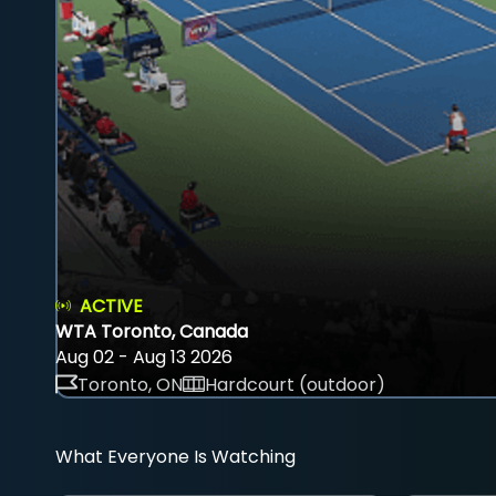
ACTIVE
WTA Toronto, Canada
Aug 02 - Aug 13 2026
Toronto, ON
Hardcourt (outdoor)
What Everyone Is Watching