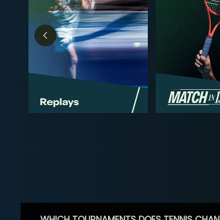
WHICH TOURNAMENTS DOES TENNIS CHAN