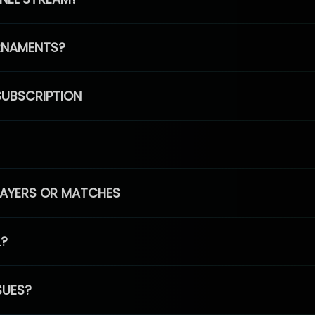
RNAMENTS?
SUBSCRIPTION
PLAYERS OR MATCHES
L?
SUES?