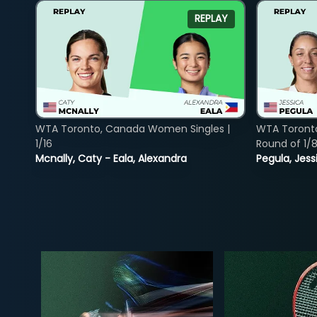
REPLAY
WTA Toronto, Canada Women Singles |
WTA Toront
1/16
Round of 1/
Mcnally, Caty - Eala, Alexandra
Pegula, Jess