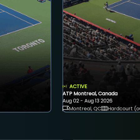
ACTIVE
ATP Montreal, Canada
Aug 02 - Aug 13 2026
Montreal, QC
Hardcourt (o