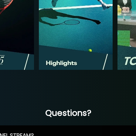
Questions?
NEL STREAM?