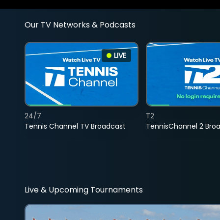
Our TV Networks & Podcasts
LIVE
24/7
T2
Tennis Channel TV Broadcast
TennisChannel 2 Bro
Live & Upcoming Tournaments