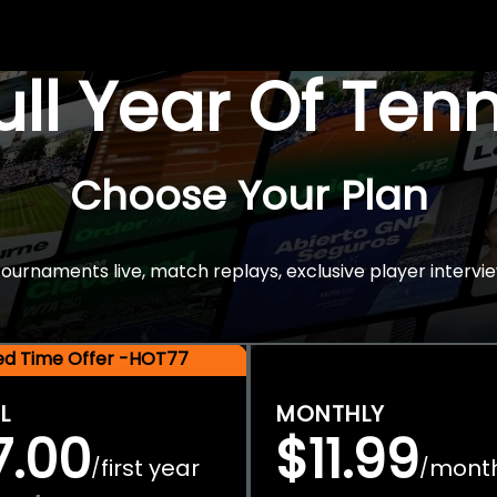
Full Year Of Ten
Choose Your Plan
rnaments live, match replays, exclusive player intervie
ted Time Offer -HOT77
L
MONTHLY
7.00
$11.99
first year
mont
/
/