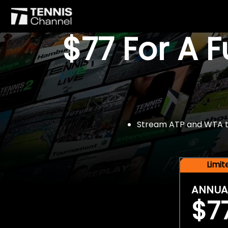
$77 For A 
Stream ATP and WTA tou
Limi
ANNUA
$7