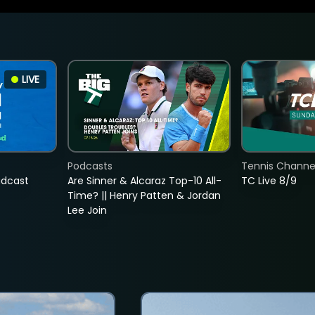
LIVE
Podcasts
Tennis Channel
adcast
Are Sinner & Alcaraz Top-10 All-
TC Live 8/9
Time? || Henry Patten & Jordan
Lee Join