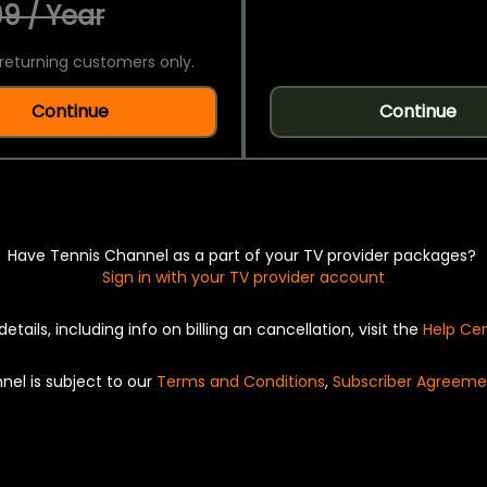
9 / Year
returning customers only.
Continue
Continue
Have Tennis Channel as a part of your TV provider packages?
Sign in with your TV provider account
details, including info on billing an cancellation, visit the
Help Ce
nel is subject to our
Terms and Conditions
,
Subscriber Agreeme