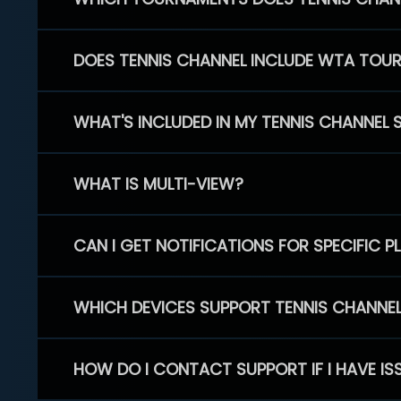
DOES TENNIS CHANNEL INCLUDE WTA TOU
WHAT'S INCLUDED IN MY TENNIS CHANNEL 
WHAT IS MULTI-VIEW?
CAN I GET NOTIFICATIONS FOR SPECIFIC 
WHICH DEVICES SUPPORT TENNIS CHANNE
HOW DO I CONTACT SUPPORT IF I HAVE IS