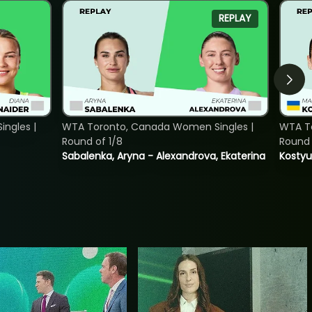
REPLAY
ngles |
WTA Toronto, Canada Women Singles |
WTA To
Round of 1/8
Round 
Sabalenka, Aryna - Alexandrova, Ekaterina
Kostyu