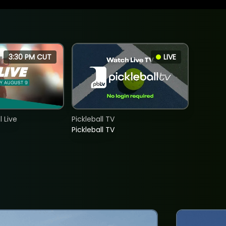
3:30 PM CUT
LIVE
 Live
Pickleball TV
Pickleball TV