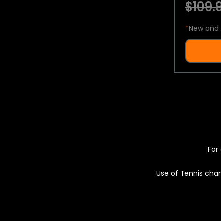
$109.9
*
New and 
For 
Use of Tennis chan