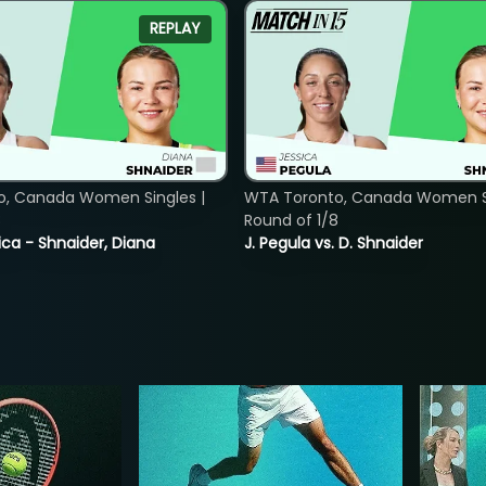
REPLAY
o, Canada Women Singles |
WTA Toronto, Canada Women Si
8
Round of 1/8
ica - Shnaider, Diana
J. Pegula vs. D. Shnaider