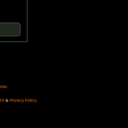
nter
.
nt
&
Privacy Policy
.