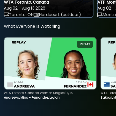
WTA Toronto, Canada
ATP Mont
Aug 02 - Aug 13 2026
Aug 02 - 
Toronto, ON
Hardcourt (outdoor)
Montre
What Everyone Is Watching
REPLAY
WTA Toronto, Canada Women Singles | 1/16
WTA Toro
Andreeva, Mirra - Fernandez, Leylah
Sakkari, 