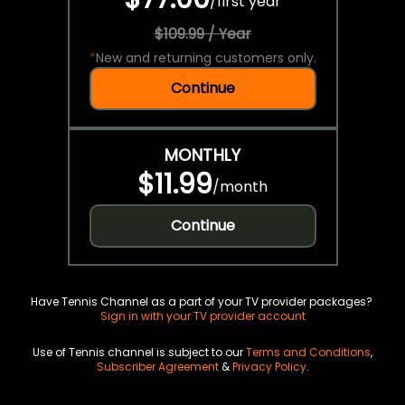
/
first year
$109.99 / Year
*
New and returning customers only.
Continue
MONTHLY
$11.99
/
month
Continue
Have Tennis Channel as a part of your TV provider packages?
Sign in with your TV provider account
Use of Tennis channel is subject to our
Terms and Conditions
,
Subscriber Agreement
&
Privacy Policy
.