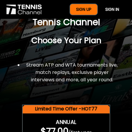
$77 For A Full Year Of
SIGN UP
SIGN IN
Tennis Channel
Choose Your Plan
Stream ATP and WTA tournaments live,
match replays, exclusive player
interviews and more, all year round.
Limited Time Offer -HOT77
ANNUAL
$77.00