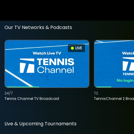
Our TV Networks & Podcasts
LIVE
24/7
T2
Tennis Channel TV Broadcast
TennisChannel 2 Bro
Live & Upcoming Tournaments