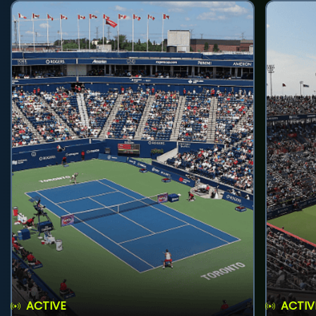
ACTIVE
ACTIV