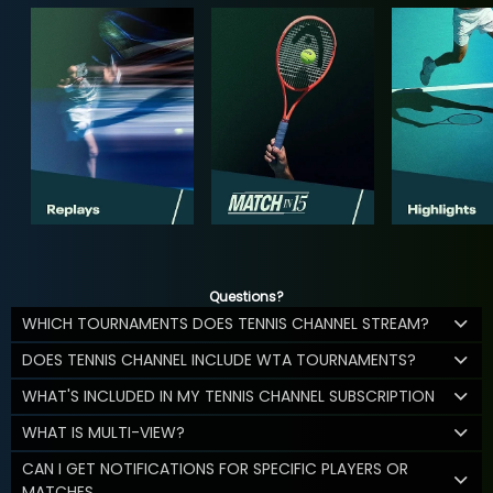
Questions?
WHICH TOURNAMENTS DOES TENNIS CHANNEL STREAM?
DOES TENNIS CHANNEL INCLUDE WTA TOURNAMENTS?
WHAT'S INCLUDED IN MY TENNIS CHANNEL SUBSCRIPTION
WHAT IS MULTI-VIEW?
CAN I GET NOTIFICATIONS FOR SPECIFIC PLAYERS OR
MATCHES