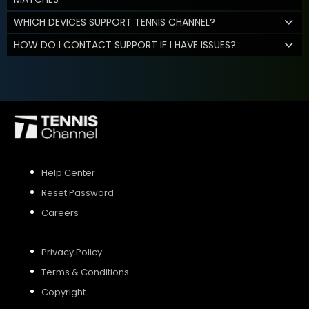
WHICH DEVICES SUPPORT TENNIS CHANNEL?
HOW DO I CONTACT SUPPORT IF I HAVE ISSUES?
Help Center
Reset Password
Careers
Privacy Policy
Terms & Conditions
Copyright