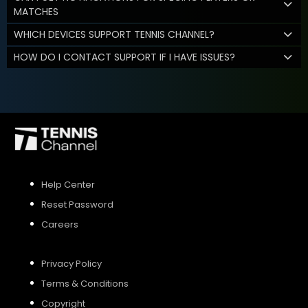
MATCHES
WHICH DEVICES SUPPORT TENNIS CHANNEL?
HOW DO I CONTACT SUPPORT IF I HAVE ISSUES?
Help Center
Reset Password
Careers
Privacy Policy
Terms & Conditions
Copyright