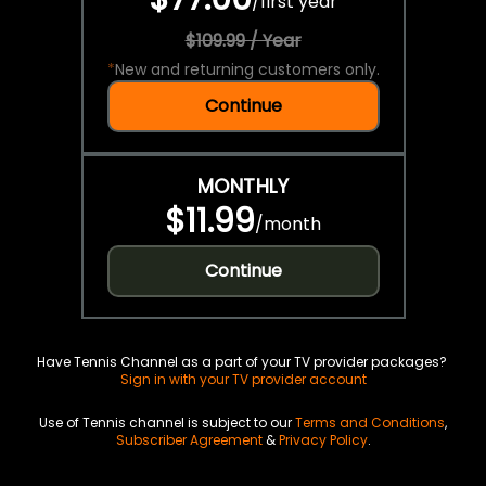
/
first year
$109.99 / Year
*
New and returning customers only.
Continue
MONTHLY
$11.99
/
month
Continue
Have Tennis Channel as a part of your TV provider packages?
Sign in with your TV provider account
Use of Tennis channel is subject to our
Terms and Conditions
,
Subscriber Agreement
&
Privacy Policy
.