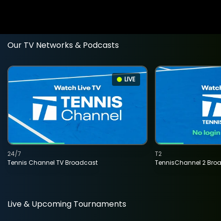
Our TV Networks & Podcasts
LIVE
24/7
T2
Tennis Channel TV Broadcast
TennisChannel 2 Bro
Live & Upcoming Tournaments