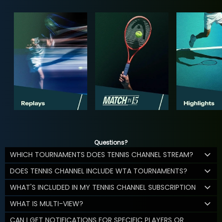
Questions?
WHICH TOURNAMENTS DOES TENNIS CHANNEL STREAM?
DOES TENNIS CHANNEL INCLUDE WTA TOURNAMENTS?
WHAT'S INCLUDED IN MY TENNIS CHANNEL SUBSCRIPTION
WHAT IS MULTI-VIEW?
CAN I GET NOTIFICATIONS FOR SPECIFIC PLAYERS OR