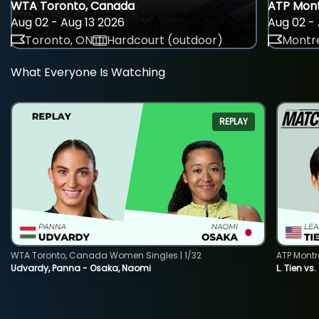
WTA Toronto, Canada
ATP Mont
Aug 02 - Aug 13 2026
Aug 02 - 
Toronto, ON
Hardcourt (outdoor)
Montre
What Everyone Is Watching
REPLAY
WTA Toronto, Canada Women Singles | 1/32
ATP Montr
Udvardy, Panna - Osaka, Naomi
L. Tien vs.