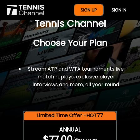
$77 For A Full Year Of
SIGN UP
SIGN IN
Tennis Channel
Choose Your Plan
Stream ATP and WTA tournaments live,
match replays, exclusive player
interviews and more, all year round.
Limited Time Offer -HOT77
ANNUAL
$77.00