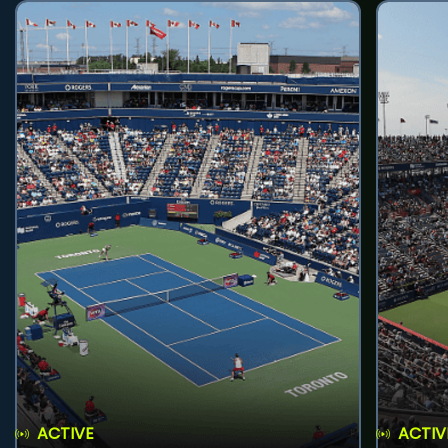
ACTIVE
ACTIV