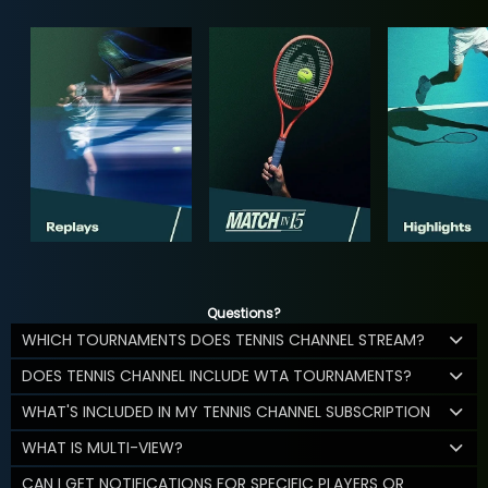
Questions?
WHICH TOURNAMENTS DOES TENNIS CHANNEL STREAM?
DOES TENNIS CHANNEL INCLUDE WTA TOURNAMENTS?
WHAT'S INCLUDED IN MY TENNIS CHANNEL SUBSCRIPTION
WHAT IS MULTI-VIEW?
CAN I GET NOTIFICATIONS FOR SPECIFIC PLAYERS OR