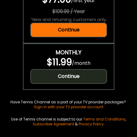
/
first year
$109.99 / Year
*
New and returning customers only.
Continue
MONTHLY
$11.99
/
month
Continue
Have Tennis Channel as a part of your TV provider packages?
Sign in with your TV provider account
Use of Tennis channel is subject to our
Terms and Conditions
,
Subscriber Agreement
&
Privacy Policy
.