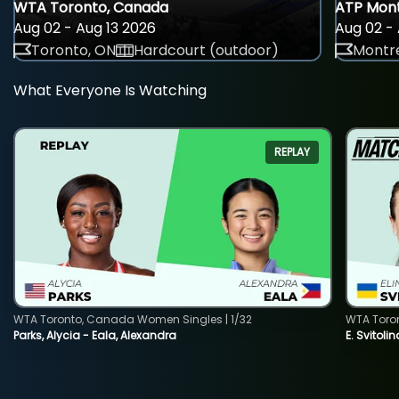
WTA Toronto, Canada
ATP Mont
Aug 02 - Aug 13 2026
Aug 02 - 
Toronto, ON
Hardcourt (outdoor)
Montre
What Everyone Is Watching
REPLAY
WTA Toronto, Canada Women Singles | 1/32
WTA Toro
Parks, Alycia - Eala, Alexandra
E. Svitoli