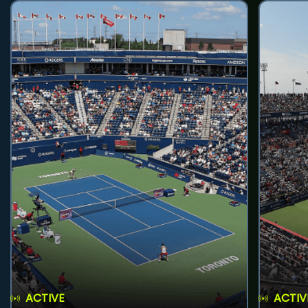
ACTIVE
ACTIV