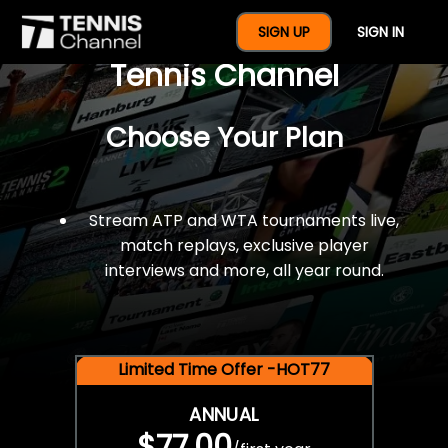
$77 For A Full Year Of
SIGN UP
SIGN IN
Tennis Channel
Choose Your Plan
Stream ATP and WTA tournaments live,
match replays, exclusive player
interviews and more, all year round.
Limited Time Offer -HOT77
ANNUAL
$77.00