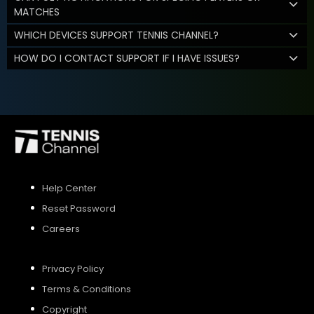
MATCHES
WHICH DEVICES SUPPORT TENNIS CHANNEL?
HOW DO I CONTACT SUPPORT IF I HAVE ISSUES?
Help Center
Reset Password
Careers
Privacy Policy
Terms & Conditions
Copyright