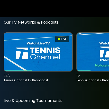
Our TV Networks & Podcasts
LIVE
24/7
T2
Tennis Channel TV Broadcast
TennisChannel 2 Bro
Live & Upcoming Tournaments